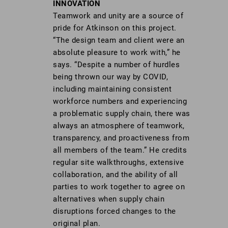
INNOVATION
Teamwork and unity are a source of
pride for Atkinson on this project.
“The design team and client were an
absolute pleasure to work with,” he
says. “Despite a number of hurdles
being thrown our way by COVID,
including maintaining consistent
workforce numbers and experiencing
a problematic supply chain, there was
always an atmosphere of teamwork,
transparency, and proactiveness from
all members of the team.” He credits
regular site walkthroughs, extensive
collaboration, and the ability of all
parties to work together to agree on
alternatives when supply chain
disruptions forced changes to the
original plan.