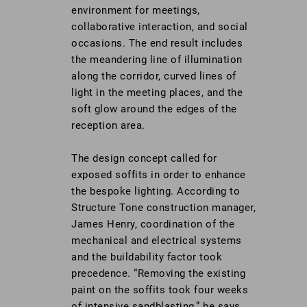
environment for meetings,
collaborative interaction, and social
occasions. The end result includes
the meandering line of illumination
along the corridor, curved lines of
light in the meeting places, and the
soft glow around the edges of the
reception area.
The design concept called for
exposed soffits in order to enhance
the bespoke lighting. According to
Structure Tone construction manager,
James Henry, coordination of the
mechanical and electrical systems
and the buildability factor took
precedence. “Removing the existing
paint on the soffits took four weeks
of intensive sandblasting,” he says.