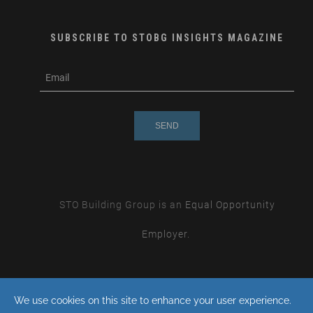
SUBSCRIBE TO STOBG INSIGHTS MAGAZINE
subscribe
m
e-
e
mail
s
s
a
g
e
STO Building Group is an
Equal Opportunity
Employer.