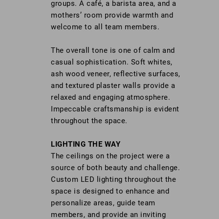
groups. A café, a barista area, and a
mothers’ room provide warmth and
welcome to all team members.
The overall tone is one of calm and
casual sophistication. Soft whites,
ash wood veneer, reflective surfaces,
and textured plaster walls provide a
relaxed and engaging atmosphere.
Impeccable craftsmanship is evident
throughout the space.
LIGHTING THE WAY
The ceilings on the project were a
source of both beauty and challenge.
Custom LED lighting throughout the
space is designed to enhance and
personalize areas, guide team
members, and provide an inviting