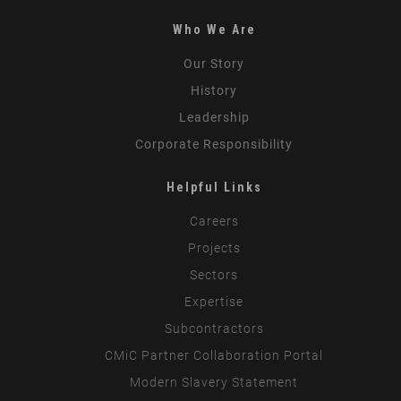
Who We Are
Our Story
History
Leadership
Corporate Responsibility
Helpful Links
Careers
Projects
Sectors
Expertise
Subcontractors
CMiC Partner Collaboration Portal
Modern Slavery Statement