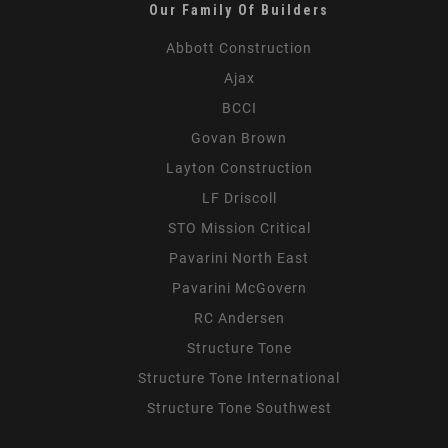
Our Family Of Builders
Abbott Construction
Ajax
BCCI
Govan Brown
Layton Construction
LF Driscoll
STO Mission Critical
Pavarini North East
Pavarini McGovern
RC Andersen
Structure Tone
Structure Tone International
Structure Tone Southwest