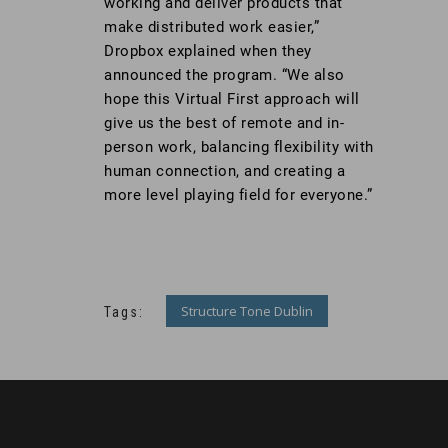
working and deliver products that
make distributed work easier,”
Dropbox explained when they
announced the program. “We also
hope this Virtual First approach will
give us the best of remote and in-
person work, balancing flexibility with
human connection, and creating a
more level playing field for everyone.”
Structure Tone Dublin
Tags: