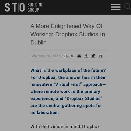
Search
sea
skip to main content
clo
Keywords
but
but
A More Enlightened Way Of
Working: Dropbox Studios In
Dublin
February 10, 2023
Small
facebook
twitter
linkedin
SHARE
Icon
What is the workplace of the future?
For Dropbox, the answer lies in their
innovative “Virtual First” approach—
where remote work is the primary
experience, and “Dropbox Studios”
are the central gathering spots for
collaboration.
With that vision in mind, Dropbox