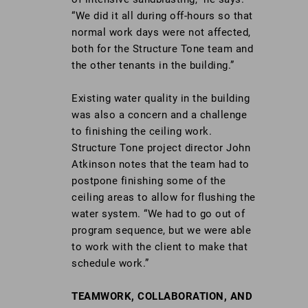
“We did it all during off-hours so that
normal work days were not affected,
both for the Structure Tone team and
the other tenants in the building.”
Existing water quality in the building
was also a concern and a challenge
to finishing the ceiling work.
Structure Tone project director John
Atkinson notes that the team had to
postpone finishing some of the
ceiling areas to allow for flushing the
water system. “We had to go out of
program sequence, but we were able
to work with the client to make that
schedule work.”
TEAMWORK, COLLABORATION, AND