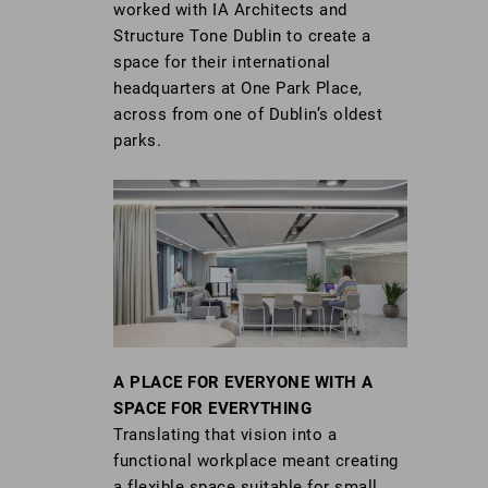
worked with IA Architects and
Structure Tone Dublin to create a
space for their international
headquarters at One Park Place,
across from one of Dublin’s oldest
parks.
A PLACE FOR EVERYONE WITH A
SPACE FOR EVERYTHING
Translating that vision into a
functional workplace meant creating
a flexible space suitable for small