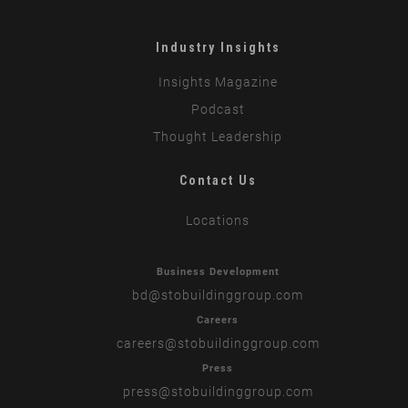
Industry Insights
Insights Magazine
Podcast
Thought Leadership
Contact Us
Locations
Business Development
bd
@stobuildinggroup.com
Careers
careers
@stobuildinggroup.com
Press
press
@stobuildinggroup.com