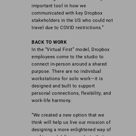
important tool in how we
communicated with key Dropbox
stakeholders in the US who could not
travel due to COVID restrictions.”
BACK TO WORK
In the “Virtual First” model, Dropbox
employees come to the studio to
connect in-person around a shared
purpose. There are no individual
workstations for solo work—it is
designed and built to support
personal connections, flexibility, and
work-life harmony.
“We created a new option that we
think will help us live our mission of
designing a more enlightened way of