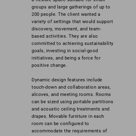
groups and large gatherings of up to
200 people. The client wanted a
variety of settings that would support
discovery, movement, and team-
based activities. They are also
committed to achieving sustainability
goals, investing in social-good
initiatives, and being a force for
positive change.
Dynamic design features include
touch-down and collaboration areas,
alcoves, and meeting rooms. Rooms
can be sized using portable partitions
and acoustic ceiling treatments and
drapes. Movable furniture in each
room can be configured to
accommodate the requirements of