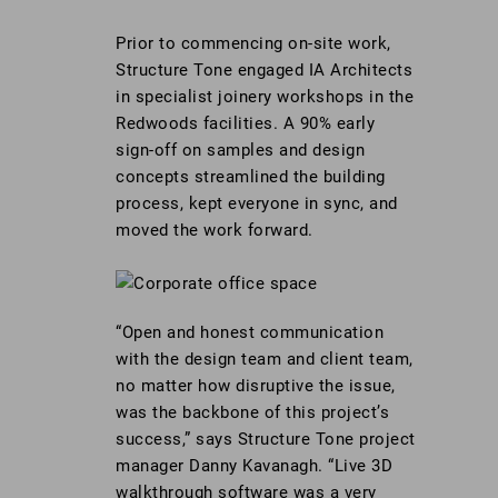
Prior to commencing on-site work,
Structure Tone engaged IA Architects
in specialist joinery workshops in the
Redwoods facilities. A 90% early
sign-off on samples and design
concepts streamlined the building
process, kept everyone in sync, and
moved the work forward.
“Open and honest communication
with the design team and client team,
no matter how disruptive the issue,
was the backbone of this project’s
success,” says Structure Tone project
manager Danny Kavanagh. “Live 3D
walkthrough software was a very