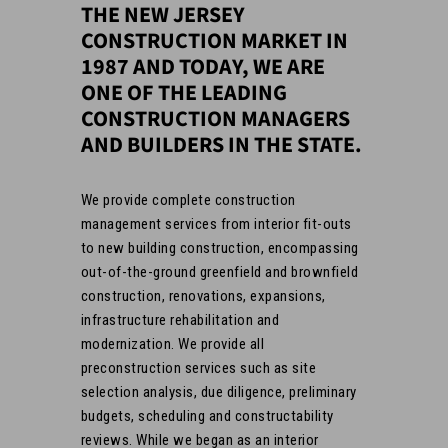
THE NEW JERSEY
CONSTRUCTION MARKET IN
1987 AND TODAY, WE ARE
ONE OF THE LEADING
CONSTRUCTION MANAGERS
AND BUILDERS IN THE STATE.
We provide complete construction
management services from interior fit-outs
to new building construction, encompassing
out-of-the-ground greenfield and brownfield
construction, renovations, expansions,
infrastructure rehabilitation and
modernization. We provide all
preconstruction services such as site
selection analysis, due diligence, preliminary
budgets, scheduling and constructability
reviews. While we began as an interior