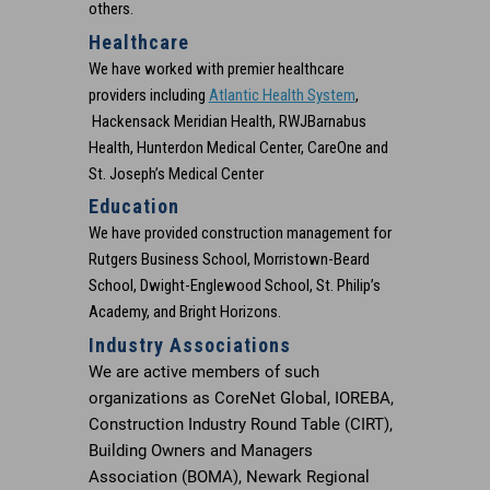
others.
Healthcare
We have worked with premier healthcare
Go to
providers including
Atlantic Health System
,
https://stobuildinggr
Hackensack Meridian Health, RWJBarnabus
health-system-chilto
Health, Hunterdon Medical Center, CareOne and
center/
St. Joseph’s Medical Center
Education
We have provided construction management for
Rutgers Business School, Morristown-Beard
School, Dwight-Englewood School, St. Philip’s
Academy, and Bright Horizons.
Industry Associations
We are active members of such
organizations as CoreNet Global, IOREBA,
Construction Industry Round Table (CIRT),
Building Owners and Managers
Association (BOMA), Newark Regional