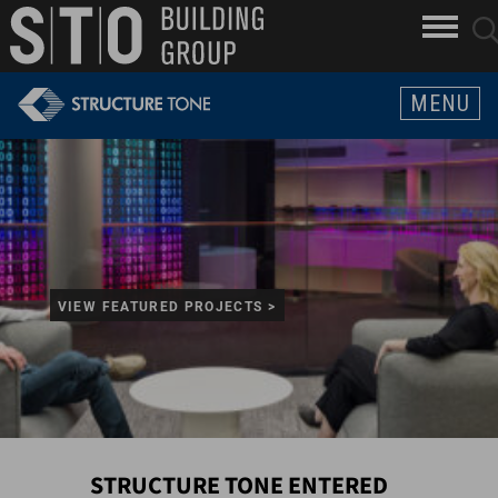
Search
skip to main content
clo
sear
Keywords
butt
but
MENU
VIEW FEATURED PROJECTS >
STRUCTURE TONE ENTERED