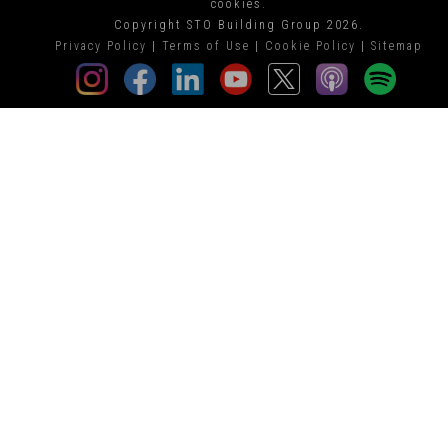
cookies.
Copyright STO Building Group 2026.
Privacy Policy
|
Terms of Use
|
Cookie Policy
|
Sitemap