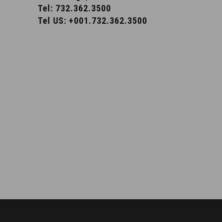
Tel: 732.362.3500
Tel US: +001.732.362.3500