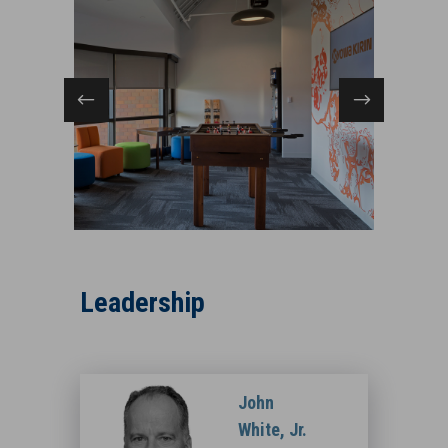
,
Kyowa KirinPrinceton, NJ
Leadership
John
White, Jr.