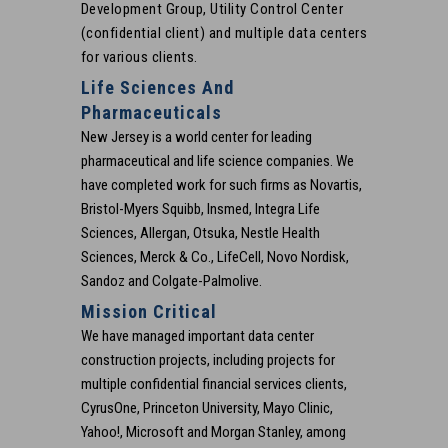
Development Group, Utility Control Center
(confidential client) and multiple data centers
for various clients.
Life Sciences And
Pharmaceuticals
New Jersey is a world center for leading
pharmaceutical and life science companies. We
have completed work for such firms as Novartis,
Bristol-Myers Squibb, Insmed, Integra Life
Sciences, Allergan, Otsuka, Nestle Health
Sciences, Merck & Co., LifeCell, Novo Nordisk,
Sandoz and Colgate-Palmolive.
Mission Critical
We have managed important data center
construction projects, including projects for
multiple confidential financial services clients,
CyrusOne, Princeton University, Mayo Clinic,
Yahoo!, Microsoft and Morgan Stanley, among