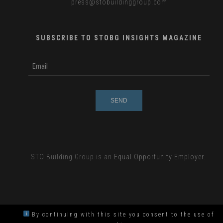
press
@stobuildinggroup.com
SUBSCRIBE TO STOBG INSIGHTS MAGAZINE
subscribe
m
e-
e
mail
s
s
a
g
e
STO Building Group is an
Equal Opportunity Employer.
By continuing with this site you consent to the use of