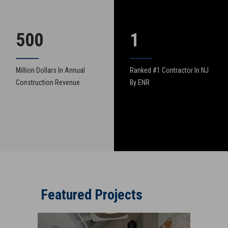
500
1
Million Dollars In Annual
Ranked #1 Contractor In NJ
Construction Revenue
By ENR
Featured Projects