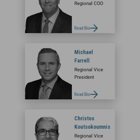
Regional COO
Read Bio
Michael
Farrell
Regional Vice
President
Read Bio
Christos
Koutsokoumnis
Regional Vice