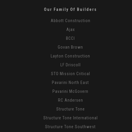
Our Family Of Builders
Abbott Construction
Ajax
BCCI
Govan Brown
Layton Construction
LF Driscoll
STO Mission Critical
Pavarini North East
Pavarini McGovern
RC Andersen
Structure Tone
Structure Tone International
Structure Tone Southwest