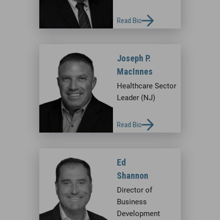
Read Bio
Joseph P.
MacInnes
Healthcare Sector
Leader (NJ)
Read Bio
Ed
Shannon
Director of
Business
Development