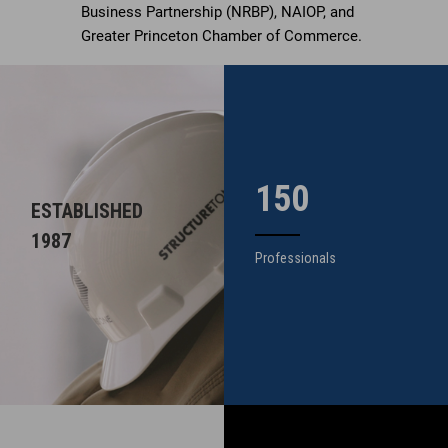
Business Partnership (NRBP), NAIOP, and
Greater Princeton Chamber of Commerce.
150
ESTABLISHED
1987
Professionals