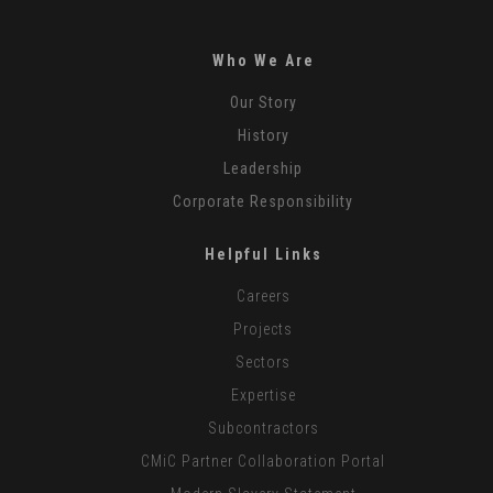
Who We Are
Our Story
History
Leadership
Corporate Responsibility
Helpful Links
Careers
Projects
Sectors
Expertise
Subcontractors
CMiC Partner Collaboration Portal