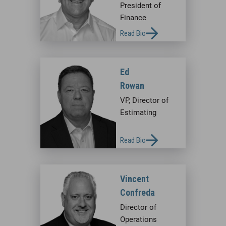
President of
Finance
Read Bio
Ed
Rowan
VP, Director of
Estimating
Read Bio
Vincent
Confreda
Director of
Operations