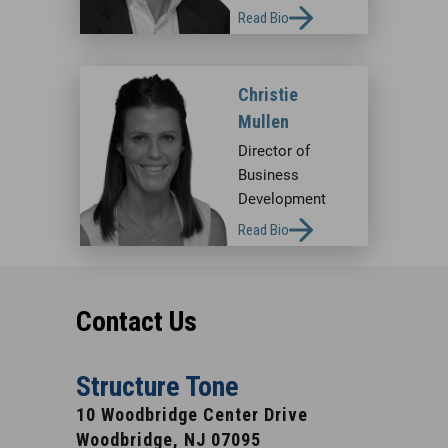
Read Bio
Christie
Mullen
Director of
Business
Development
Read Bio
Contact Us
Structure Tone
10 Woodbridge Center Drive
Woodbridge, NJ 07095