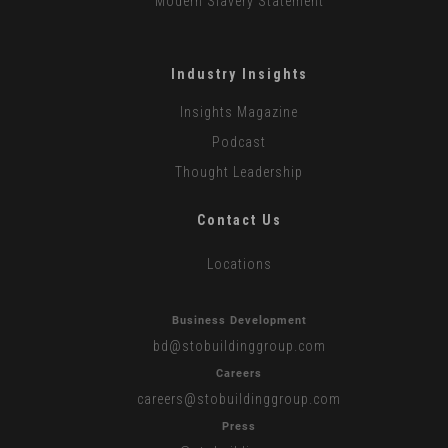
Modern Slavery Statement
Industry Insights
Insights Magazine
Podcast
Thought Leadership
Contact Us
Locations
Business Development
bd
@stobuildinggroup.com
Careers
careers
@stobuildinggroup.com
Press