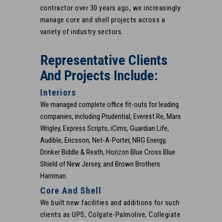
contractor over 30 years ago, we increasingly
manage core and shell projects across a
variety of industry sectors.
Representative Clients
And Projects Include:
Interiors
We managed complete office fit-outs for leading
companies, including Prudential, Everest Re, Mars
Wrigley, Express Scripts, iCims, Guardian Life,
Audible, Ericsson, Net-A-Porter, NRG Energy,
Drinker Biddle & Reath, Horizon Blue Cross Blue
Shield of New Jersey, and Brown Brothers
Harriman.
Core And Shell
We built new facilities and additions for such
clients as UPS, Colgate-Palmolive, Collegiate