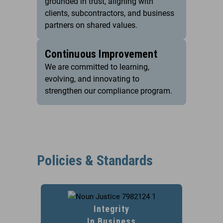
grounded in trust, aligning with
clients, subcontractors, and business
partners on shared values.
Continuous Improvement
We are committed to learning,
evolving, and innovating to
strengthen our compliance program.
Policies & Standards
Integrity
In Business