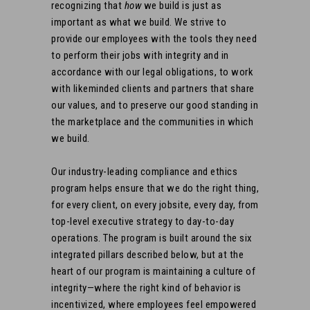
recognizing that
how
we build is just as
important as what we build. We strive to
provide our employees with the tools they need
to perform their jobs with integrity and in
accordance with our legal obligations, to work
with likeminded clients and partners that share
our values, and to preserve our good standing in
the marketplace and the communities in which
we build.
Our industry-leading compliance and ethics
program helps ensure that we do the right thing,
for every client, on every jobsite, every day, from
top-level executive strategy to day-to-day
operations. The program is built around the six
integrated pillars described below, but at the
heart of our program is maintaining a culture of
integrity—where the right kind of behavior is
incentivized, where employees feel empowered