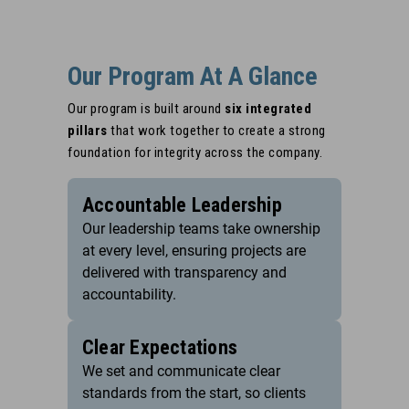
Our Program At A Glance
Our program is built around
six integrated
pillars
that work together to create a strong
foundation for integrity across the company.
Accountable Leadership
Our leadership teams take ownership
at every level, ensuring projects are
delivered with transparency and
accountability.
Clear Expectations
We set and communicate clear
standards from the start, so clients