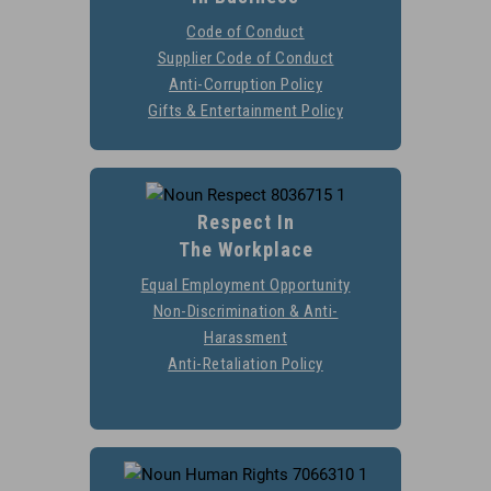
Go to
Code of Conduct
https://stobuildinggroup.
Supplier Code of Conduct
https://stobuildinggr
of-condu
Go 
Anti-Corruption Policy
https://stobuildinggrou
Gifts & Entertainment Policy
https://stobuildingg
corrup
ente
Respect In
The Workplace
Equal Employment Opportunity
https://stobuilding
Non-Discrimination & Anti-
Go to
Harassment
https://stobuildinggroup.co
Go 
Anti-Retaliation Policy
https://stobuildinggrou
discrimination-anti-h
retali