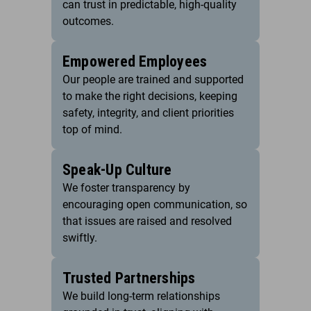
can trust in predictable, high-quality
outcomes.
Empowered Employees
Our people are trained and supported
to make the right decisions, keeping
safety, integrity, and client priorities
top of mind.
Speak-Up Culture
We foster transparency by
encouraging open communication, so
that issues are raised and resolved
swiftly.
Trusted Partnerships
We build long-term relationships