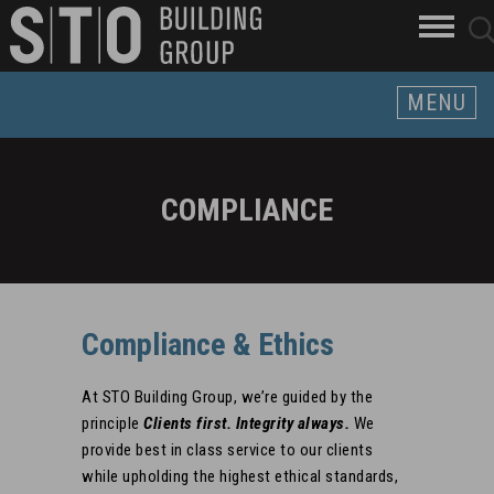
Search
skip to main content
clo
sear
Keywords
butt
but
MENU
COMPLIANCE
Compliance & Ethics
At STO Building Group, we’re guided by the
principle
Clients first. Integrity always.
We
provide best in class service to our clients
while upholding the highest ethical standards,