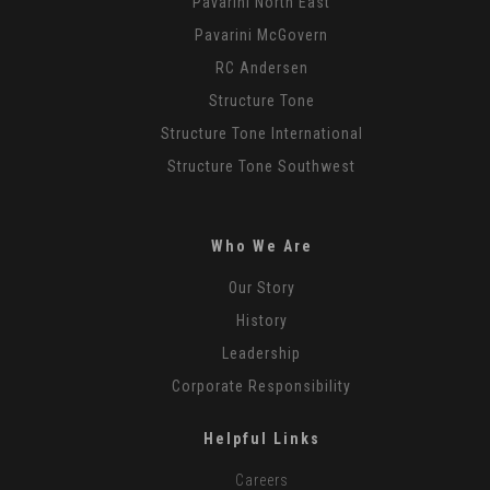
Pavarini North East
Pavarini McGovern
RC Andersen
Structure Tone
Structure Tone International
Structure Tone Southwest
Who We Are
Our Story
History
Leadership
Corporate Responsibility
Helpful Links
Careers