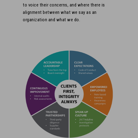
to voice their concerns, and where there is
alignment between what we say as an
organization and what we do.