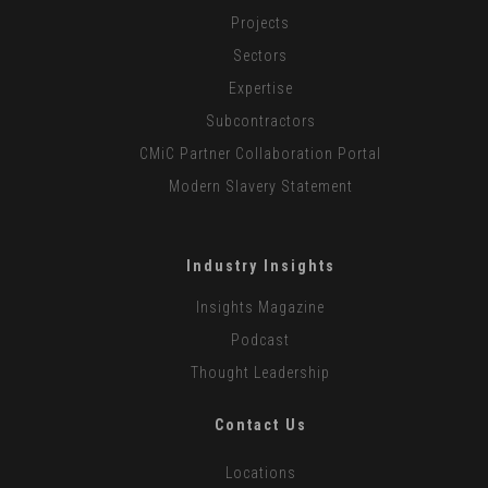
Projects
Sectors
Expertise
Subcontractors
CMiC Partner Collaboration Portal
Modern Slavery Statement
Industry Insights
Insights Magazine
Podcast
Thought Leadership
Contact Us
Locations