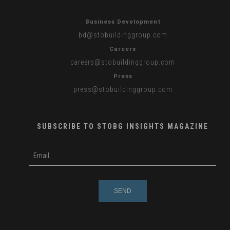
Business Development
bd
@stobuildinggroup.com
Careers
careers
@stobuildinggroup.com
Press
press
@stobuildinggroup.com
SUBSCRIBE TO STOBG INSIGHTS MAGAZINE
subscribe
m
e-
e
mail
s
s
a
g