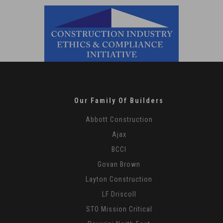
Our Family Of Builders
Abbott Construction
Ajax
BCCI
Govan Brown
Layton Construction
LF Driscoll
STO Mission Critical