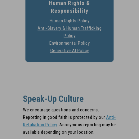
Human Rights &
Responsibility
Go
Human Rights Policy
https://stobuildinggrou
Anti-Slavery & Human Trafficking
Go to
rig
Policy
https://stobuildinggroup.com/co
Environmental Policy
https://stobuildinggrou
slavery-policy/
G
Generative AI Policy
https://stobuildinggroup
ai-
Speak-Up Culture
We encourage questions and concerns.
Reporting in good faith is protected by our
Anti-
Go to
Retaliation Policy
. Anonymous reporting may be
https://stobuildinggroup.com/compliance
available depending on your location.