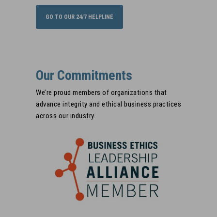
retaliation/
GO TO OUR 24/7 HELPLINE
Our Commitments
We’re proud members of organizations that
advance integrity and ethical business practices
across our industry.