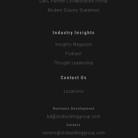
CMiC Partner Collaboration Portal
Modern Slavery Statement
Industry Insights
Insights Magazine
Podcast
Thought Leadership
Contact Us
Locations
Business Development
bd
@stobuildinggroup.com
Careers
careers
@stobuildinggroup.com