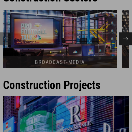
BROADCAST-MEDIA
Construction Projects
RENAISSANCE NEW