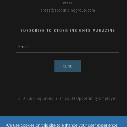
Press
press
@stobuildinggroup.com
SUBSCRIBE TO STOBG INSIGHTS MAGAZINE
subscribe
m
e-
e
mail
s
s
a
g
e
STO Building Group is an
Equal Opportunity Employer.