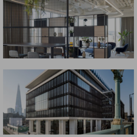
AON IRELAND
Dublin, Ireland
CONSTRUCTION MANAGEMENT
Corporate Interiors
WPP – ONE
SOUTHWARK BRIDGE
London, UK
BUILDING REPOSITIONING