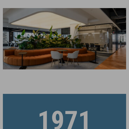
Corporate Interiors
FLOOR 21 PRE-BUILD
New York, NY
CONSTRUCTION MANAGEMENT
Corporate Interiors
1971