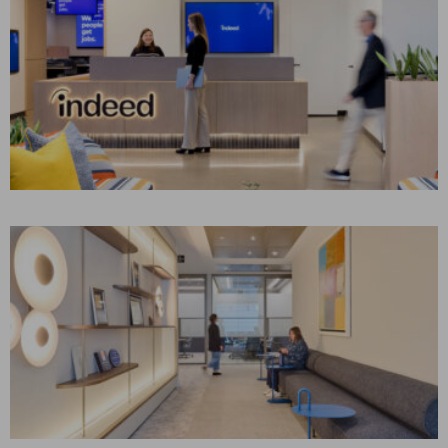
INDEED
Stamford, CT
CONSTRUCTION MANAGEMENT
Corporate Interiors, Technology
CONFIDENTIAL
INSURANCE CLIENT
London UK
CONSTRUCTION MANAGEMENT