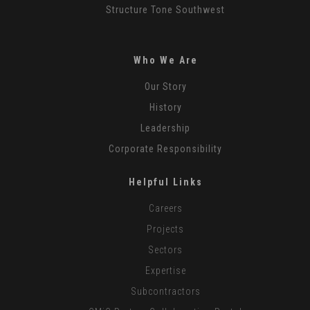
Structure Tone Southwest
Who We Are
Our Story
History
Leadership
Corporate Responsibility
Helpful Links
Careers
Projects
Sectors
Expertise
Subcontractors