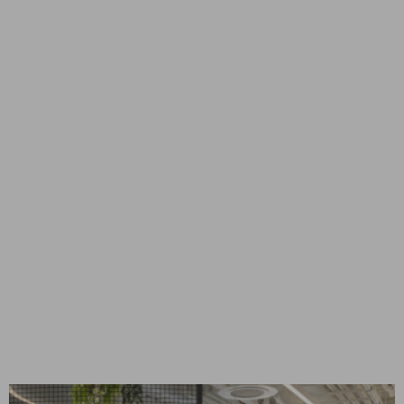
DATA CENTER | WEST
JORDAN, UT
West Jordan, UT
CONSTRUCTION MANAGEMENT
Mission Critical
DATA CENTER | SANTA
CLARA, CA
CONSTRUCTION MANAGEMENT
Mission Critical