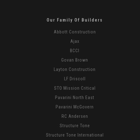
Our Family Of Builders
Abbott Construction
Ajax
BCCI
Govan Brown
Layton Construction
LF Driscoll
STO Mission Critical
Pavarini North East
Pavarini McGovern
RC Andersen
Structure Tone
Structure Tone International