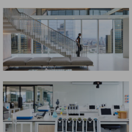
Corporate Interiors
CONFIDENTIAL LEGAL
CLIENT
London, UK
CONSTRUCTION MANAGEMENT
Corporate Interiors, Law
NORTHEASTERN
UNIVERSITY
London, UK