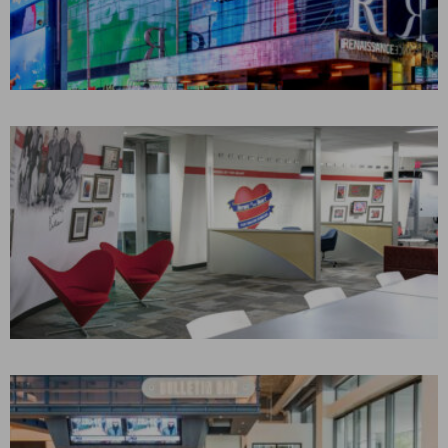
YORK TIMES SQUARE
HOTEL
New York, NY
CONSTRUCTION MANAGEMENT
Hospitality
SOUTHWEST AIRLINES
Dallas, TX
CONSTRUCTION MANAGEMENT
Aviation