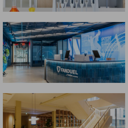
CONSTRUCTION MANAGEMENT
Academia, Education, Life Sciences
FANDUEL
New York, NY
CONSTRUCTION MANAGEMENT
Corporate Interiors, Technology