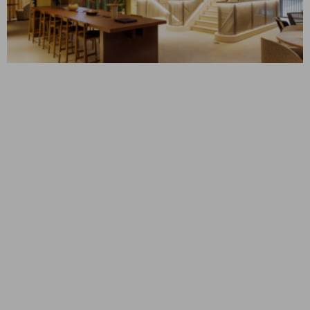
MYO KINGS CROSS
London, UK
CONSTRUCTION MANAGEMENT
Corporate Interiors
SLC 5 & 6
Bluffdale, UT
CONSTRUCTION MANAGEMENT
Mission Critical