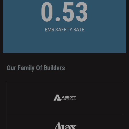
0.53
EMR SAFETY RATE
Our Family Of Builders