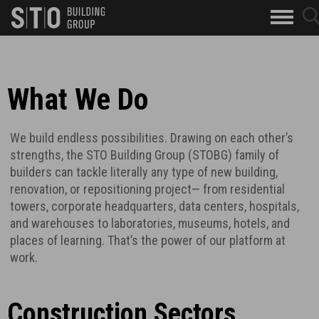
Search
sear
skip to main content
clo
Keywords
butt
but
What We Do
We build endless possibilities. Drawing on each other’s
strengths, the STO Building Group (STOBG) family of
builders can tackle literally any type of new building,
renovation, or repositioning project— from residential
towers, corporate headquarters, data centers, hospitals,
and warehouses to laboratories, museums, hotels, and
places of learning. That’s the power of our platform at
work.
Construction Sectors