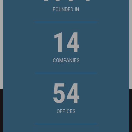
FOUNDED IN
14
COMPANIES
54
OFFICES