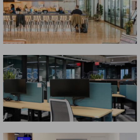
GATHER FOOD HALL
Philadelphia, PA
CONSTRUCTION MANAGEMENT
Retail
CONFIDENTIAL
RESEARCH & ADVISORY
FIRM
New York, NY
CONSTRUCTION MANAGEMENT
Corporate Interiors