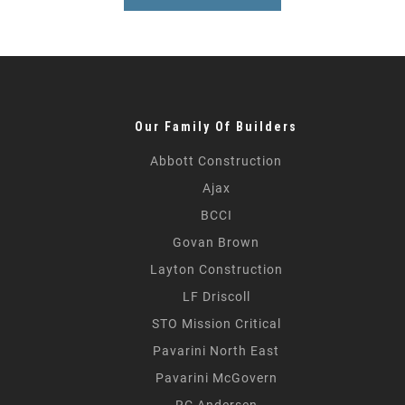
Our Family Of Builders
Abbott Construction
Ajax
BCCI
Govan Brown
Layton Construction
LF Driscoll
STO Mission Critical
Pavarini North East
Pavarini McGovern
RC Andersen