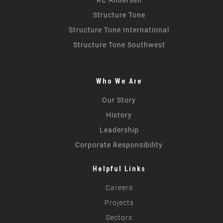
Structure Tone
Structure Tone International
Structure Tone Southwest
Who We Are
Our Story
History
Leadership
Corporate Responsibility
Helpful Links
Careers
Projects
Sectors