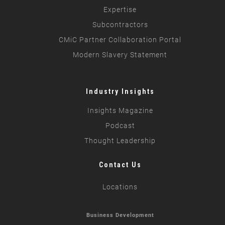
Expertise
Subcontractors
CMiC Partner Collaboration Portal
Modern Slavery Statement
Industry Insights
Insights Magazine
Podcast
Thought Leadership
Contact Us
Locations
Business Development