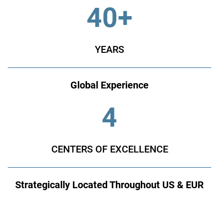
40+
YEARS
Global Experience
4
CENTERS OF EXCELLENCE
Strategically Located Throughout US & EUR