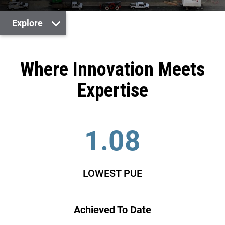
Explore
Where Innovation Meets
Expertise
1.08
LOWEST PUE
Achieved To Date