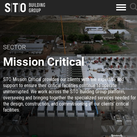
Search
sea
skip to main content
clo
Keywords
but
but
SECTOR
Mission Critical
STO Mission Critical provides our clients with the expertise and
support to ensure their critical facilities continue to operate
uninterrupted. We work across the STO Building Group platform,
overseeing and bringing together the specialized services needed for
the design, construction, and commissioning of our clients’ critical
facilities.