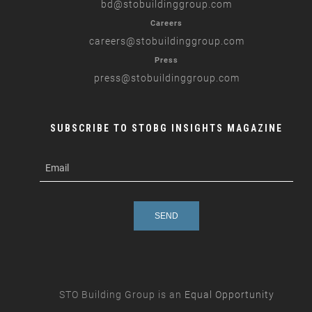
bd
@stobuildinggroup.com
Careers
careers
@stobuildinggroup.com
Press
press
@stobuildinggroup.com
SUBSCRIBE TO STOBG INSIGHTS MAGAZINE
subscribe
m
e-
e
mail
s
s
a
g
e
STO Building Group is an
Equal Opportunity