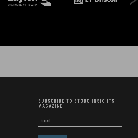
SUBSCRIBE TO STOBG INSIGHTS
MAGAZINE
subscribe
m
e-
e
mail