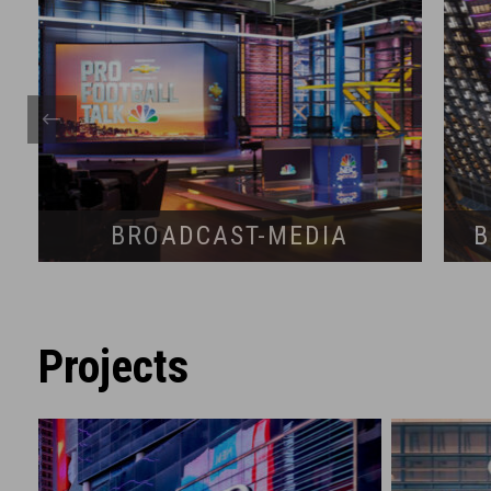
BROADCAST-MEDIA
B
Projects