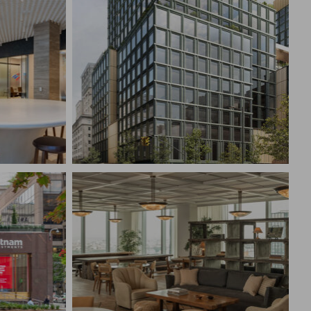
WO
THE WALT DISNEY COMPANY
CIAL
NYC HEADQUARTERS
New York, NY
CONSTRUCTION MANAGEMENT
EMENT
Broadcast & Media, Corporate
Interiors
CONFIDENTIAL INVESTMENT
TS
FIRM
New York, NY