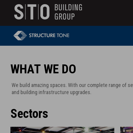
Search
skip to main content
Keywords
WHAT WE DO
We build amazing spaces. With our complete range of s
and building infrastructure upgrades.
Sectors