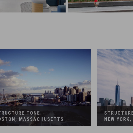
RUCTION MANAGEMENT
CONSTRUCTION MANAG
te Interiors
Corporate Interiors, Fin
TRUCTURE TONE
STRUCTUR
OSTON, MASSACHUSETTS
NEW YORK,