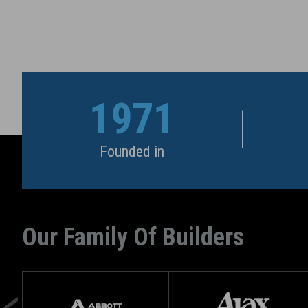
1971
Founded in
Our Family Of Builders