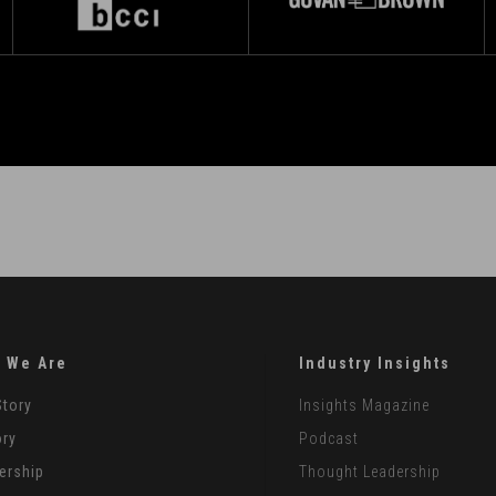
 We Are
Industry Insights
Story
Insights Magazine
ory
Podcast
ership
Thought Leadership