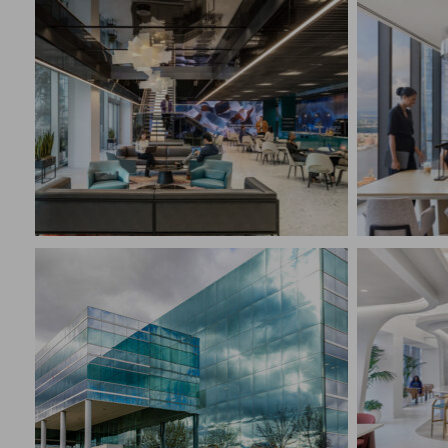
ALLIANCEBERNSTEIN
GLOBA
New York, NY
New Yo
CONSTRUCTION MANAGEMENT
CONST
Corporate Interiors, Financial
Corpora
CONFI
PROFE
CONFIDENTIAL CLIENT
CLIEN
Mount Laurel, NJ
New Yo