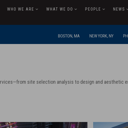
WHO WE ARE
WHAT WE DO
PEOPLE
NEWS
BOSTON, MA
NEW YORK, NY
PH
ervices—from site selection analysis to design and aestheti