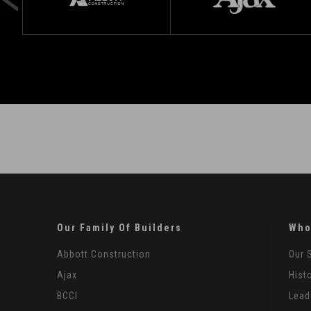
Our Family Of Builders
Who
Abbott Construction
Our 
Ajax
Hist
BCCI
Lead