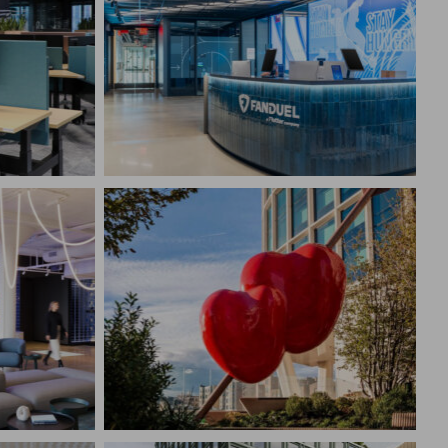
ARCH &
FANDUEL
New York, NY
CONSTRUCTION MANAGEMENT
EMENT
Corporate Interiors,
Technology
SAMUELS 1001 DOUBLE
HEART SCULPTURE
Boston, MA
EMENT
CONSTRUCTION MANAGEMENT
Cultural/Religious