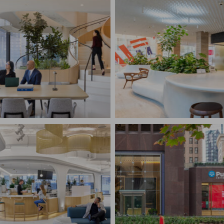
BANK OF AMERICA T
BRYANT PARK FINAN
L LAW FIRM
CENTER & RETA...
rk, NY
New York, NY
RUCTION MANAGEMENT
CONSTRUCTION MANAG
te Interiors, Law
Financial, Retail
DENTIAL
SSIONAL SERVICES
T
PUTNAM INVESTMEN
rk, NY
Boston, MA