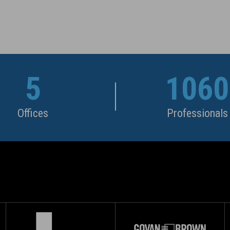
5
1060
Offices
Professionals