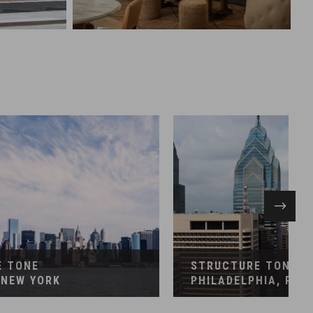
EMENT
CONSTRUCTION MANAGEMENT
ancial
Financial
E TONE
STRUCTURE TONE
 NEW YORK
PHILADELPHIA, PEN