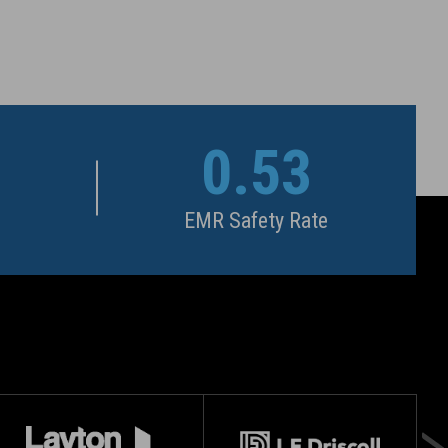
0.53
EMR Safety Rate