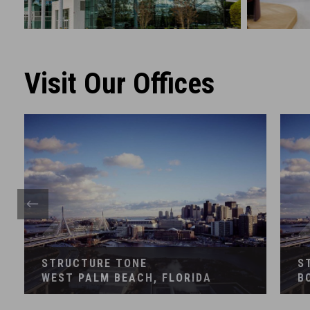
GENERAL CONTRACTING
CONST
Financial
Corpora
Visit Our Offices
STRUCTURE TONE
S
WEST PALM BEACH, FLORIDA
B