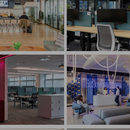
CONFIDENTIAL RESE
R FOOD HALL
ADVISORY FIRM
elphia, PA
New York, NY
RUCTION MANAGEMENT
CONSTRUCTION MANAG
Corporate Interiors
FY NORTH AMERICAN
UARTERS
EDELMAN
water Township, NJ
New York, NY
RUCTION MANAGEMENT
CONSTRUCTION MANAG
te Interiors,
logy
Corporate Interiors