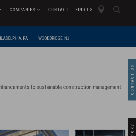
close
searc
COMPANIES
CONTACT
FIND US
butto
button
ILADELPHIA, PA
WOODBRIDGE, NJ
CONTACT US
c enhancements to sustainable construction management