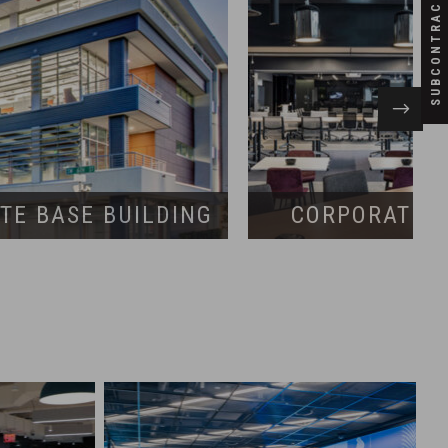
SUBCONTRACTORS
TE BASE BUILDING
CORPORATE I