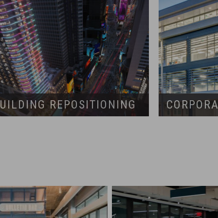
UILDING REPOSITIONING
CORPORA