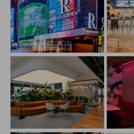
RENAISSANCE NEW YORK
TIMES SQUARE HOTEL
GATHE
New York, NY
Philad
CONSTRUCTION MANAGEMENT
CONST
Hospitality
Retail
SIGNI
HEADQ
FLOOR 21 PRE-BUILD
Bridge
New York, NY
CONST
CONSTRUCTION MANAGEMENT
Corpora
Corporate Interiors
Techno