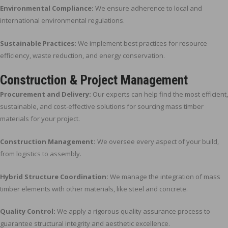
Environmental Compliance:
We ensure adherence to local and
international environmental regulations.
Sustainable Practices:
We implement best practices for resource
efficiency, waste reduction, and energy conservation.
Construction & Project Management
Procurement and Delivery:
Our experts can help find the most efficient,
sustainable, and cost-effective solutions for sourcing mass timber
materials for your project.
Construction Management:
We oversee every aspect of your build,
from logistics to assembly.
Hybrid Structure Coordination:
We manage the integration of mass
timber elements with other materials, like steel and concrete.
Quality Control:
We apply a rigorous quality assurance process to
guarantee structural integrity and aesthetic excellence.