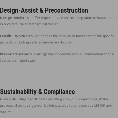
Design-Assist & Preconstruction
Design-Assist:
We offer expert advice on the integration of mass timber
in architectural and structural design.
Feasibility Studies:
We assess the viability of mass timber for specific
projects, including early schedule and budget.
Preconstruction Planning:
We coordinate with all stakeholders for a
fast and efficient start.
Sustainability & Compliance
Green Building Certifications:
We guide your project through the
process of achieving green building accreditations such as LEED® and
WELL™.