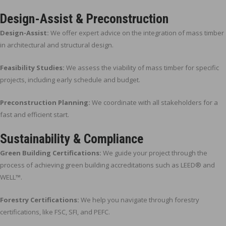
Design-Assist & Preconstruction
Design-Assist:
We offer expert advice on the integration of mass timber
in architectural and structural design.
Feasibility Studies:
We assess the viability of mass timber for specific
projects, including early schedule and budget.
Preconstruction Planning:
We coordinate with all stakeholders for a
fast and efficient start.
Sustainability & Compliance
Green Building Certifications:
We guide your project through the
process of achieving green building accreditations such as LEED® and
WELL™.
Forestry Certifications:
We help you navigate through forestry
certifications, like FSC, SFI, and PEFC.