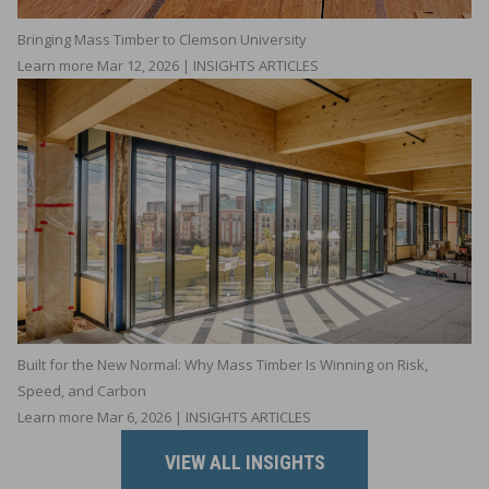
Bringing Mass Timber to Clemson University
Learn more
Mar 12, 2026 | INSIGHTS ARTICLES
Built for the New Normal: Why Mass Timber Is Winning on Risk,
Speed, and Carbon
Learn more
Mar 6, 2026 | INSIGHTS ARTICLES
VIEW ALL INSIGHTS