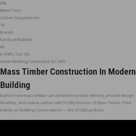
60K
Metric Tons
Carbon Sequestered
14
Brands
Family of Builders
#6
In ENR’s Top 100
Green Building Contractors for 2025
Mass Timber Construction In Modern
Building
Explore how mass timber can streamline project delivery, provide design
flexibility, and reduce carbon with STOBG Director of Mass Timber, Pete
Kobelt, on Building Conversations — the STOBG podcast.