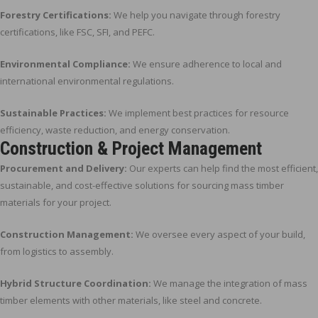
Forestry Certifications:
We help you navigate through forestry
certifications, like FSC, SFI, and PEFC.
Environmental Compliance:
We ensure adherence to local and
international environmental regulations.
Sustainable Practices:
We implement best practices for resource
efficiency, waste reduction, and energy conservation.
Construction & Project Management
Procurement and Delivery:
Our experts can help find the most efficient,
sustainable, and cost-effective solutions for sourcing mass timber
materials for your project.
Construction Management:
We oversee every aspect of your build,
from logistics to assembly.
Hybrid Structure Coordination:
We manage the integration of mass
timber elements with other materials, like steel and concrete.