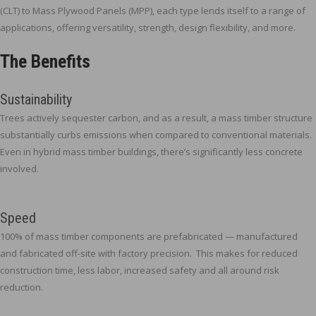
(CLT) to Mass Plywood Panels (MPP), each type lends itself to a range of
applications, offering versatility, strength, design flexibility, and more.
The Benefits
Sustainability
Trees actively sequester carbon, and as a result, a mass timber structure
substantially curbs emissions when compared to conventional materials.
Even in hybrid mass timber buildings, there’s significantly less concrete
involved.
Speed
100% of mass timber components are prefabricated — manufactured
and fabricated off-site with factory precision. This makes for reduced
construction time, less labor, increased safety and all around risk
reduction.