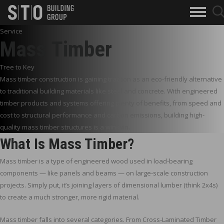
Search
searc
skip to main content
clo
Keywords
butto
Service
but
Mass Timber
Tree to Key
Mass timber construction is gaining traction as an eco-friendly alternative
to traditional building materials like steel and concrete. With engineered
timber products and systems offering plenty of benefits, from speed and
cost to structural performance and carbon emissions, building high-
quality mass timber structures is a win-win.
What Is Mass Timber?
Mass timber is a type of engineered wood used in load-bearing
components — like panels and beams — on large-scale construction
projects. Simply put, it’s joining layers of dimensional lumber (think 2x4s)
to create a much stronger, more rigid material.
Mass timber falls into several categories. From Cross-Laminated Timber