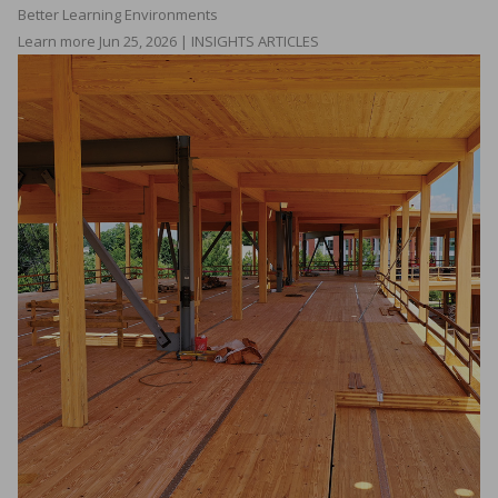
Better Learning Environments
Learn more
Jun 25, 2026 | INSIGHTS ARTICLES