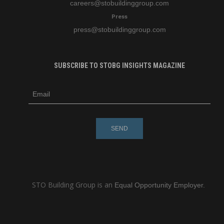
careers
@stobuildinggroup.com
Press
press
@stobuildinggroup.com
SUBSCRIBE TO STOBG INSIGHTS MAGAZINE
subscribe
m
e-
e
mail
s
s
a
g
e
STO Building Group is an
Equal Opportunity Employer.