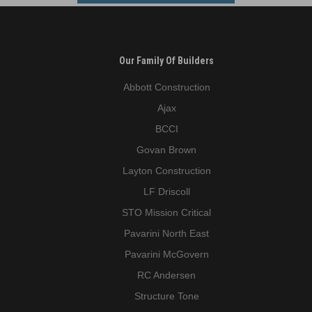
Our Family Of Builders
Abbott Construction
Ajax
BCCI
Govan Brown
Layton Construction
LF Driscoll
STO Mission Critical
Pavarini North East
Pavarini McGovern
RC Andersen
Structure Tone