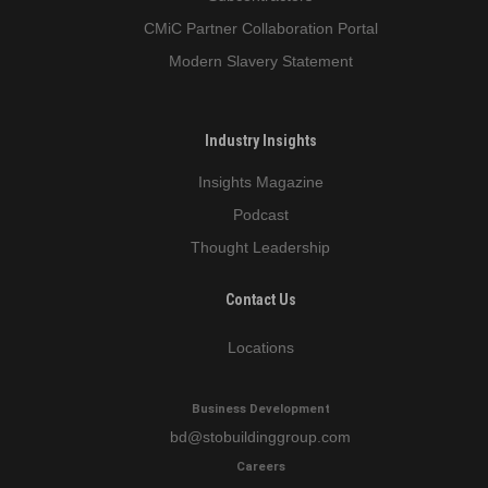
CMiC Partner Collaboration Portal
Modern Slavery Statement
Industry Insights
Insights Magazine
Podcast
Thought Leadership
Contact Us
Locations
Business Development
bd
@stobuildinggroup.com
Careers