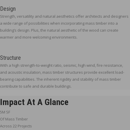
Design
Strength, versatility and natural aesthetics offer architects and designers
a wide range of possibilities when incorporating mass timber into a
building’s design. Plus, the natural aesthetic of the wood can create
warmer and more welcoming environments.
Structure
With a high strength-to-weight ratio, seismic, high wind, fire resistance,
and acoustic insulation, mass timber structures provide excellent load-
bearing capabilities. The inherent rigidity and stability of mass timber
contribute to safe and durable buildings.
Impact At A Glance
5M SF
Of Mass Timber
Across 22 Projects