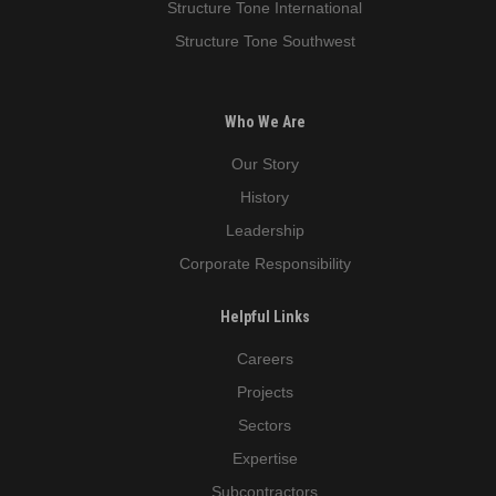
Structure Tone International
Structure Tone Southwest
Who We Are
Our Story
History
Leadership
Corporate Responsibility
Helpful Links
Careers
Projects
Sectors
Expertise
Subcontractors