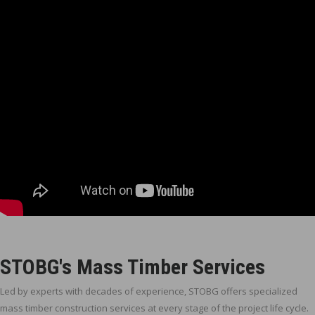
STOBG's Mass Timber Services
Led by experts with decades of experience, STOBG offers specialized
mass timber construction services at every stage of the project life cycle.