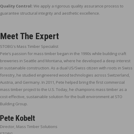
Quality Control:
We apply a rigorous quality assurance process to
guarantee structural integrity and aesthetic excellence.
Meet The Expert
STOBG's Mass Timber Specialist
Pete’s passion for mass timber began in the 1990s while building craft
breweries in Seattle and Montana, where he developed a deep interest
in sustainable construction. As a dual US/Swiss citizen with roots in Swiss
forestry, he studied engineered wood technologies across Switzerland,
Austria, and Germany. In 2011, Pete helped bring the first commercial
mass timber project to the U.S. Today, he champions mass timber as a
cost-effective, sustainable solution for the built environment at STO
Building Group.
Pete Kobelt
Director, Mass Timber Solutions
STOBG