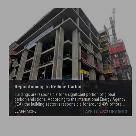
Repositioning To Reduce Carbon
Buildings are responsible for a significant portion of global
carbon emissions. According to the International Energy Agency
(IEA), the building sector is responsible for around 40% of total
global energy consumption and about 28% of global greenhouse
LEARN MORE
APR 18, 2023 | INSIGHTS
gas emissions. Reducing the carbon emissions of the building
sector is an important step in addressing climate change.