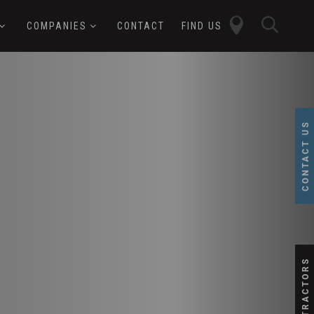
close
sear
COMPANIES
CONTACT
FIND US
butt
button
CONTACT US
SUBCONTRACTORS