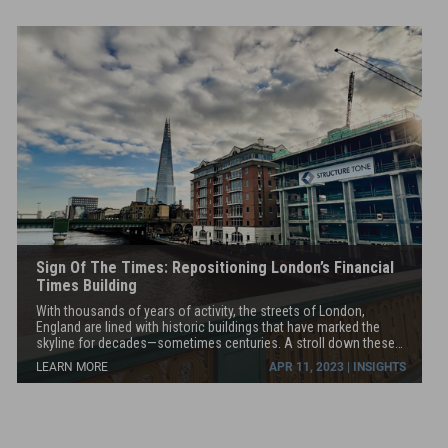
below
Lever House, MetLife Building, 100 Vandam, the Barbizon Hotel,
grade.
and the Irish Arts Center, to name only a few.
Sign Of The Times: Repositioning London’s Financial
Times Building
With thousands of years of activity, the streets of London,
England are lined with historic buildings that have marked the
skyline for decades—sometimes centuries. A stroll down these
same streets with the Structure Tone team would showcase how
LEARN MORE
APR 11, 2023 | INSIGHTS
many buildings today are currently being repositioned—that is,
sensitively and respectfully transformed into properties that are
more appealing to the modern tenant and environmentally
sustainable.