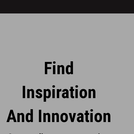
over
Michelin-
1,300
starred
units.
chef
Bruno
Davaillon.
Find
Inspiration
And Innovation