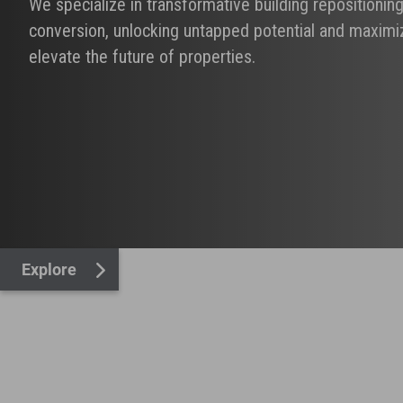
We specialize in transformative building repositionin
conversion, unlocking untapped potential and maximiz
elevate the future of properties.
Explore