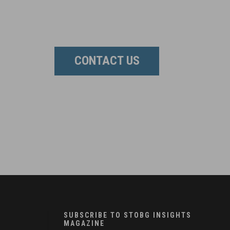
CONTACT US
SUBSCRIBE TO STOBG INSIGHTS
MAGAZINE