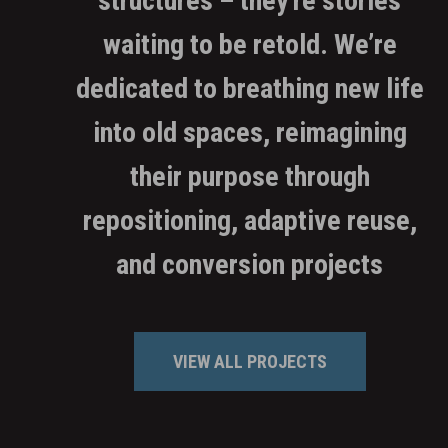
structures – they're stories
waiting to be retold. We’re
dedicated to breathing new life
into old spaces, reimagining
their purpose through
repositioning, adaptive reuse,
and conversion projects
VIEW ALL PROJECTS