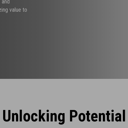
g and
ing value to
Unlocking Potential