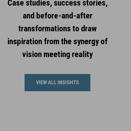
Case studies, success stories,
and before-and-after
transformations to draw
inspiration from the synergy of
vision meeting reality
VIEW ALL INSIGHTS