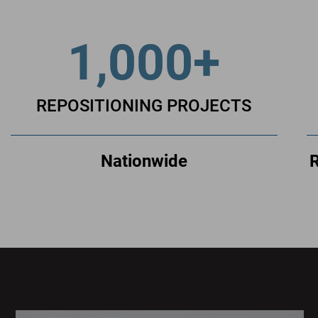
1,000+
REPOSITIONING PROJECTS
Nationwide
R
Sage
Plaza
Sage
Plaza
is
a
LEED