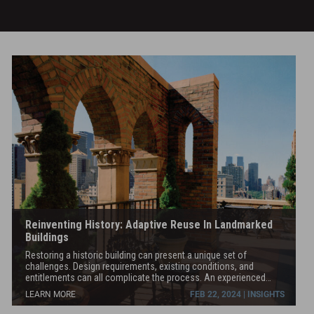
hotel
tower,
while
lifting
a
Landmarked
theatre
31’
in
the
air
to
create
space
for
new
Reinventing History: Adaptive Reuse In Landmarked
entertainment
Buildings
and
Restoring a historic building can present a unique set of
retail
challenges. Design requirements, existing conditions, and
spaces
entitlements can all complicate the process. An experienced
team is key to the success of the project. Pavarini McGovern and
at
LEARN MORE
FEB 22, 2024 | INSIGHTS
our sister companies in the STO Building Group have been
and
fortunate to work on several historic NYC buildings, including