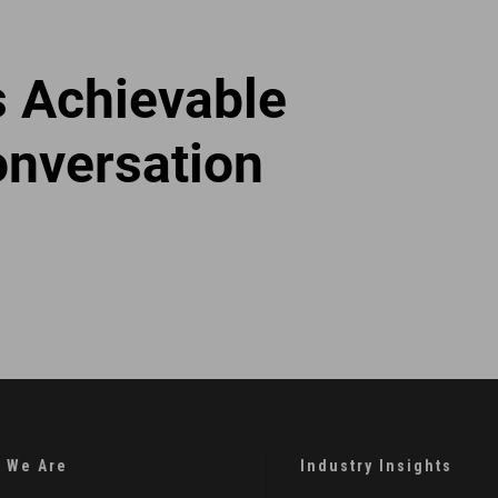
s Achievable
onversation
 We Are
Industry Insights