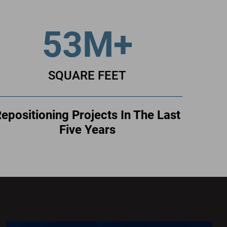
53M+
SQUARE FEET
epositioning Projects In The Last
Five Years
400
S
Record
400
S
Record
Thanks
to