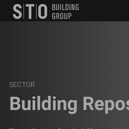
Search
skip to main content
Keywords
SECTOR
Building Repo