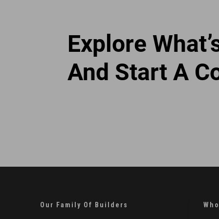
Explore What’
And Start A C
Our Family Of Builders
Who