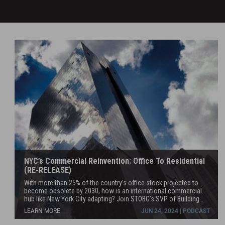
NYC’s Commercial Reinvention: Office To Residential
(RE-RELEASE)
With more than 25% of the country’s office stock projected to
become obsolete by 2030, how is an international commercial
hub like New York City adapting? Join STOBG’s SVP of Building
Repositioning, Brooks McDaniel as he discusses the city’s trend
LEARN MORE
JUN 24, 2024 | PODCAST
towards residential conversion with commercial design leader
and managing partner at MdeAS, Dan Shannon.