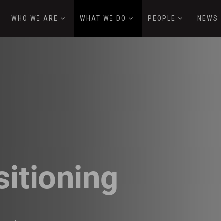
WHO WE ARE
WHAT WE DO
PEOPLE
NEWS
sitioning