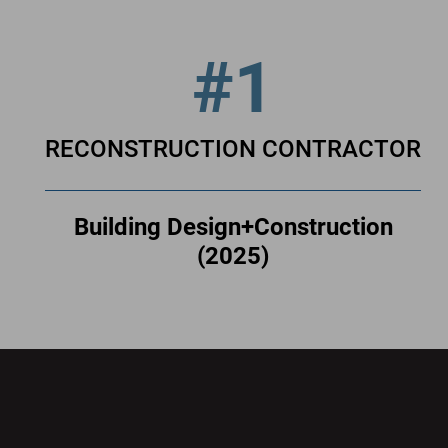
#1
RECONSTRUCTION CONTRACTOR
Building Design+Construction
(2025)