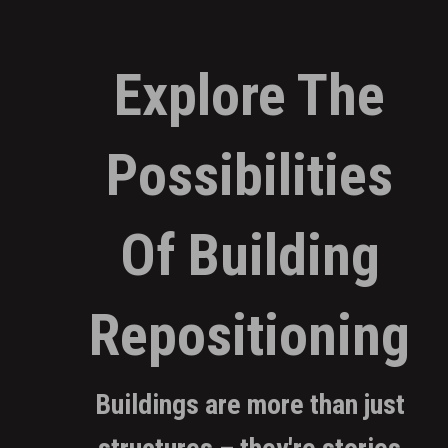
Explore The
Possibilities
Of Building
Repositioning
Buildings are more than just