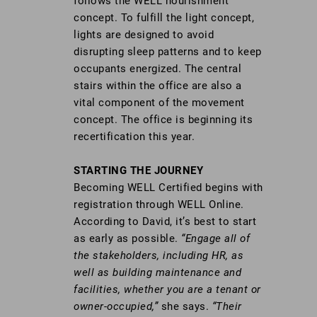
follows the WELL nourishment
concept. To fulfill the light concept,
lights are designed to avoid
disrupting sleep patterns and to keep
occupants energized. The central
stairs within the office are also a
vital component of the movement
concept. The office is beginning its
recertification this year.
STARTING THE JOURNEY
Becoming WELL Certified begins with
registration through WELL Online.
According to David, it’s best to start
as early as possible.
“Engage all of
the stakeholders, including HR, as
well as building maintenance and
facilities, whether you are a tenant or
owner-occupied,”
she says.
“Their