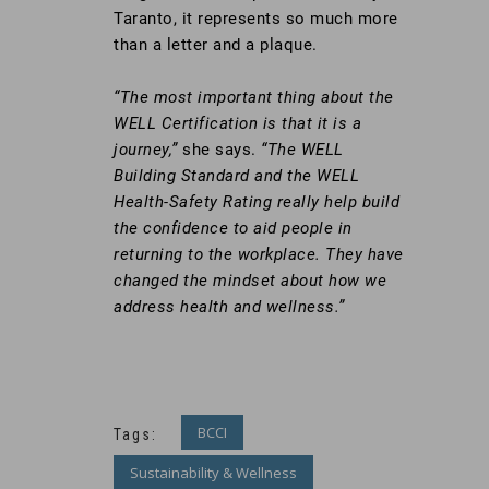
Taranto, it represents so much more
than a letter and a plaque.
“The most important thing about the
WELL Certification is that it is a
journey,”
she says.
“The WELL
Building Standard and the WELL
Health-Safety Rating really help build
the confidence to aid people in
returning to the workplace. They have
changed the mindset about how we
address health and wellness.”
BCCI
Tags:
Sustainability & Wellness