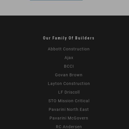
Our Family Of Builders
Abbott Construction
Ajax
BCCI
Govan Brown
Layton Construction
LF Driscoll
STO Mission Critical
Pavarini North East
Pavarini McGovern
RC Andersen