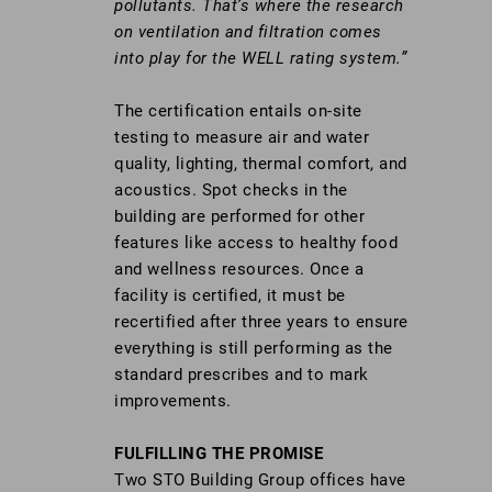
pollutants. That’s where the research
on ventilation and filtration comes
into play for the WELL rating system.”
The certification entails on-site
testing to measure air and water
quality, lighting, thermal comfort, and
acoustics. Spot checks in the
building are performed for other
features like access to healthy food
and wellness resources. Once a
facility is certified, it must be
recertified after three years to ensure
everything is still performing as the
standard prescribes and to mark
improvements.
FULFILLING THE PROMISE
Two STO Building Group offices have