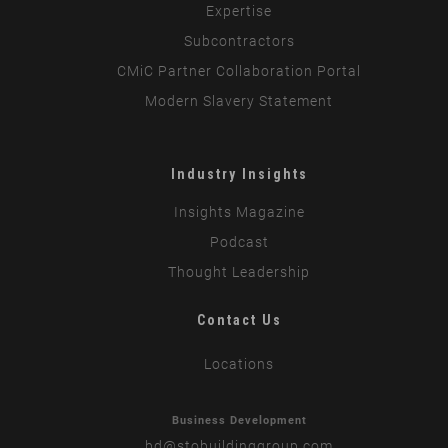
Expertise
Subcontractors
CMiC Partner Collaboration Portal
Modern Slavery Statement
Industry Insights
Insights Magazine
Podcast
Thought Leadership
Contact Us
Locations
Business Development
bd
@stobuildinggroup.com