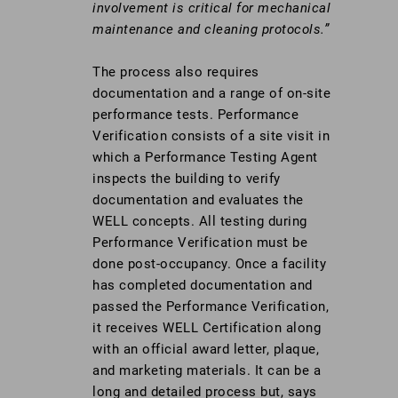
involvement is critical for mechanical
maintenance and cleaning protocols.”
The process also requires
documentation and a range of on-site
performance tests. Performance
Verification consists of a site visit in
which a Performance Testing Agent
inspects the building to verify
documentation and evaluates the
WELL concepts. All testing during
Performance Verification must be
done post-occupancy. Once a facility
has completed documentation and
passed the Performance Verification,
it receives WELL Certification along
with an official award letter, plaque,
and marketing materials. It can be a
long and detailed process but, says