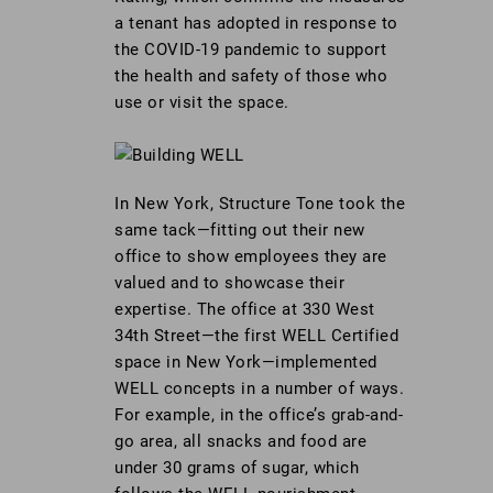
a tenant has adopted in response to
the COVID-19 pandemic to support
the health and safety of those who
use or visit the space.
In New York, Structure Tone took the
same tack—fitting out their new
office to show employees they are
valued and to showcase their
expertise. The office at 330 West
34th Street—the first WELL Certified
space in New York—implemented
WELL concepts in a number of ways.
For example, in the office’s grab-and-
go area, all snacks and food are
under 30 grams of sugar, which