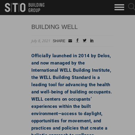
Search
sea
skip to main content
clo
Keywords
but
but
BUILDING WELL
July 8, 2021
Small
facebook
twitter
linkedin
SHARE
Icon
Officially launched in 2014 by Delos,
and now managed by the
International WELL Building Institute,
the WELL Building Standard is a
leading tool for advancing the health
and well-being of building occupants.
WELL centers on occupants’
experiences within the built
environment—access to daylight,
opportunities for movement, and
practices and policies that create a