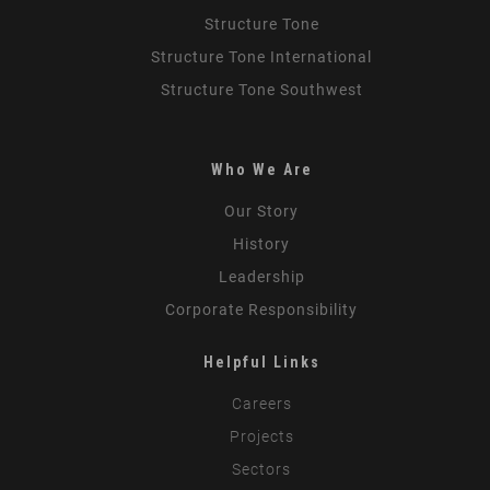
Structure Tone
Structure Tone International
Structure Tone Southwest
Who We Are
Our Story
History
Leadership
Corporate Responsibility
Helpful Links
Careers
Projects
Sectors