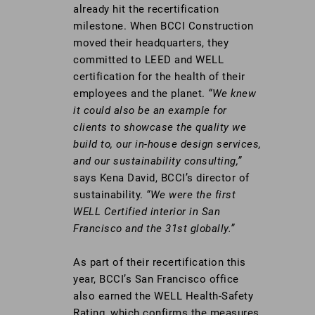
already hit the recertification
milestone. When BCCI Construction
moved their headquarters, they
committed to LEED and WELL
certification for the health of their
employees and the planet.
“We knew
it could also be an example for
clients to showcase the quality we
build to, our in-house design services,
and our sustainability consulting,”
says Kena David, BCCI’s director of
sustainability.
“We were the first
WELL Certified interior in San
Francisco and the 31st globally.”
As part of their recertification this
year, BCCI’s San Francisco office
also earned the WELL Health-Safety
Rating, which confirms the measures