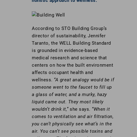
holistic approach to wellness.
According to STO Building Group’s
director of sustainability, Jennifer
Taranto, the WELL Building Standard
is grounded in evidence-based
medical research and science that
centers on how the built environment
affects occupant health and
wellness.
“A great analogy would be if
someone went to the faucet to fill up
a glass of water, and a murky, hazy
liquid came out. They most likely
wouldn’t drink it,”
she says.
“When it
comes to ventilation and air filtration,
you can’t physically see what’s in the
air. You can’t see possible toxins and