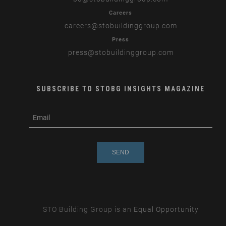
Careers
careers
@stobuildinggroup.com
Press
press
@stobuildinggroup.com
SUBSCRIBE TO STOBG INSIGHTS MAGAZINE
subscribe
m
e-
e
mail
s
s
a
g
e
STO Building Group is an
Equal Opportunity