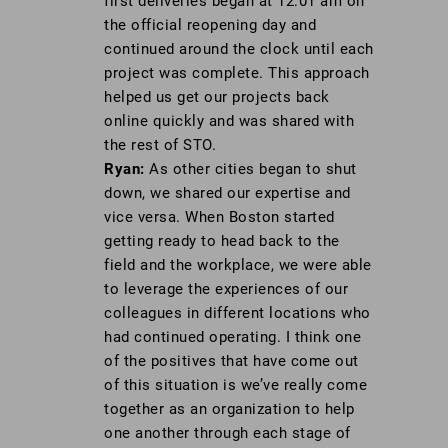
first deliveries began at 12:01 am on
the official reopening day and
continued around the clock until each
project was complete. This approach
helped us get our projects back
online quickly and was shared with
the rest of STO.
Ryan:
As other cities began to shut
down, we shared our expertise and
vice versa. When Boston started
getting ready to head back to the
field and the workplace, we were able
to leverage the experiences of our
colleagues in different locations who
had continued operating. I think one
of the positives that have come out
of this situation is we’ve really come
together as an organization to help
one another through each stage of