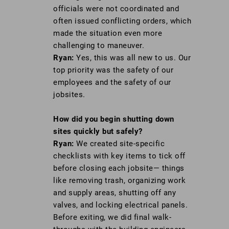
officials were not coordinated and
often issued conflicting orders, which
made the situation even more
challenging to maneuver.
Ryan:
Yes, this was all new to us. Our
top priority was the safety of our
employees and the safety of our
jobsites.
How did you begin shutting down
sites
quickly but safely?
Ryan:
We created site-specific
checklists with key items to tick off
before closing each jobsite— things
like removing trash, organizing work
and supply areas, shutting off any
valves, and locking electrical panels.
Before exiting, we did final walk-