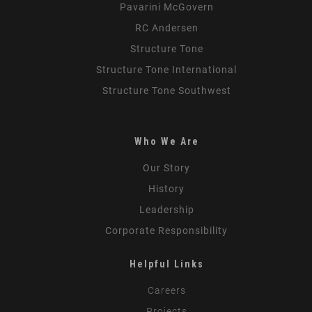
Pavarini McGovern
RC Andersen
Structure Tone
Structure Tone International
Structure Tone Southwest
Who We Are
Our Story
History
Leadership
Corporate Responsibility
Helpful Links
Careers
Projects