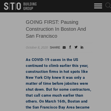
Search
sea
skip to main content
clo
Keywords
but
but
GOING FIRST: Pausing
Construction In Boston And
San Francisco
October 8, 2020
Small
facebook
twitter
linkedin
SHARE
Icon
As COVID-19 cases in the US
continued to climb earlier this year,
construction firms in hot spots like
New York City knew it was only a
matter of time before jobsites were
shut down. But for some contractors,
that call came much earlier than
others. On March 16th, Boston and
the San Francisco Bay Area became