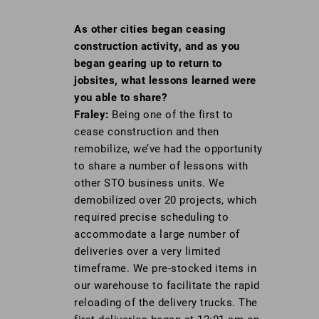
As other cities began ceasing
construction
activity, and as you
began gearing up to
return to
jobsites, what lessons learned
were
you able to share?
Fraley:
Being one of the first to
cease construction and then
remobilize, we’ve had the opportunity
to share a number of lessons with
other STO business units. We
demobilized over 20 projects, which
required precise scheduling to
accommodate a large number of
deliveries over a very limited
timeframe. We pre-stocked items in
our warehouse to facilitate the rapid
reloading of the delivery trucks. The