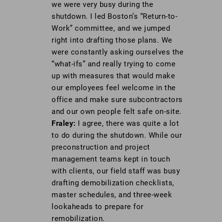
we were very busy during the
shutdown. I led Boston’s “Return-to-
Work” committee, and we jumped
right into drafting those plans. We
were constantly asking ourselves the
“what-ifs” and really trying to come
up with measures that would make
our employees feel welcome in the
office and make sure subcontractors
and our own people felt safe on-site.
Fraley:
I agree, there was quite a lot
to do during the shutdown. While our
preconstruction and project
management teams kept in touch
with clients, our field staff was busy
drafting demobilization checklists,
master schedules, and three-week
lookaheads to prepare for
remobilization.