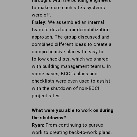
throughs with the building engineers
to make sure each site’s systems
were off.
Fraley:
We assembled an internal
team to develop our demobilization
approach. The group discussed and
combined different ideas to create a
comprehensive plan with easy-to-
follow checklists, which we shared
with building management teams. In
some cases, BCCI’s plans and
checklists were even used to assist
with the shutdown of non-BCCI
project sites.
What were you able to work on during
the
shutdowns?
Ryan:
From continuing to pursue
work to creating back-to-work plans,