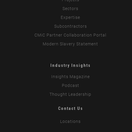
Sectors
Expertise
Subcontractors
CMiC Partner Collaboration Portal
Modern Slavery Statement
Industry Insights
Insights Magazine
Podcast
Thought Leadership
Contact Us
Locations