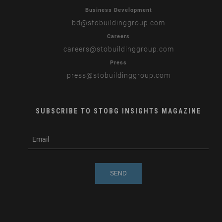
Business Development
bd
@stobuildinggroup.com
Careers
careers
@stobuildinggroup.com
Press
press
@stobuildinggroup.com
SUBSCRIBE TO STOBG INSIGHTS MAGAZINE
subscribe
m
e-
e
mail
s
s
a
g
e