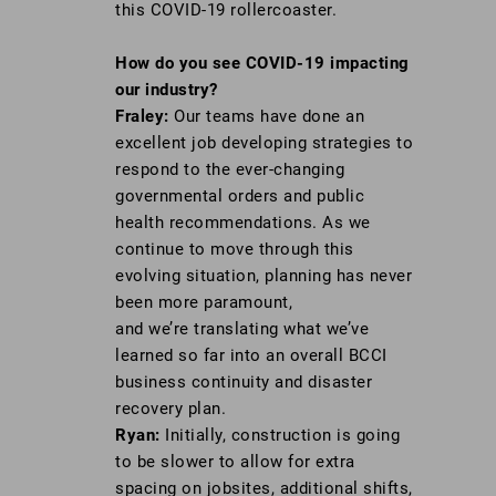
this COVID-19 rollercoaster.
How do you see COVID-19 impacting
our industry?
Fraley:
Our teams have done an
excellent job developing strategies to
respond to the ever-changing
governmental orders and public
health recommendations. As we
continue to move through this
evolving situation, planning has never
been more paramount,
and we’re translating what we’ve
learned so far into an overall BCCI
business continuity and disaster
recovery plan.
Ryan:
Initially, construction is going
to be slower to allow for extra
spacing on jobsites, additional shifts,