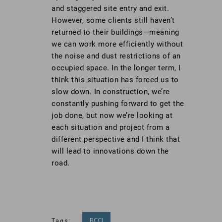
and staggered site entry and exit.
However, some clients still haven’t
returned to their buildings—meaning
we can work more efficiently without
the noise and dust restrictions of an
occupied space. In the longer term, I
think this situation has forced us to
slow down. In construction, we’re
constantly pushing forward to get the
job done, but now we’re looking at
each situation and project from a
different perspective and I think that
will lead to innovations down the
road.
BCCI
Tags: