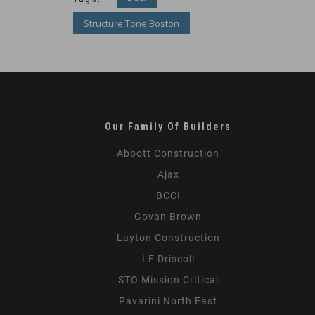
Structure Tone Boston
Our Family Of Builders
Abbott Construction
Ajax
BCCI
Govan Brown
Layton Construction
LF Driscoll
STO Mission Critical
Pavarini North East