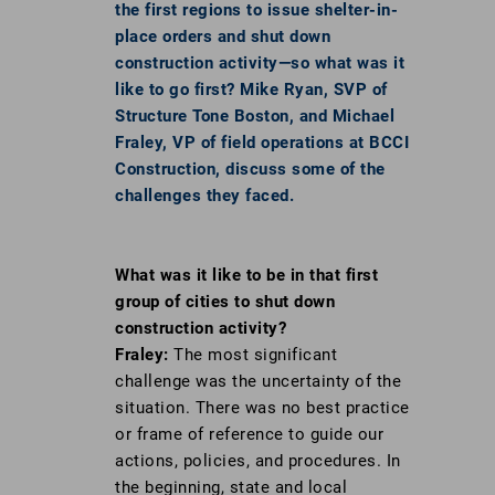
the first regions to issue shelter-in-
place orders and shut down
construction activity—so what was it
like to go first? Mike Ryan, SVP of
Structure Tone Boston, and Michael
Fraley, VP of field operations at BCCI
Construction, discuss some of the
challenges they faced.
What was it like to be in that first
group of
cities to shut down
construction activity?
Fraley:
The most significant
challenge was the uncertainty of the
situation. There was no best practice
or frame of reference to guide our
actions, policies, and procedures. In
the beginning, state and local