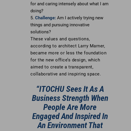
for and caring intensely about what I am
doing?
Challenge:
Am I actively trying new
things and pursuing innovative
solutions?
These values and questions,
according to architect Larry Marner,
became more or less the foundation
for the new office’s design, which
aimed to create a transparent,
collaborative and inspiring space.
“ITOCHU Sees It As A
Business Strength When
People Are More
Engaged And Inspired In
An Environment That