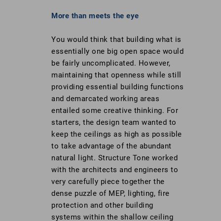
More than meets the eye
You would think that building what is
essentially one big open space would
be fairly uncomplicated. However,
maintaining that openness while still
providing essential building functions
and demarcated working areas
entailed some creative thinking. For
starters, the design team wanted to
keep the ceilings as high as possible
to take advantage of the abundant
natural light. Structure Tone worked
with the architects and engineers to
very carefully piece together the
dense puzzle of MEP, lighting, fire
protection and other building
systems within the shallow ceiling