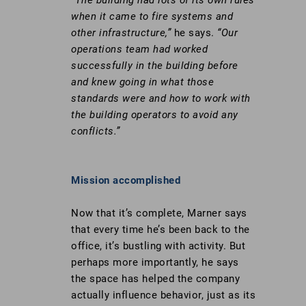
when it came to fire systems and
other infrastructure,”
he says.
“Our
operations team had worked
successfully in the building before
and knew going in what those
standards were and how to work with
the building operators to avoid any
conflicts.”
Go
Mission accomplished
to
https://stobuildinggroup.com/wp-
Now that it’s complete, Marner says
content/uploads/2017/07/Itochu-
that every time he’s been back to the
NYC-
office, it’s bustling with activity. But
2016-
perhaps more importantly, he says
60.jpg
the space has helped the company
actually influence behavior, just as its