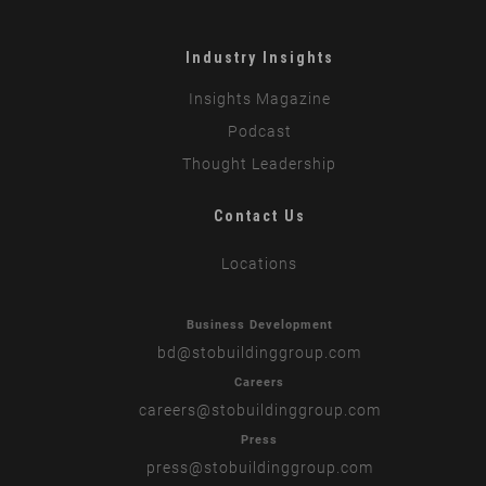
Industry Insights
Insights Magazine
Podcast
Thought Leadership
Contact Us
Locations
Business Development
bd
@stobuildinggroup.com
Careers
careers
@stobuildinggroup.com
Press
press
@stobuildinggroup.com