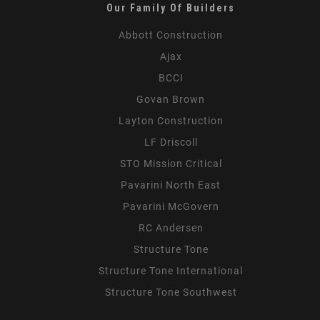
Our Family Of Builders
Abbott Construction
Ajax
BCCI
Govan Brown
Layton Construction
LF Driscoll
STO Mission Critical
Pavarini North East
Pavarini McGovern
RC Andersen
Structure Tone
Structure Tone International
Structure Tone Southwest