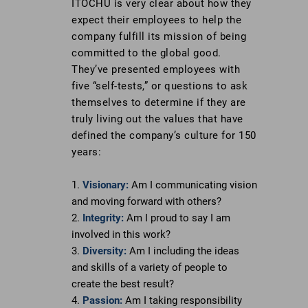
ITOCHU is very clear about how they
to
expect their employees to help the
https://stobuildinggroup.com/wp-
company fulfill its mission of being
content/uploads/2017/07/Itochu-
committed to the global good.
NYC-
They’ve presented employees with
2016-
five “self-tests,” or questions to ask
20.jpg
themselves to determine if they are
truly living out the values that have
defined the company’s culture for 150
years:
Visionary:
Am I communicating vision
and moving forward with others?
Integrity:
Am I proud to say I am
involved in this work?
Diversity:
Am I including the ideas
and skills of a variety of people to
create the best result?
Passion:
Am I taking responsibility