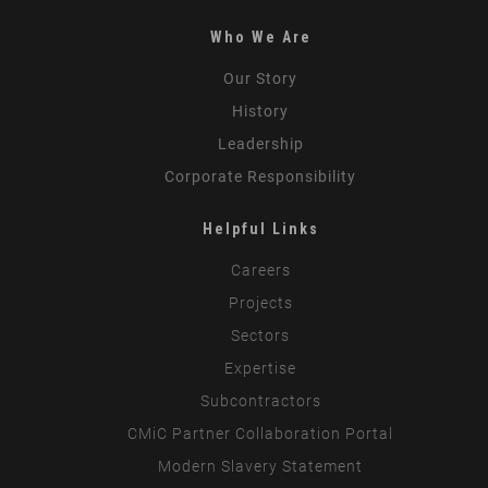
Who We Are
Our Story
History
Leadership
Corporate Responsibility
Helpful Links
Careers
Projects
Sectors
Expertise
Subcontractors
CMiC Partner Collaboration Portal
Modern Slavery Statement