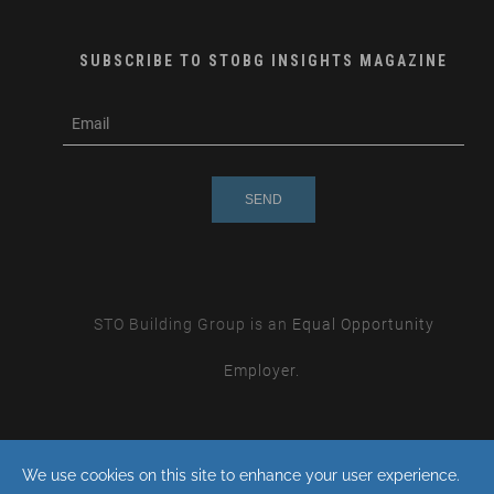
SUBSCRIBE TO STOBG INSIGHTS MAGAZINE
subscribe
m
e-
e
mail
s
s
a
g
e
STO Building Group is an
Equal Opportunity
Employer.