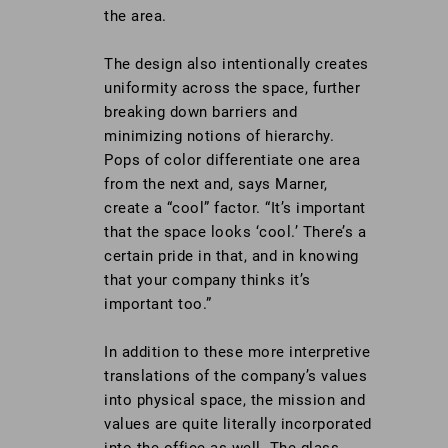
the area.
The design also intentionally creates
uniformity across the space, further
breaking down barriers and
minimizing notions of hierarchy.
Pops of color differentiate one area
from the next and, says Marner,
create a “cool” factor. “It’s important
that the space looks ‘cool.’ There’s a
certain pride in that, and in knowing
that your company thinks it’s
important too.”
In addition to these more interpretive
translations of the company’s values
into physical space, the mission and
values are quite literally incorporated
into the office as well. The glass