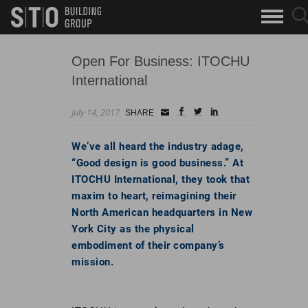
Search
sea
skip to main content
clo
Keywords
but
but
Open For Business: ITOCHU
International
July 14, 2017
Small
facebook
twitter
linkedin
SHARE
Icon
We’ve all heard the industry adage,
“Good design is good business.” At
ITOCHU International, they took that
maxim to heart, reimagining their
North American headquarters in New
York City as the physical
embodiment of their company’s
mission.
Go