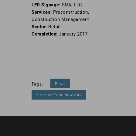
LED Signage:
SNA, LLC
Services:
Preconstruction,
Construction Management
Sector:
Retail
Completion:
January 2017
Retail
Tags:
Structure Tone New York