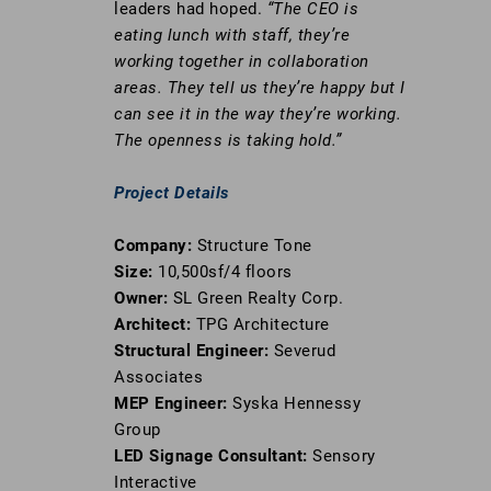
leaders had hoped.
“The CEO is
eating lunch with staff, they’re
working together in collaboration
areas. They tell us they’re happy but I
can see it in the way they’re working.
The openness is taking hold.”
Project Details
Company:
Structure Tone
Size:
10,500sf/4 floors
Owner:
SL Green Realty Corp.
Architect:
TPG Architecture
Structural Engineer:
Severud
Associates
MEP Engineer:
Syska Hennessy
Group
LED Signage Consultant:
Sensory
Interactive