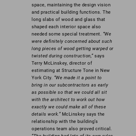
space, maintaining the design vision
and practical building functions. The
long slabs of wood and glass that
shaped each interior space also
needed some special treatment.
“We
were definitely concerned about such
long pieces of wood getting warped or
twisted during construction,”
says
Terry McLinskey, director of
estimating at Structure Tone in New
York City.
“We made it a point to
bring in our subcontractors as early
as possible so that we could all sit
with the architect to work out how
exactly we could make all of these
details work.”
McLinskey says the
relationship with the building’s
operations team also proved critical.
“The building had lots of its own rules