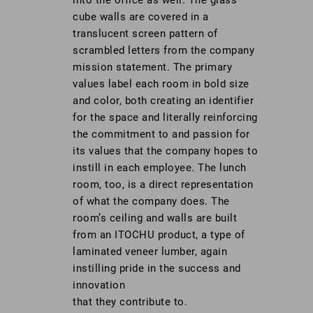
cube walls are covered in a
translucent screen pattern of
scrambled letters from the company
mission statement. The primary
values label each room in bold size
and color, both creating an identifier
for the space and literally reinforcing
the commitment to and passion for
its values that the company hopes to
instill in each employee. The lunch
room, too, is a direct representation
of what the company does. The
room’s ceiling and walls are built
from an ITOCHU product, a type of
laminated veneer lumber, again
instilling pride in the success and
innovation
that they contribute to.