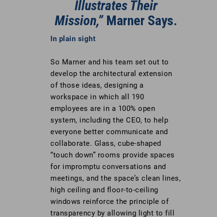
Illustrates Their
Mission,”
Marner Says.
In plain sight
So Marner and his team set out to
develop the architectural extension
of those ideas, designing a
workspace in which all 190
employees are in a 100% open
system, including the CEO, to help
everyone better communicate and
collaborate. Glass, cube-shaped
“touch down” rooms provide spaces
for impromptu conversations and
meetings, and the space’s clean lines,
high ceiling and floor-to-ceiling
windows reinforce the principle of
transparency by allowing light to fill