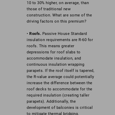
10 to 30% higher, on average, than
those of traditional new
construction. What are some of the
driving factors on this premium?
•
Roofs.
Passive House Standard
insulation requirements are R-60 for
roofs. This means greater
depressions for roof slabs to
accommodate insulation, and
continuous insulation wrapping
parapets. If the roof itself is tapered,
the R-value average could potentially
increase the difference between the
roof decks to accommodate for the
required insulation (creating taller
parapets). Additionally, the
development of balconies is critical
to mitigate thermal bridging.