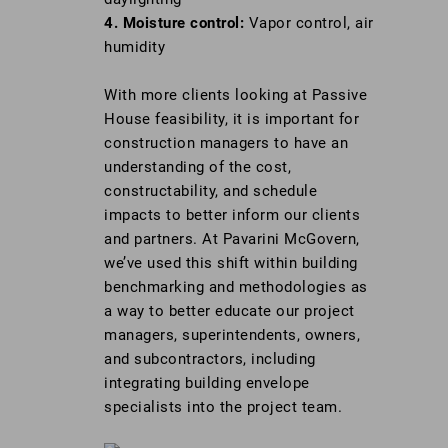
4. Moisture control:
Vapor control, air
humidity
With more clients looking at Passive
House feasibility, it is important for
construction managers to have an
understanding of the cost,
constructability, and schedule
impacts to better inform our clients
and partners. At Pavarini McGovern,
we’ve used this shift within building
benchmarking and methodologies as
a way to better educate our project
managers, superintendents, owners,
and subcontractors, including
integrating building envelope
specialists into the project team.