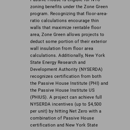
zoning benefits under the Zone Green
program. Recognizing that floor-area-
ratio calculations encourage thin
walls that maximize rentable floor
area, Zone Green allows projects to
deduct some portion of their exterior
wall insulation from floor area
calculations. Additionally, New York
State Energy Research and
Development Authority (NYSERDA)
recognizes certification from both
the Passive House Institute (PHI) and
the Passive House Institute US
(PHIUS). A project can achieve full
NYSERDA incentives (up to $4,500
per unit) by hitting Net Zero with a
combination of Passive House
certification and New York State