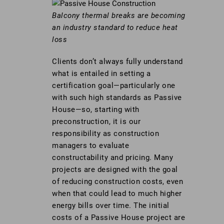
Balcony thermal breaks are becoming
an industry standard to reduce heat
loss
Clients don’t always fully understand
what is entailed in setting a
certification goal—particularly one
with such high standards as Passive
House—so, starting with
preconstruction, it is our
responsibility as construction
managers to evaluate
constructability and pricing. Many
projects are designed with the goal
of reducing construction costs, even
when that could lead to much higher
energy bills over time. The initial
costs of a Passive House project are