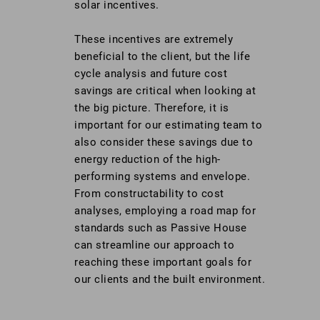
solar incentives.
These incentives are extremely
beneficial to the client, but the life
cycle analysis and future cost
savings are critical when looking at
the big picture. Therefore, it is
important for our estimating team to
also consider these savings due to
energy reduction of the high-
performing systems and envelope.
From constructability to cost
analyses, employing a road map for
standards such as Passive House
can streamline our approach to
reaching these important goals for
our clients and the built environment.