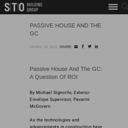
Search
sea
skip to main content
clo
Keywords
but
but
PASSIVE HOUSE AND THE
GC
October 26, 2022
Small
facebook
twitter
linkedin
SHARE
Icon
Passive House And The GC:
A Question Of ROI
By Michael Signorile, Exterior
Envelope Supervisor, Pavarini
McGovern
As the technologies and
advancements in construction have