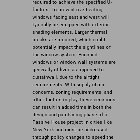
required to achieve the specified U-
factors. To prevent overheating,
windows facing east and west will
typically be equipped with exterior
shading elements. Larger thermal
breaks are required, which could
potentially impact the sightlines of
the window system. Punched
windows or window wall systems are
generally utilized as opposed to
curtainwall, due to the airtight
requirements. With supply chain
concerns, zoning requirements, and
other factors in play, these decisions
can result in added time in both the
design and purchasing phase of a
Passive House project in cities like
New York and must be addressed
through policy changes to speed the