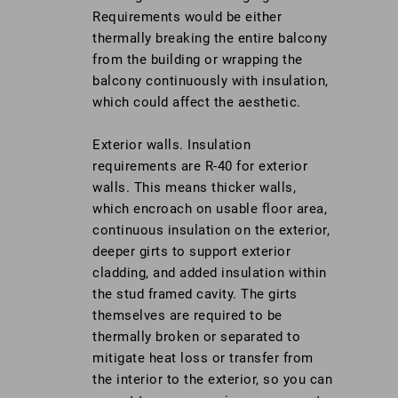
Requirements would be either
thermally breaking the entire balcony
from the building or wrapping the
balcony continuously with insulation,
which could affect the aesthetic.
Exterior walls. Insulation
requirements are R-40 for exterior
walls. This means thicker walls,
which encroach on usable floor area,
continuous insulation on the exterior,
deeper girts to support exterior
cladding, and added insulation within
the stud framed cavity. The girts
themselves are required to be
thermally broken or separated to
mitigate heat loss or transfer from
the interior to the exterior, so you can