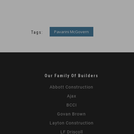
Pavarini McGovern
Tags:
Our Family Of Builders
Abbott Construction
Ajax
BCCI
Govan Brown
Layton Construction
LF Driscoll