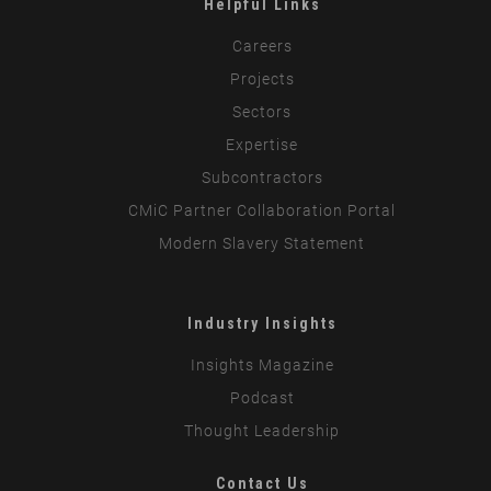
Helpful Links
Careers
Projects
Sectors
Expertise
Subcontractors
CMiC Partner Collaboration Portal
Modern Slavery Statement
Industry Insights
Insights Magazine
Podcast
Thought Leadership
Contact Us