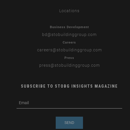
Locations
Business Development
bd
@stobuildinggroup.com
Careers
careers
@stobuildinggroup.com
Press
press
@stobuildinggroup.com
SUBSCRIBE TO STOBG INSIGHTS MAGAZINE
subscribe
m
e-
e
mail
s
s