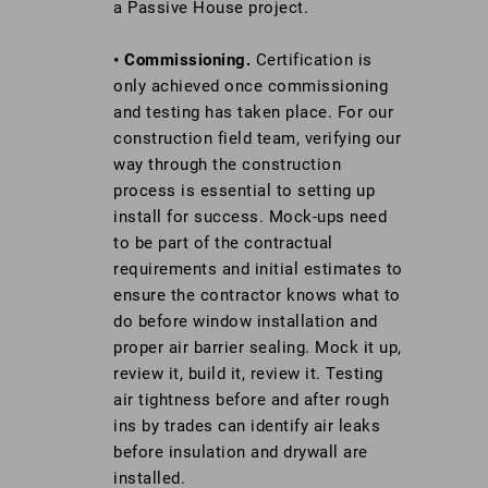
a Passive House project.
• Commissioning.
Certification is
only achieved once commissioning
and testing has taken place. For our
construction field team, verifying our
way through the construction
process is essential to setting up
install for success. Mock-ups need
to be part of the contractual
requirements and initial estimates to
ensure the contractor knows what to
do before window installation and
proper air barrier sealing. Mock it up,
review it, build it, review it. Testing
air tightness before and after rough
ins by trades can identify air leaks
before insulation and drywall are
installed.