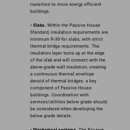
transition to more energy efficient
buildings.
• Slabs.
Within the Passive House
Standard, insulation requirements are
minimum R-30 for slabs, with strict
thermal bridge requirements. The
insulation layer turns up at the edge
of the slab and will connect with the
above-grade wall insulation, creating
a continuous thermal envelope
devoid of thermal bridges, a key
component of Passive House
buildings. Coordination with
services/utilities below grade should
be considered when developing the
below grade details.
• Mechanical systems.
The Passive