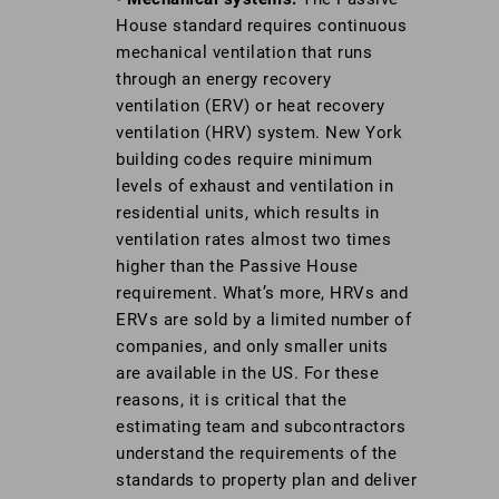
House standard requires continuous
mechanical ventilation that runs
through an energy recovery
ventilation (ERV) or heat recovery
ventilation (HRV) system. New York
building codes require minimum
levels of exhaust and ventilation in
residential units, which results in
ventilation rates almost two times
higher than the Passive House
requirement. What’s more, HRVs and
ERVs are sold by a limited number of
companies, and only smaller units
are available in the US. For these
reasons, it is critical that the
estimating team and subcontractors
understand the requirements of the
standards to property plan and deliver