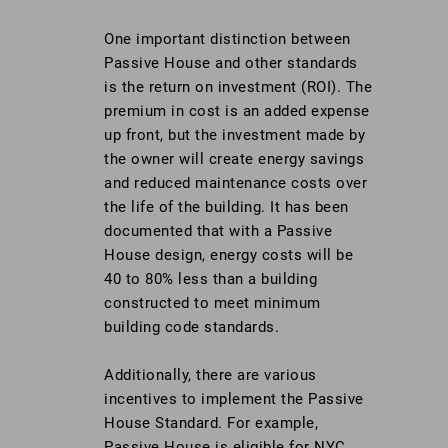
One important distinction between
Passive House and other standards
is the return on investment (ROI). The
premium in cost is an added expense
up front, but the investment made by
the owner will create energy savings
and reduced maintenance costs over
the life of the building. It has been
documented that with a Passive
House design, energy costs will be
40 to 80% less than a building
constructed to meet minimum
building code standards.
Additionally, there are various
incentives to implement the Passive
House Standard. For example,
Passive House is eligible for NYC