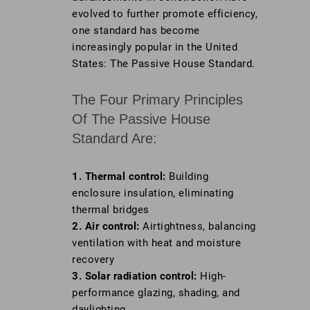
evolved to further promote efficiency,
one standard has become
increasingly popular in the United
States: The Passive House Standard.
The Four Primary Principles
Of The Passive House
Standard Are:
1. Thermal control:
Building
enclosure insulation, eliminating
thermal bridges
2. Air control:
Airtightness, balancing
ventilation with heat and moisture
recovery
3. Solar radiation control:
High-
performance glazing, shading, and
daylighting