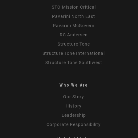
STO Mission Critical
Pavarini North East
Pavarini McGovern
RC Andersen
Structure Tone
Structure Tone International
Structure Tone Southwest
Who We Are
Our Story
History
Leadership
Corporate Responsibility