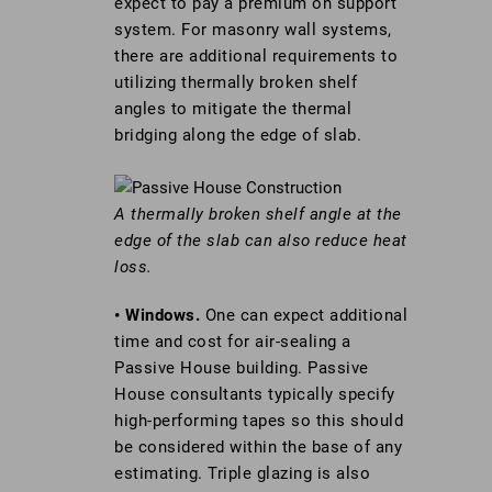
expect to pay a premium on support
system. For masonry wall systems,
there are additional requirements to
utilizing thermally broken shelf
angles to mitigate the thermal
bridging along the edge of slab.
A thermally broken shelf angle at the
edge of the slab can also reduce heat
loss.
• Windows.
One can expect additional
time and cost for air-sealing a
Passive House building. Passive
House consultants typically specify
high-performing tapes so this should
be considered within the base of any
estimating. Triple glazing is also