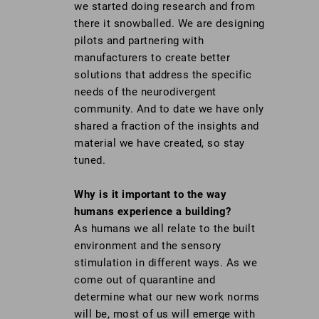
we started doing research and from
there it snowballed. We are designing
pilots and partnering with
manufacturers to create better
solutions that address the specific
needs of the neurodivergent
community. And to date we have only
shared a fraction of the insights and
material we have created, so stay
tuned.
Why is it important to the way
humans experience a building?
As humans we all relate to the built
environment and the sensory
stimulation in different ways. As we
come out of quarantine and
determine what our new work norms
will be, most of us will emerge with