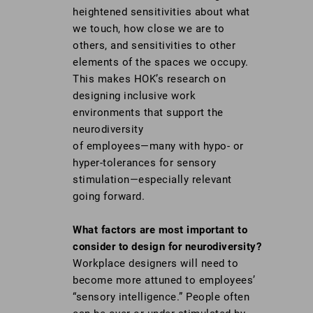
heightened sensitivities about what
we touch, how close we are to
others, and sensitivities to other
elements of the spaces we occupy.
This makes HOK’s research on
designing inclusive work
environments that support the
neurodiversity
of employees—many with hypo- or
hyper-tolerances for sensory
stimulation—especially relevant
going forward.
What factors are most important to
consider to design for neurodiversity?
Workplace designers will need to
become more attuned to employees’
“sensory intelligence.” People often