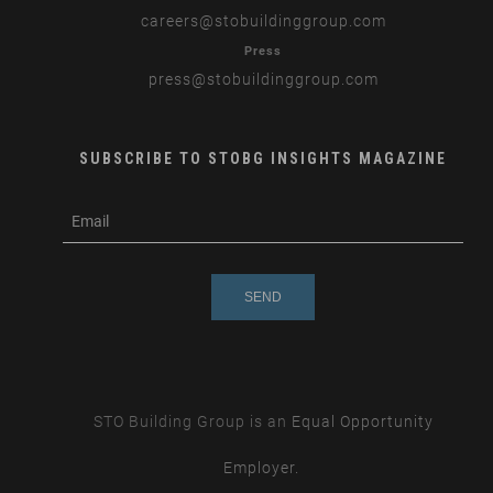
careers
@stobuildinggroup.com
Press
press
@stobuildinggroup.com
SUBSCRIBE TO STOBG INSIGHTS MAGAZINE
subscribe
m
e-
e
mail
s
s
a
g
e
STO Building Group is an
Equal Opportunity
Employer.