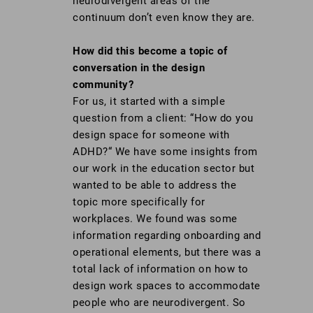
neurodivergent areas of the
continuum don’t even know they are.
How did this become a topic of
conversation in the design
community?
For us, it started with a simple
question from a client: “How do you
design space for someone with
ADHD?“ We have some insights from
our work in the education sector but
wanted to be able to address the
topic more specifically for
workplaces. We found was some
information regarding onboarding and
operational elements, but there was a
total lack of information on how to
design work spaces to accommodate
people who are neurodivergent. So