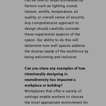
can be over-or under-stimulated by
factors such as lighting, sound,
texture, smells, temperature, air
quality, or overall sense of security.
Any comprehensive approach to
design should carefully consider
these experiential aspects of the
space. Our ability to do this will
determine how well spaces address
the diverse needs of the workforce by
being welcoming and inclusive.
Can you share any examples of how
intentionally designing in
neurodiversity has impacted a
workplace or building?
Workplaces that offer a variety of
settings enable workers to choose
the most appropriate environment for