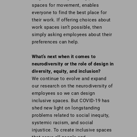
spaces for movement, enables
everyone to find the best place for
their work. If offering choices about
work spaces isn’t possible, then
simply asking employees about their
preferences can help.
What’s next when it comes to
neurodiversity or the role of design in
diversity, equity, and inclusion?
We continue to evolve and expand
our research on the neurodiversity of
employees so we can design
inclusive spaces. But COVID-19 has
shed new light on longstanding
problems related to social inequity,
systemic racism, and social
injustice. To create inclusive spaces