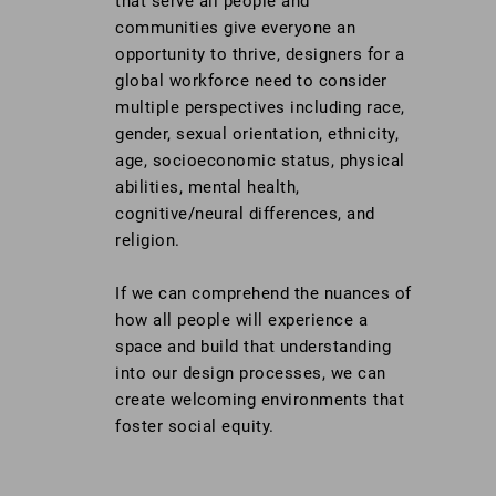
that serve all people and
communities give everyone an
opportunity to thrive, designers for a
global workforce need to consider
multiple perspectives including race,
gender, sexual orientation, ethnicity,
age, socioeconomic status, physical
abilities, mental health,
cognitive/neural differences, and
religion.
If we can comprehend the nuances of
how all people will experience a
space and build that understanding
into our design processes, we can
create welcoming environments that
foster social equity.