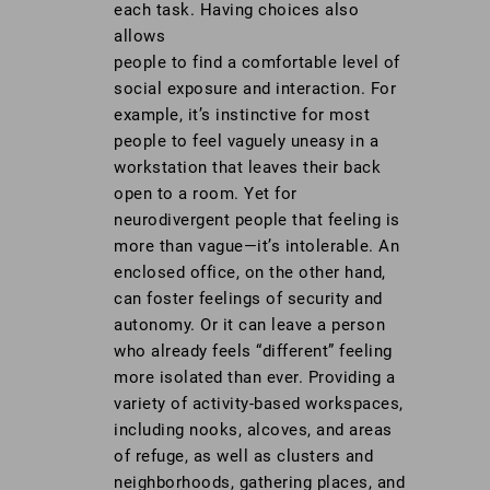
each task. Having choices also
allows
people to find a comfortable level of
social exposure and interaction. For
example, it’s instinctive for most
people to feel vaguely uneasy in a
workstation that leaves their back
open to a room. Yet for
neurodivergent people that feeling is
more than vague—it’s intolerable. An
enclosed office, on the other hand,
can foster feelings of security and
autonomy. Or it can leave a person
who already feels “different” feeling
more isolated than ever. Providing a
variety of activity-based workspaces,
including nooks, alcoves, and areas
of refuge, as well as clusters and
neighborhoods, gathering places, and