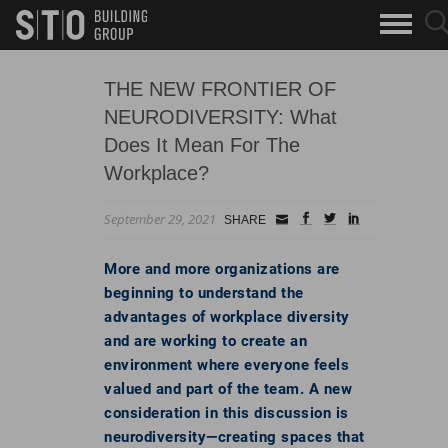
Search
sea
skip to main content
clo
Keywords
but
but
THE NEW FRONTIER OF
NEURODIVERSITY: What
Does It Mean For The
Workplace?
September 29, 2021
Small
facebook
twitter
linkedin
SHARE
Icon
More and more organizations are
beginning to understand the
advantages of workplace diversity
and are working to create an
environment where everyone feels
valued and part of the team. A new
consideration in this discussion is
neurodiversity—creating spaces that