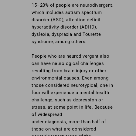
15–20% of people are neurodivergent,
which includes autism spectrum
disorder (ASD), attention deficit
hyperactivity disorder (ADHD),
dyslexia, dyspraxia and Tourette
syndrome, among others.
People who are neurodivergent also
can have neurological challenges
resulting from brain injury or other
environmental causes. Even among
those considered neurotypical, one in
four will experience a mental health
challenge, such as depression or
stress, at some point in life. Because
of widespread
under-diagnosis, more than half of
those on what are considered