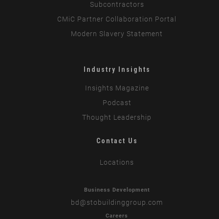
Subcontractors
CMiC Partner Collaboration Portal
Modern Slavery Statement
Industry Insights
Insights Magazine
Podcast
Thought Leadership
Contact Us
Locations
Business Development
bd
@stobuildinggroup.com
Careers