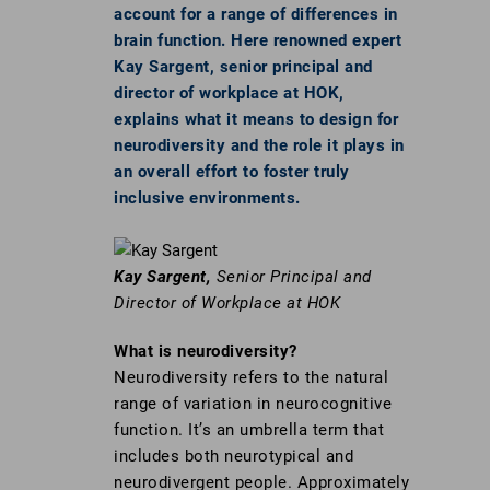
account for a range of differences in
brain function. Here renowned expert
Kay Sargent, senior principal and
director of workplace at HOK,
explains what it means to design for
neurodiversity and the role it plays in
an overall effort to foster truly
inclusive environments.
Kay Sargent,
Senior Principal and
Director of Workplace at HOK
What is neurodiversity?
Neurodiversity refers to the natural
range of variation in neurocognitive
function. It’s an umbrella term that
includes both neurotypical and
neurodivergent people. Approximately