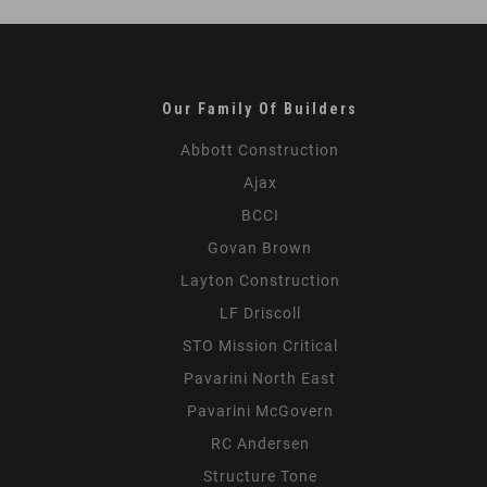
Our Family Of Builders
Abbott Construction
Ajax
BCCI
Govan Brown
Layton Construction
LF Driscoll
STO Mission Critical
Pavarini North East
Pavarini McGovern
RC Andersen
Structure Tone