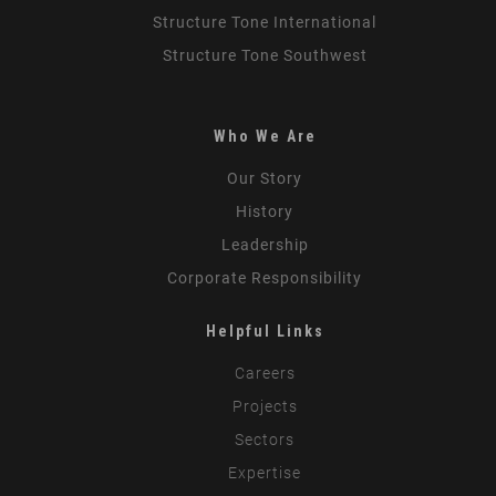
Structure Tone International
Structure Tone Southwest
Who We Are
Our Story
History
Leadership
Corporate Responsibility
Helpful Links
Careers
Projects
Sectors
Expertise