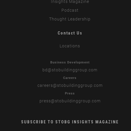
Insights Magazine
Podcast
Thought Leadership
Contact Us
Locations
Business Development
bd
@stobuildinggroup.com
Careers
careers
@stobuildinggroup.com
Press
press
@stobuildinggroup.com
SUBSCRIBE TO STOBG INSIGHTS MAGAZINE