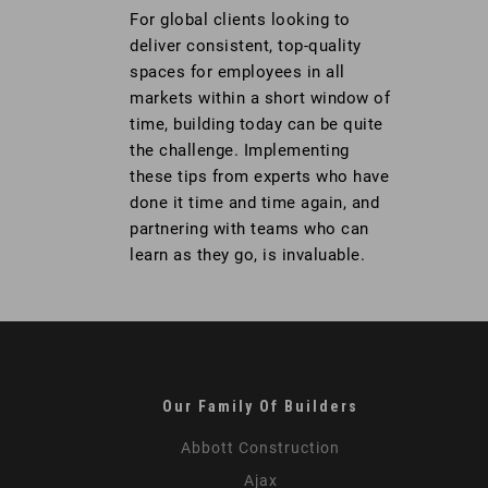
For global clients looking to
deliver consistent, top-quality
spaces for employees in all
markets within a short window of
time, building today can be quite
the challenge. Implementing
these tips from experts who have
done it time and time again, and
partnering with teams who can
learn as they go, is invaluable.
Our Family Of Builders
Abbott Construction
Ajax