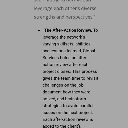
leverage each other’s diverse
strengths and perspectives.”
The After-Action Review.
To
leverage the network’s
varying skillsets, abilities,
and lessons learned, Global
Services holds an after-
action review after each
project closes. This process
gives the team time to revisit
challenges on the job,
document how they were
solved, and brainstorm
strategies to avoid parallel
issues on the next project.
Each after-action review is
added to the client’s