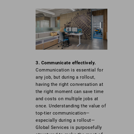
3. Communicate effectively.
Communication is essential for
any job, but during a rollout,
having the right conversation at
the right moment can save time
and costs on multiple jobs at
once. Understanding the value of
top-tier communication—
especially during a rollout—
Global Services is purposefully