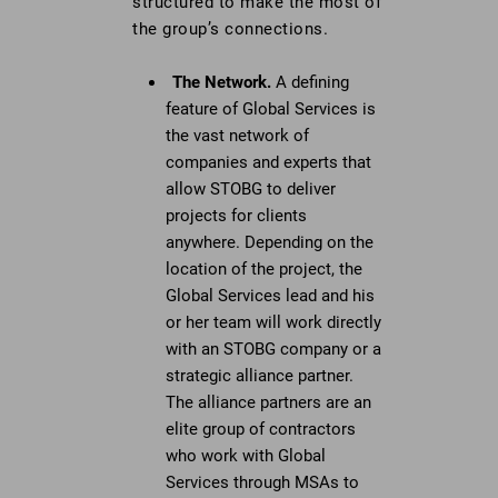
structured to make the most of
the group’s connections.
The Network.
A defining
feature of Global Services is
the vast network of
companies and experts that
allow STOBG to deliver
projects for clients
anywhere. Depending on the
location of the project, the
Global Services lead and his
or her team will work directly
with an STOBG company or a
strategic alliance partner.
The alliance partners are an
elite group of contractors
who work with Global
Services through MSAs to