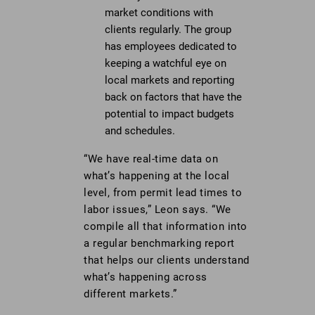
market conditions with
clients regularly. The group
has employees dedicated to
keeping a watchful eye on
local markets and reporting
back on factors that have the
potential to impact budgets
and schedules.
“We have real-time data on
what’s happening at the local
level, from permit lead times to
labor issues,” Leon says. “We
compile all that information into
a regular benchmarking report
that helps our clients understand
what’s happening across
different markets.”