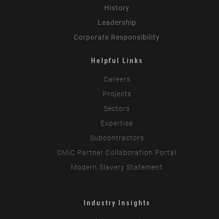
History
Leadership
Corporate Responsibility
Helpful Links
Careers
Projects
Sectors
Expertise
Subcontractors
CMiC Partner Collaboration Portal
Modern Slavery Statement
Industry Insights