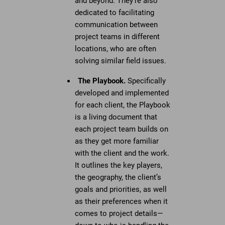
and beyond. They’re also
dedicated to facilitating
communication between
project teams in different
locations, who are often
solving similar field issues.
The Playbook.
Specifically
developed and implemented
for each client, the Playbook
is a living document that
each project team builds on
as they get more familiar
with the client and the work.
It outlines the key players,
the geography, the client’s
goals and priorities, as well
as their preferences when it
comes to project details—