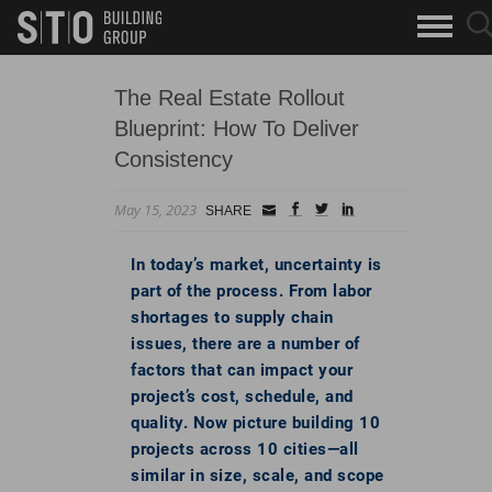
Search
sea
skip to main content
clo
Keywords
but
but
The Real Estate Rollout
Blueprint: How To Deliver
Consistency
May 15, 2023
Small
facebook
twitter
linkedin
SHARE
Icon
In today’s market, uncertainty is
part of the process. From labor
shortages to supply chain
issues, there are a number of
factors that can impact your
project’s cost, schedule, and
quality. Now picture building 10
projects across 10 cities—all
similar in size, scale, and scope