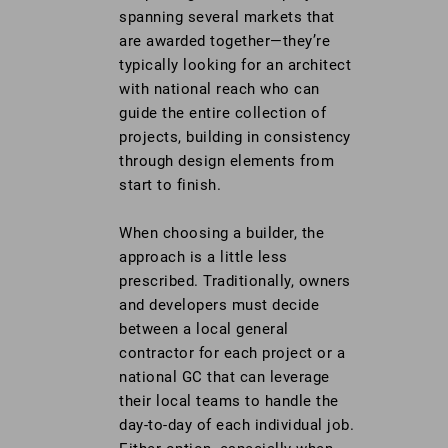
spanning several markets that
are awarded together—they’re
typically looking for an architect
with national reach who can
guide the entire collection of
projects, building in consistency
through design elements from
start to finish.
When choosing a builder, the
approach is a little less
prescribed. Traditionally, owners
and developers must decide
between a local general
contractor for each project or a
national GC that can leverage
their local teams to handle the
day-to-day of each individual job.