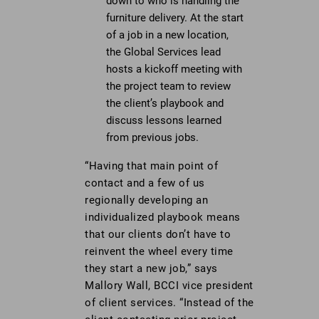
down to who is handling the
furniture delivery. At the start
of a job in a new location,
the Global Services lead
hosts a kickoff meeting with
the project team to review
the client’s playbook and
discuss lessons learned
from previous jobs.
“Having that main point of
contact and a few of us
regionally developing an
individualized playbook means
that our clients don’t have to
reinvent the wheel every time
they start a new job,” says
Mallory Wall, BCCI vice president
of client services. “Instead of the