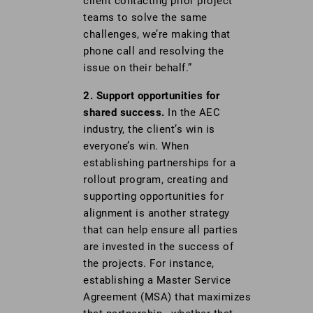
client contacting prior project
teams to solve the same
challenges, we’re making that
phone call and resolving the
issue on their behalf.”
2. Support opportunities for
shared success.
In the AEC
industry, the client’s win is
everyone’s win. When
establishing partnerships for a
rollout program, creating and
supporting opportunities for
alignment is another strategy
that can help ensure all parties
are invested in the success of
the projects. For instance,
establishing a Master Service
Agreement (MSA) that maximizes