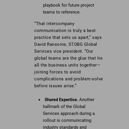
playbook for future project
teams to reference.
“That intercompany
communication is truly a best
practice that sets us apart,” says
David Ransome, STOBG Global
Services vice president. “Our
global teams are the glue that tie
all the business units together—
joining forces to avoid
complications and problem-solve
before issues arise.”
Shared Expertise.
Another
hallmark of the Global
Services approach during a
rollout is communicating
industry standards and