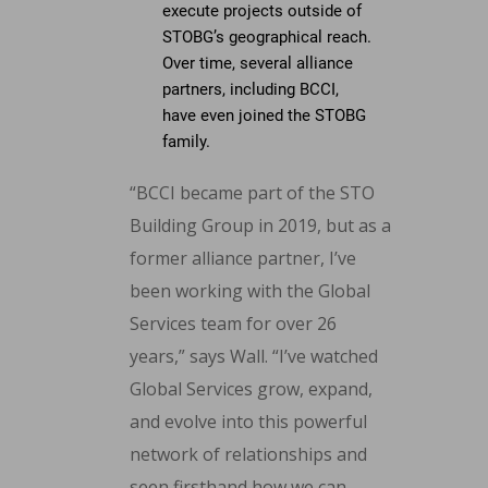
execute projects outside of
STOBG’s geographical reach.
Over time, several alliance
partners, including BCCI,
have even joined the STOBG
family.
“BCCI became part of the STO
Building Group in 2019, but as a
former alliance partner, I’ve
been working with the Global
Services team for over 26
years,” says Wall. “I’ve watched
Global Services grow, expand,
and evolve into this powerful
network of relationships and
seen firsthand how we can