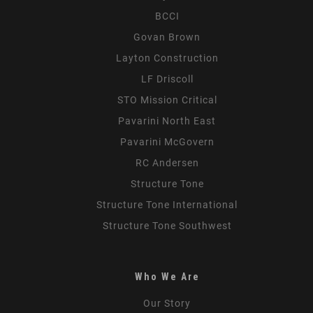
BCCI
Govan Brown
Layton Construction
LF Driscoll
STO Mission Critical
Pavarini North East
Pavarini McGovern
RC Andersen
Structure Tone
Structure Tone International
Structure Tone Southwest
Who We Are
Our Story