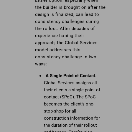
Either option, especially when
the builder is brought on after the
design is finalized, can lead to
consistency challenges during
the rollout. After decades of
experience honing their
approach, the Global Services
model addresses this
consistency challenge in two
ways:
A Single Point of Contact.
Global Services assigns all
their clients a single point of
contact (SPoC). The SPoC
becomes the client’s one-
stop-shop for all
construction information for
the duration of their rollout