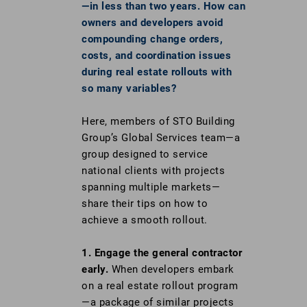
—in less than two years. How can
owners and developers avoid
compounding change orders,
costs, and coordination issues
during real estate rollouts with
so many variables?
Here, members of STO Building
Group’s Global Services team—a
group designed to service
national clients with projects
spanning multiple markets—
share their tips on how to
achieve a smooth rollout.
1.
Engage the general contractor
early.
When developers embark
on a real estate rollout program
—a package of similar projects