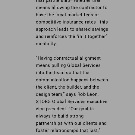
that partnership—whether that
means allowing the contractor to
have the local market fees or
competitive insurance rates—this
approach leads to shared savings
and reinforces the “in it together”
mentality.
“Having contractual alignment
means pulling Global Services
into the team so that the
communication happens between
the client, the builder, and the
design team,” says Rob Leon,
STOBG Global Services executive
vice president. “Our goal is
always to build strong
partnerships with our clients and
foster relationships that last.”