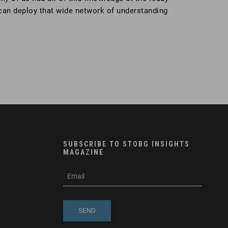
 can deploy that wide network of understanding
SUBSCRIBE TO STOBG INSIGHTS
MAGAZINE
subscribe
m
e-
e
mail
s
s