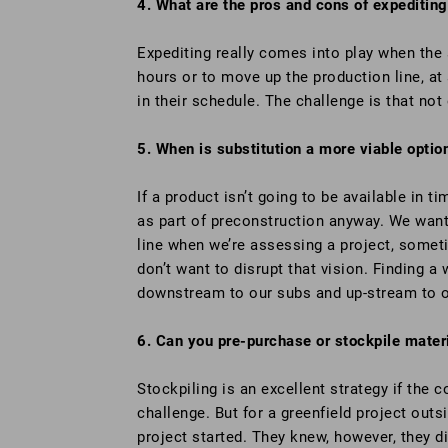
4. What are the pros and cons of expediting
Expediting really comes into play when the 
hours or to move up the production line, at 
in their schedule. The challenge is that not
5. When is substitution a more viable optio
If a product isn’t going to be available in 
as part of preconstruction anyway. We want
line when we’re assessing a project, somet
don’t want to disrupt that vision. Finding
downstream to our subs and up-stream to ou
6. Can you pre-purchase or stockpile materi
Stockpiling is an excellent strategy if the 
challenge. But for a greenfield project outsi
project started. They knew, however, they d