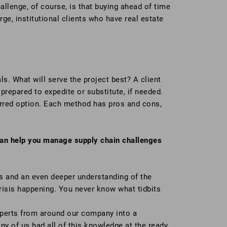
llenge, of course, is that buying ahead of time
ge, institutional clients who have real estate
ls. What will serve the project best? A client
repared to expedite or substitute, if needed.
ferred option. Each method has pros and cons,
 can help you manage supply chain challenges
s and an even deeper understanding of the
 crisis happening. You never know what tidbits
xperts from around our company into a
ny of us had all of this knowledge at the ready