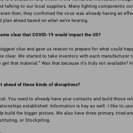
ted talking to our local suppliers. Many lighting components c
d even then, they confirmed the virus was already having an effe
d plan ahead based on what we’re hearing.
came clear that COVID-19 would impact the US?
biggest clue and gave us reason to prepare for what could hap
e clear. We started to take inventory with each manufacturer to
get that material.” Was that because it’s truly not available?
 ahead of these kinds of disruptions?
cal. You need to already have your contacts and build those re
tionships established. Information is key as well. I like to use 
lp build the bigger picture. We also have three primary, tried-
tituting, or Stockpiling.