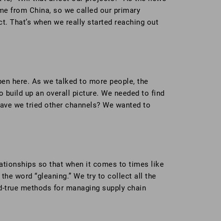
ome from China, so we called our primary
ct. That’s when we really started reaching out
pen here. As we talked to more people, the
 build up an overall picture. We needed to find
 Have we tried other channels? We wanted to
lationships so that when it comes to times like
the word “gleaning.” We try to collect all the
and-true methods for managing supply chain