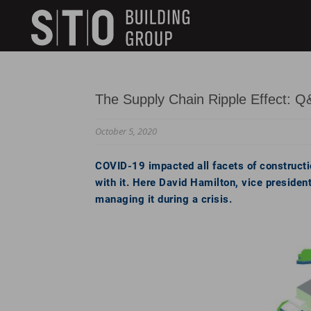
Search
skip to main content
Keywords
The Supply Chain Ripple Effect: Q
October 5, 2020
COVID-19 impacted all facets of constructio
with it. Here David Hamilton, vice president
managing it during a crisis.