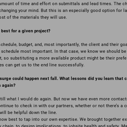
mount of time and effort on submittals and lead times. The cha
hanging your mind. But this is an especially good option for lar
st of the materials they will use.
best for a given project?
hedule, budget, and, most importantly, the client and their goa
 schedule most important. In that case, we know we should be p
t, so substituting a more available product might be their pre
es can get us to the end line successfully.
urge could happen next fall. What lessons did you learn that
n again?
ill what I would do again. But now we have even more contact
continue to check in with our partners, whether or not there’s a
ill be helpful down the line.
how best to tap into our own expertise. We brought together e
 chain, to design implications, to jobsite health and safety. Ma