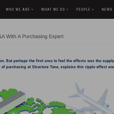
WHO WE ARE
WHAT WE DO
PEOPLE
NEWS
&A With A Purchasing Expert
n. But perhaps the first area to feel the effects was the supp
 of purchasing at Structure Tone, explains this ripple effect an