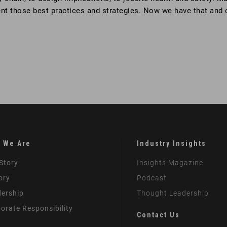
ent those best practices and strategies. Now we have that and
 We Are
Industry Insights
Story
Insights Magazine
ory
Podcast
ership
Thought Leadership
orate Responsibility
Contact Us