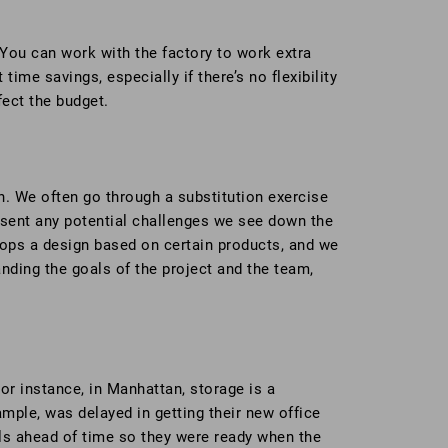
 You can work with the factory to work extra
ime savings, especially if there’s no flexibility
fect the budget.
ion. We often go through a substitution exercise
esent any potential challenges we see down the
ops a design based on certain products, and we
ding the goals of the project and the team,
For instance, in Manhattan, storage is a
xample, was delayed in getting their new office
als ahead of time so they were ready when the