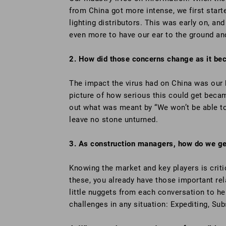
from China got more intense, we first star
lighting distributors. This was early on, an
even more to have our ear to the ground an
2. How did those concerns change as it be
The impact the virus had on China was our 
picture of how serious this could get becam
out what was meant by “We won’t be able to 
leave no stone unturned.
3. As construction managers, how do we get
Knowing the market and key players is criti
these, you already have those important rela
little nuggets from each conversation to he
challenges in any situation: Expediting, Subs