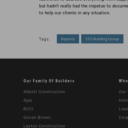
but hadn’t really had the impetus to docum
to help our clients in any situation.
Reports
STO Building Group
Tags:
Our Family Of Builders
Who
Abbott Construction
Our 
Ajax
Hist
BCCI
Lead
Govan Brown
Corp
Layton Construction