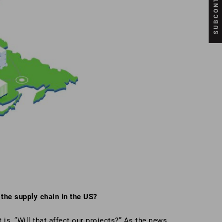
the supply chain in the US?
is, “Will that affect our projects?” As the news