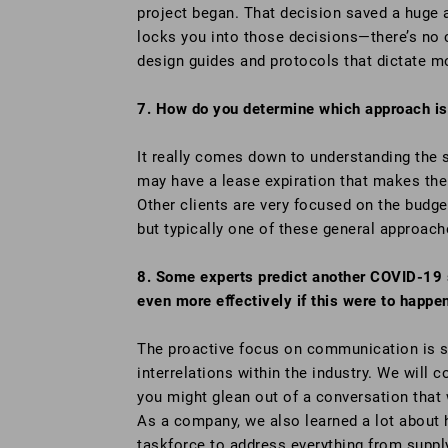
project began. That decision saved a huge a
locks you into those decisions—there’s no c
design guides and protocols that dictate mo
7. How do you determine which approach is 
It really comes down to understanding the sc
may have a lease expiration that makes the
Other clients are very focused on the budge
but typically one of these general approach
8. Some experts predict another COVID-19 s
even more eﬀectively if this were to happe
The proactive focus on communication is st
interrelations within the industry. We will 
you might glean out of a conversation that w
As a company, we also learned a lot about 
taskforce to address everything from supply