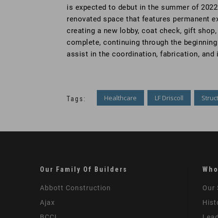
is expected to debut in the summer of 2022 
renovated space that features permanent exh
creating a new lobby, coat check, gift shop
complete, continuing through the beginning 
assist in the coordination, fabrication, a
Healthcare
LF Driscoll
Struc
Tags:
Our Family Of Builders
Who
Abbott Construction
Our 
Ajax
Hist
BCCI
Lead