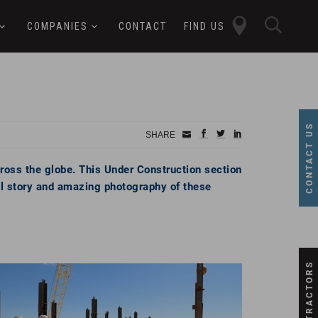
close
sear
COMPANIES
CONTACT
FIND US
butt
button
CONTACT US
Small
facebook
twitter
linkedin
SHARE
Icon
cross the globe. This Under Construction section
ull story and amazing photography of these
SUBCONTRACTORS