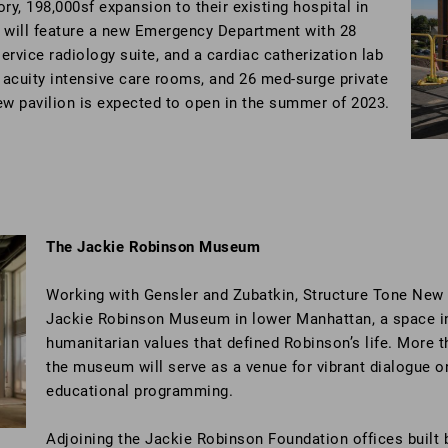
ory, 198,000sf expansion to their existing hospital in
 will feature a new Emergency Department with 28
ervice radiology suite, and a cardiac catherization lab
e acuity intensive care rooms, and 26 med-surge private
ew pavilion is expected to open in the summer of 2023.
The Jackie Robinson Museum
Working with Gensler and Zubatkin, Structure Tone New Yo
Jackie Robinson Museum in lower Manhattan, a space int
humanitarian values that defined Robinson’s life. More t
the museum will serve as a venue for vibrant dialogue on
educational programming.
Adjoining the Jackie Robinson Foundation offices built