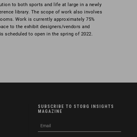
ion to both sports and life at large in a newly
ference library. The scope of work also involves
strooms. Work is currently approximately 75%
pace to the exhibit designers/vendors and
s scheduled to open in the spring of 2022.
SUBSCRIBE TO STOBG INSIGHTS
MAGAZINE
subscribe
m
e-
e
mail