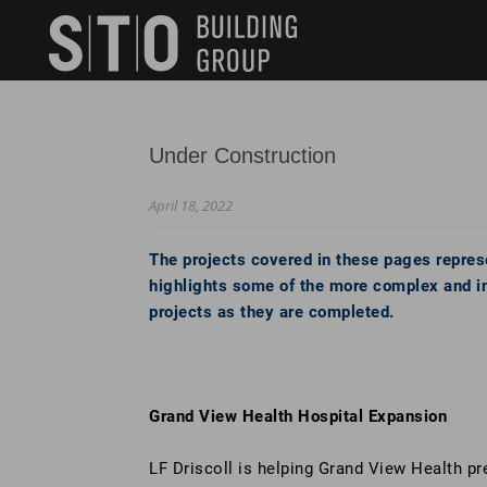
Search
skip to main content
Keywords
Under Construction
April 18, 2022
The projects covered in these pages represe
highlights some of the more complex and int
projects as they are completed.
Grand View Health Hospital Expansion
LF Driscoll is helping Grand View Health pr