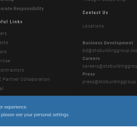
orate Responsibility
Contact Us
pful Links
Locations
ers
ects
Business Development
bd
@stobuildinggroup.c
ors
Careers
rtise
careers
@stobuildinggro
ontractors
Press
 Partner Collaboration
press
@stobuildinggroup
al
rn Slavery Statement
 to the use of cookies.