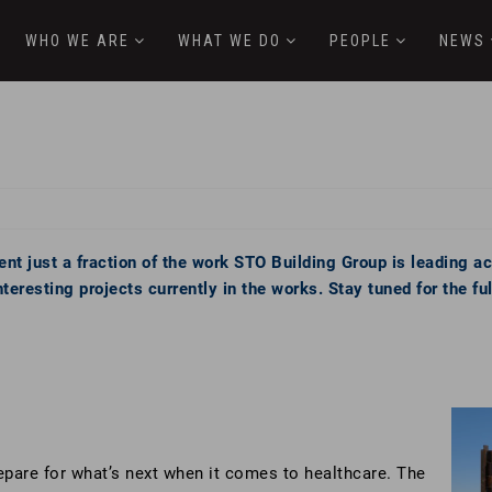
WHO WE ARE
WHAT WE DO
PEOPLE
NEWS
nt just a fraction of the work STO Building Group is leading a
eresting projects currently in the works. Stay tuned for the f
epare for what’s next when it comes to healthcare. The