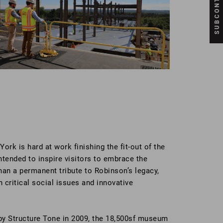
rk is hard at work finishing the fit-out of the
ended to inspire visitors to embrace the
han a permanent tribute to Robinson’s legacy,
 critical social issues and innovative
 by Structure Tone in 2009, the 18,500sf museum