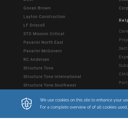
Govan Brown
Corp
Layton Construction
Hel
LF Driscoll
Care
STO Mission Critical
Proj
Pavarini North East
Sect
Pavarini McGovern
Expe
RC Andersen
Subc
Structure Tone
CMiC
Structure Tone International
Port
Structure Tone Southwest
Mode
By continuing with this site you consent
Copyright STO Building Group 2026.