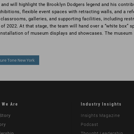
and will highlight the Brooklyn Dodgers legend and his contribut
ibitions, flexible event spaces with retracting walls, and a re
, classrooms, galleries, and supporting facilities, including re
of 2022. At that stage, the team will hand over a “white box” s
nd installation of museum displays and showcases. The museum i
ture Tone New York
 We Are
Industry Insights
Story
Insights Magazine
ory
Podcast
ership
Thought Leadership