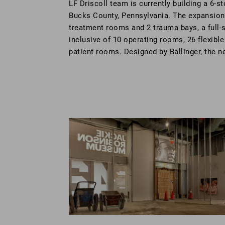
LF Driscoll team is currently building a 6-st
Bucks County, Pennsylvania. The expansion
treatment rooms and 2 trauma bays, a full-s
inclusive of 10 operating rooms, 26 flexibl
patient rooms. Designed by Ballinger, the n