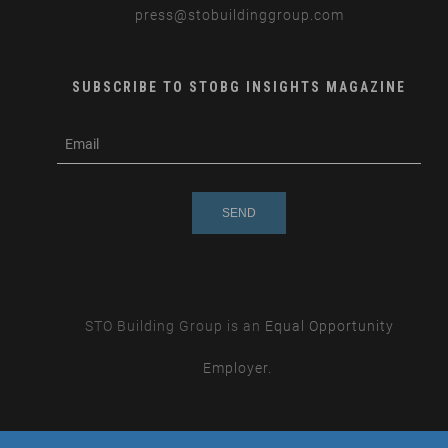
press
@stobuildinggroup.com
SUBSCRIBE TO STOBG INSIGHTS MAGAZINE
subscribe
m
e-
e
mail
s
s
a
g
e
STO Building Group is an
Equal Opportunity
Employer.