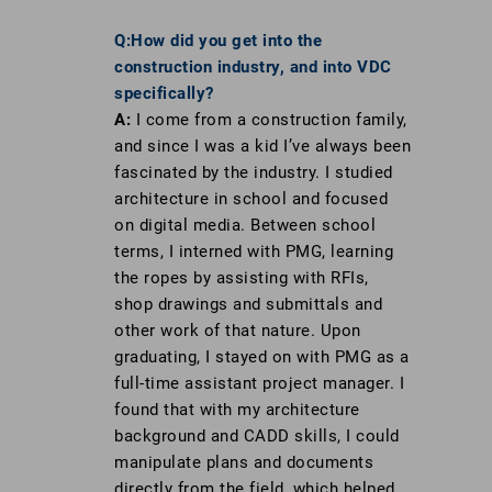
Q:How did you get into the
construction industry, and into VDC
specifically?
A:
I come from a construction family,
and since I was a kid I’ve always been
fascinated by the industry. I studied
architecture in school and focused
on digital media. Between school
terms, I interned with PMG, learning
the ropes by assisting with RFIs,
shop drawings and submittals and
other work of that nature. Upon
graduating, I stayed on with PMG as a
full-time assistant project manager. I
found that with my architecture
background and CADD skills, I could
manipulate plans and documents
directly from the field, which helped