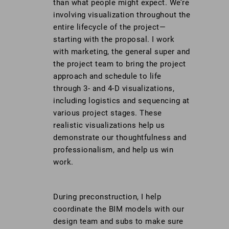
than what people might expect. We’re
involving visualization throughout the
entire lifecycle of the project—
starting with the proposal. I work
with marketing, the general super and
the project team to bring the project
approach and schedule to life
through 3- and 4-D visualizations,
including logistics and sequencing at
various project stages. These
realistic visualizations help us
demonstrate our thoughtfulness and
professionalism, and help us win
work.
During preconstruction, I help
coordinate the BIM models with our
design team and subs to make sure