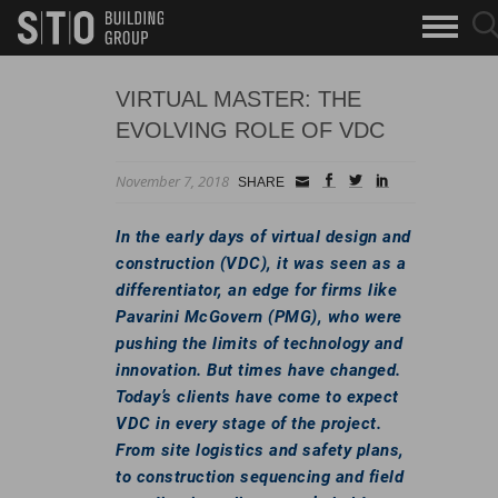
Search
sea
skip to main content
clo
Keywords
but
but
VIRTUAL MASTER: THE
EVOLVING ROLE OF VDC
November 7, 2018
Small
facebook
twitter
linkedin
SHARE
Icon
In the early days of virtual design and
construction (VDC), it was seen as a
differentiator, an edge for firms like
Pavarini McGovern (PMG), who were
pushing the limits of technology and
innovation. But times have changed.
Today’s clients have come to expect
VDC in every stage of the project.
From site logistics and safety plans,
to construction sequencing and field