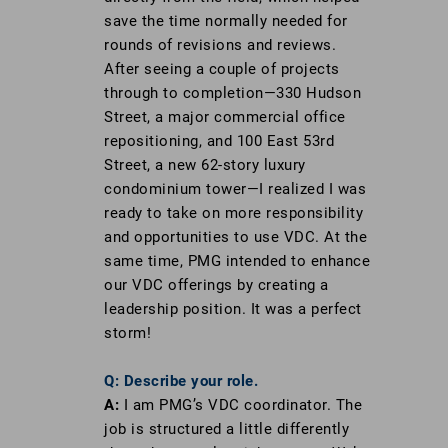
save the time normally needed for
rounds of revisions and reviews.
After seeing a couple of projects
through to completion—330 Hudson
Street, a major commercial office
repositioning, and 100 East 53rd
Street, a new 62-story luxury
condominium tower—I realized I was
ready to take on more responsibility
and opportunities to use VDC. At the
same time, PMG intended to enhance
our VDC offerings by creating a
leadership position. It was a perfect
storm!
Q: Describe your role.
A:
I am PMG’s VDC coordinator. The
job is structured a little differently