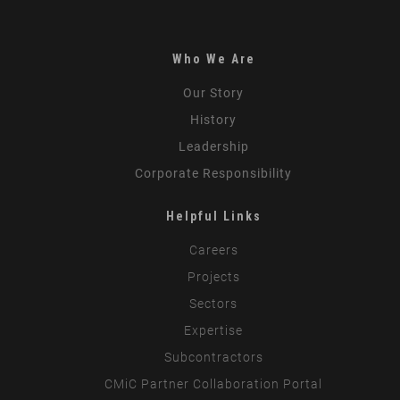
Who We Are
Our Story
History
Leadership
Corporate Responsibility
Helpful Links
Careers
Projects
Sectors
Expertise
Subcontractors
CMiC Partner Collaboration Portal