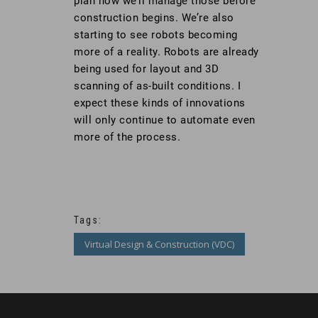
plan how we’ll manage those before
construction begins. We’re also
starting to see robots becoming
more of a reality. Robots are already
being used for layout and 3D
scanning of as-built conditions. I
expect these kinds of innovations
will only continue to automate even
more of the process.
Tags:
Virtual Design & Construction (VDC)