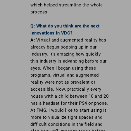
which helped streamline the whole
process.
Q: What do you think are the next
innovations in VDC?
A:
Virtual and augmented reality has
already begun popping up in our
industry. It’s amazing how quickly
this industry is advancing before our
eyes. When I began using these
programs, virtual and augmented
reality were not as prevalent or
accessible. Now, practically every
house with a child between 10 and 20
has a headset for their PS4 or phone.
At PMG, I would like to start using it
more to visualize tight spaces and
difficult conditions in the field and