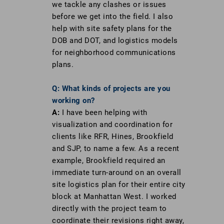
we tackle any clashes or issues
before we get into the field. I also
help with site safety plans for the
DOB and DOT, and logistics models
for neighborhood communications
plans.
Q: What kinds of projects are you
working on?
A:
I have been helping with
visualization and coordination for
clients like RFR, Hines, Brookfield
and SJP, to name a few. As a recent
example, Brookfield required an
immediate turn-around on an overall
site logistics plan for their entire city
block at Manhattan West. I worked
directly with the project team to
coordinate their revisions right away,