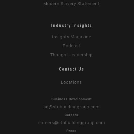
Modern Slavery Statement
Industry Insights
Insights Magazine
Podcast
Thought Leadership
Contact Us
Locations
Business Development
bd
@stobuildinggroup.com
Careers
careers
@stobuildinggroup.com
Press