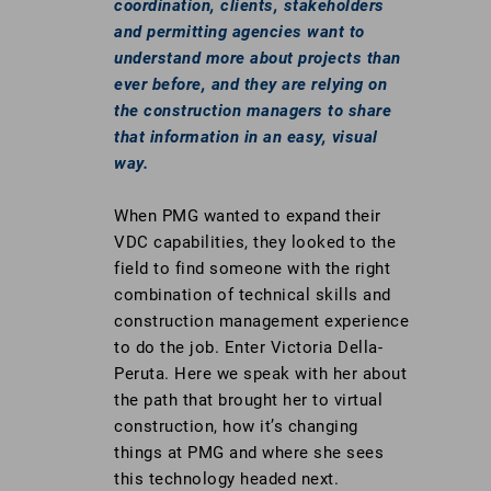
coordination, clients, stakeholders
and permitting agencies want to
understand more about projects than
ever before, and they are relying on
the construction managers to share
that information in an easy, visual
way.
When PMG wanted to expand their
VDC capabilities, they looked to the
field to find someone with the right
combination of technical skills and
construction management experience
to do the job. Enter Victoria Della-
Peruta. Here we speak with her about
the path that brought her to virtual
construction, how it’s changing
things at PMG and where she sees
this technology headed next.