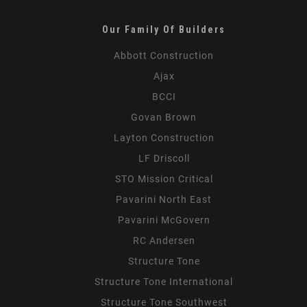
Our Family Of Builders
Abbott Construction
Ajax
BCCI
Govan Brown
Layton Construction
LF Driscoll
STO Mission Critical
Pavarini North East
Pavarini McGovern
RC Andersen
Structure Tone
Structure Tone International
Structure Tone Southwest