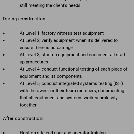
still meeting the client’s needs
During construction:
At Level 1, factory witness test equipment
At Level 2, verify equipment when it’s delivered to
ensure there is no damage
At Level 3, start up equipment and document all start-
up procedures
At Level 4, conduct functional testing of each piece of
equipment and its components
At Level 5, conduct integrated systems testing (IST)
with the owner or their team members, documenting
that all equipment and systems work seamlessly
together
After construction:
Host on-site end-user and operator training