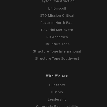
Layton Construction
LF Driscoll
STO Mission Critical
Pavarini North East
Pavarini McGovern
RC Andersen
Structure Tone
Structure Tone International
Structure Tone Southwest
Who We Are
Our Story
History
Leadership
Corporate Responsibility