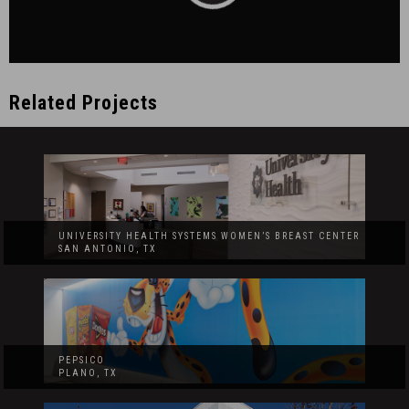
Related Projects
UNIVERSITY HEALTH SYSTEMS WOMEN’S BREAST CENTER
SAN ANTONIO, TX
PEPSICO
PLANO, TX