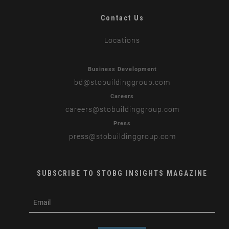
Contact Us
Locations
Business Development
bd
@stobuildinggroup.com
Careers
careers
@stobuildinggroup.com
Press
press
@stobuildinggroup.com
SUBSCRIBE TO STOBG INSIGHTS MAGAZINE
subscribe
m
e-
e
mail