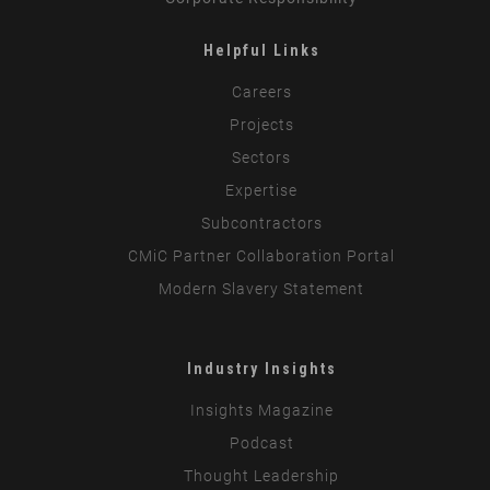
Helpful Links
Careers
Projects
Sectors
Expertise
Subcontractors
CMiC Partner Collaboration Portal
Modern Slavery Statement
Industry Insights
Insights Magazine
Podcast
Thought Leadership