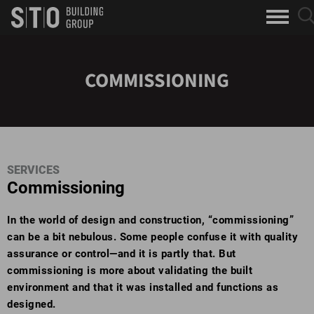
Search
sea
skip to main content
clo
Keywords
but
but
COMMISSIONING
SERVICES
Commissioning
In the world of design and construction, “commissioning”
can be a bit nebulous. Some people confuse it with quality
assurance or control—and it is partly that. But
commissioning is more about validating the built
environment and that it was installed and functions as
designed.