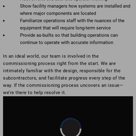
Show facility managers how systems are installed and
where major components are located
Familiarize operations staff with the nuances of the
equipment that will require long-term service
Provide as-builts so that building operations can
continue to operate with accurate information
In an ideal world, our team is involved in the
commissioning process right from the start. We are
intimately familiar with the design, responsible for the
subcontractors, and facilitate progress every step of the
way. If the commissioning process uncovers an issue—
we’re there to help resolve it.