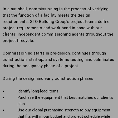
In a nut shell, commissioning is the process of verifying
that the function of a facility meets the design
requirements. STO Building Group’s project teams define
project requirements and work hand-in-hand with our
clients’ independent commissioning agents throughout the
project lifecycle.
Commissioning starts in pre-design, continues through
construction, start-up, and systems testing, and culminates
during the occupancy phase of a project.
During the design and early construction phases:
Identify long-lead items
Purchase the equipment that best matches our client’s
plan
Use our global purchasing strength to buy equipment
that fits within our budget and project schedule while