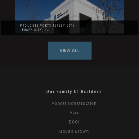
PROLOGIS PORTS JERSEY CITY
JERSEY CITY, NJ
VIEW ALL
Our Family Of Builders
Abbott Construction
Ajax
BCCI
Govan Brown