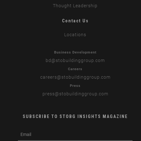
Thought Leadership
Contact Us
Locations
Business Development
bd
@stobuildinggroup.com
Careers
careers
@stobuildinggroup.com
Press
press
@stobuildinggroup.com
SUBSCRIBE TO STOBG INSIGHTS MAGAZINE
subscribe
m
e-