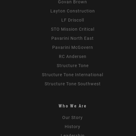
Govan Brown
Layton Construction
LF Driscoll
STO Mission Critical
Pavarini North East
Pavarini McGovern
RC Andersen
Structure Tone
Structure Tone International
Structure Tone Southwest
Who We Are
Our Story
History
Leadership