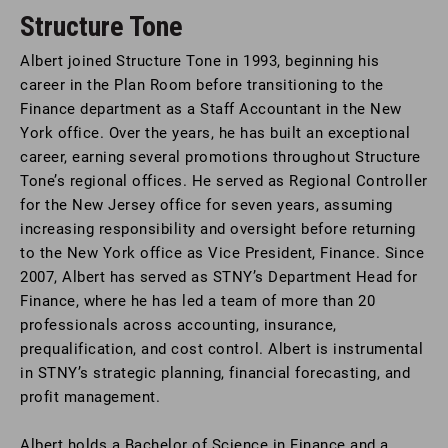
Structure Tone
Albert joined Structure Tone in 1993, beginning his
career in the Plan Room before transitioning to the
Finance department as a Staff Accountant in the New
York office. Over the years, he has built an exceptional
career, earning several promotions throughout Structure
Tone’s regional offices. He served as Regional Controller
for the New Jersey office for seven years, assuming
increasing responsibility and oversight before returning
to the New York office as Vice President, Finance. Since
2007, Albert has served as STNY’s Department Head for
Finance, where he has led a team of more than 20
professionals across accounting, insurance,
prequalification, and cost control. Albert is instrumental
in STNY’s strategic planning, financial forecasting, and
profit management.
Albert holds a Bachelor of Science in Finance and a