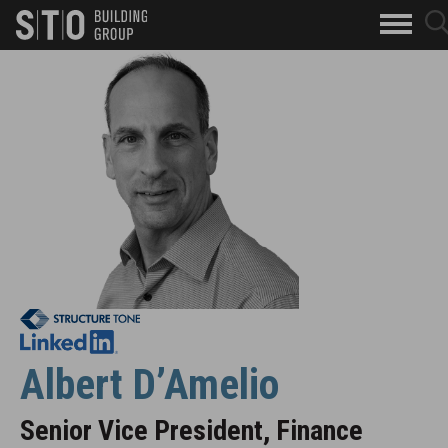
Search
sea
skip to main content
clo
Keywords
but
Leadership Bio
but
Albert D’Amelio
Senior Vice President, Finance