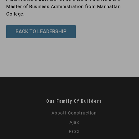
Master of Business Administration from Manhattan
College.
BACK TO LEADERSHIP
Our Family Of Builders
Abbott Construction
Ajax
BCCI