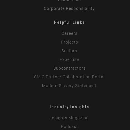
Corporate Responsibility
Helpful Links
Careers
Projects
Sectors
Expertise
Subcontractors
CMiC Partner Collaboration Portal
Modern Slavery Statement
Industry Insights
Insights Magazine
Podcast