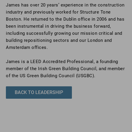
James has over 20 years’ experience in the construction
industry and previously worked for Structure Tone
Boston. He returned to the Dublin office in 2006 and has
been instrumental in driving the business forward,
including successfully growing our mission critical and
building repositioning sectors and our London and
Amsterdam offices.
James is a LEED Accredited Professional, a founding
member of the Irish Green Building Council, and member
of the US Green Building Council (USGBC).
BACK TO LEADERSHIP