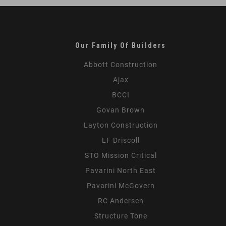
Our Family Of Builders
Abbott Construction
Ajax
BCCI
Govan Brown
Layton Construction
LF Driscoll
STO Mission Critical
Pavarini North East
Pavarini McGovern
RC Andersen
Structure Tone