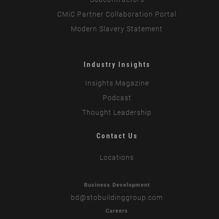
CMiC Partner Collaboration Portal
Modern Slavery Statement
Industry Insights
Insights Magazine
Podcast
Thought Leadership
Contact Us
Locations
Business Development
bd
@stobuildinggroup.com
Careers