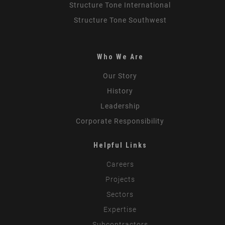
Structure Tone International
Structure Tone Southwest
Who We Are
Our Story
History
Leadership
Corporate Responsibility
Helpful Links
Careers
Projects
Sectors
Expertise
Subcontractors