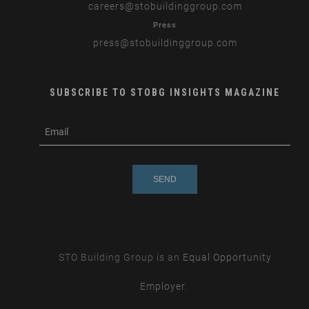
careers
@stobuildinggroup.com
Press
press
@stobuildinggroup.com
SUBSCRIBE TO STOBG INSIGHTS MAGAZINE
subscribe
m
e-
e
mail
s
s
a
g
e
STO Building Group is an
Equal Opportunity
Employer.