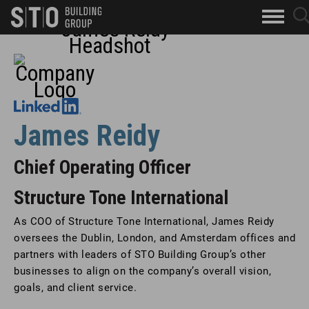
Search
sea
skip to main content
clo
Keywords
but
Leadership Bio
but
James Reidy
Chief Operating Officer
Structure Tone International
As COO of Structure Tone International, James Reidy
oversees the Dublin, London, and Amsterdam offices and
partners with leaders of STO Building Group’s other
businesses to align on the company’s overall vision,
goals, and client service.