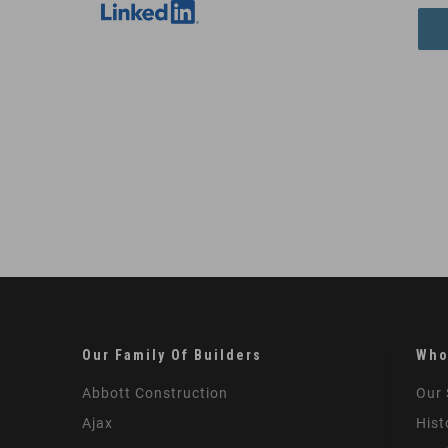
Our Family Of Builders
Who
Abbott Construction
Our 
Ajax
Hist