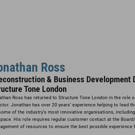
onathan Ross
econstruction & Business Development D
ructure Tone London
athan Ross has returned to Structure Tone London in the role 
ctor. Jonathan has over 20 years’ experience helping to lead 
some of the industry’s most innovative organisations, includin
pace. His role requires regular customer contact at the Board/
agement of resources to ensure the best possible experience f