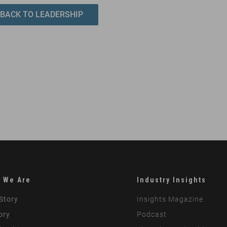
BACK TO LEADERSHIP
 We Are
Industry Insights
Story
Insights Magazine
ory
Podcast