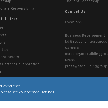
ership
Thought Leadership
orate Responsibility
Contact Us
pful Links
Locations
ers
ects
Business Development
bd
@stobuildinggroup.c
ors
Careers
rtise
careers
@stobuildinggro
ontractors
Press
 Partner Collaboration
press
@stobuildinggroup
al
rn Slavery Statement
 to the use of cookies.