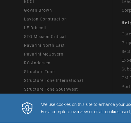
BCCI
Lead
Govan Brown
Corp
Layton Construction
Hel
LF Driscoll
Care
STO Mission Critical
Proj
Pavarini North East
Sect
Pavarini McGovern
Expe
RC Andersen
Subc
Structure Tone
CMiC
Structure Tone International
Port
Structure Tone Southwest
Mode
By continuing with this site you consent