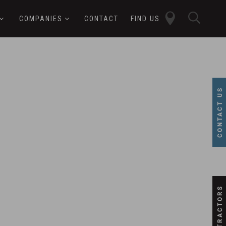
close
sear
COMPANIES
CONTACT
FIND US
butt
button
CONTACT US
SUBCONTRACTORS