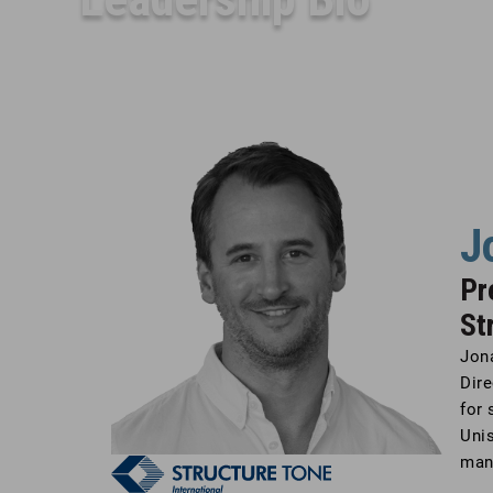
J
Pr
St
Jon
Dire
for 
Unis
man