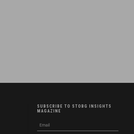
SUBSCRIBE TO STOBG INSIGHTS
MAGAZINE
subscribe
m
e-