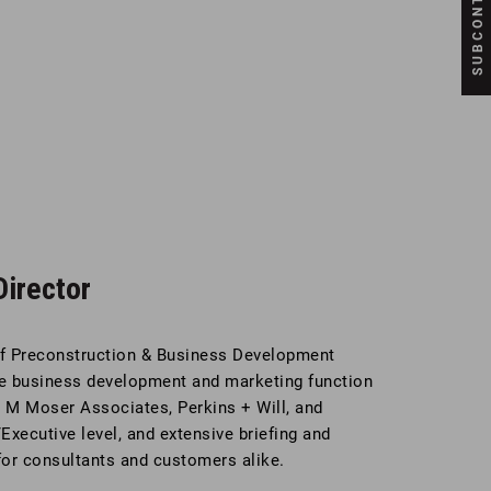
irector
of Preconstruction & Business Development
the business development and marketing function
g M Moser Associates, Perkins + Will, and
Executive level, and extensive briefing and
or consultants and customers alike.