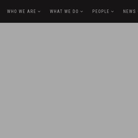
WHO WE ARE
WHAT WE DO
PEOPLE
NEWS