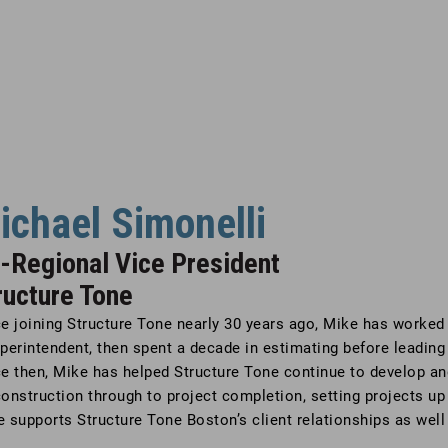
ichael Simonelli
-Regional Vice President
ructure Tone
e joining Structure Tone nearly 30 years ago, Mike has worked i
perintendent, then spent a decade in estimating before leading
e then, Mike has helped Structure Tone continue to develop an
onstruction through to project completion, setting projects up 
 supports Structure Tone Boston’s client relationships as well