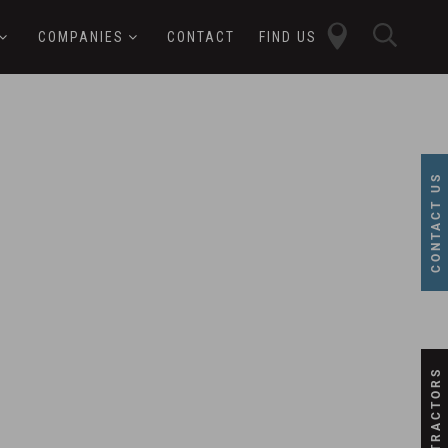
close
sear
COMPANIES
CONTACT
FIND US
butt
button
CONTACT US
SUBCONTRACTORS