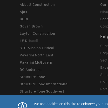
Abbott Construction
Our 
Ajax
Hist
BCCI
Lead
Govan Brown
Corp
Layton Construction
Hel
LF Driscoll
Care
STO Mission Critical
Proj
Pavarini North East
Sect
Pavarini McGovern
Expe
RC Andersen
Subc
Structure Tone
CMiC
Structure Tone International
Port
Structure Tone Southwest
Mode