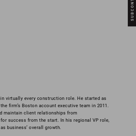
n virtually every construction role. He started as
 the firm’s Boston account executive team in 2011.
d maintain client relationships from
for success from the start. In his regional VP role,
 as business’ overall growth.