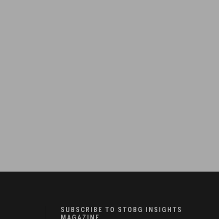
SUBSCRIBE TO STOBG INSIGHTS
MAGAZINE