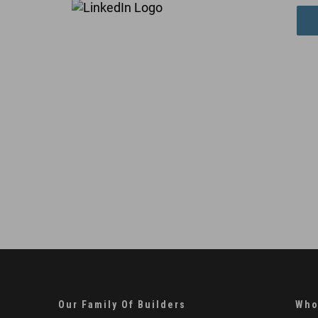
Our Family Of Builders
Who