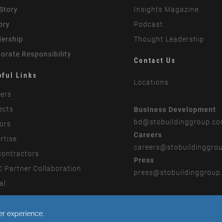
Story
Insights Magazine
ory
Podcast
ership
Thought Leadership
orate Responsibility
Contact Us
pful Links
Locations
ers
ects
Business Development
bd
@stobuildinggroup.c
ors
Careers
rtise
careers
@stobuildinggro
ontractors
Press
 Partner Collaboration
press
@stobuildinggroup
al
rn Slavery Statement