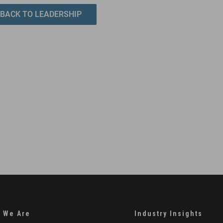
BACK TO LEADERSHIP
 We Are
Industry Insights