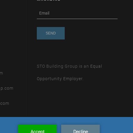
subscribe
m
e-
e
mail
s
s
a
g
e
STO Building Group is an
Equal
om
Opportunity Employer.
up.com
.com