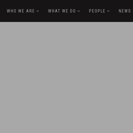
WHO WE ARE
WHAT WE DO
PEOPLE
NEWS