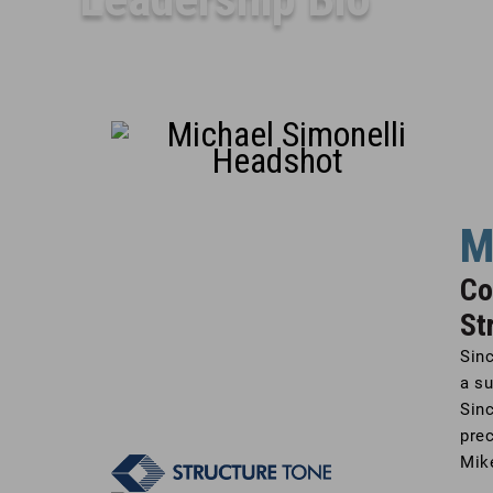
M
Co
St
Sinc
a su
Sinc
prec
Mike