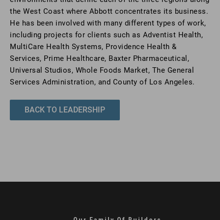
the West Coast where Abbott concentrates its business.
He has been involved with many different types of work,
including projects for clients such as Adventist Health,
MultiCare Health Systems, Providence Health &
Services, Prime Healthcare, Baxter Pharmaceutical,
Universal Studios, Whole Foods Market, The General
Services Administration, and County of Los Angeles.
BACK TO LEADERSHIP
Our Family Of Builders