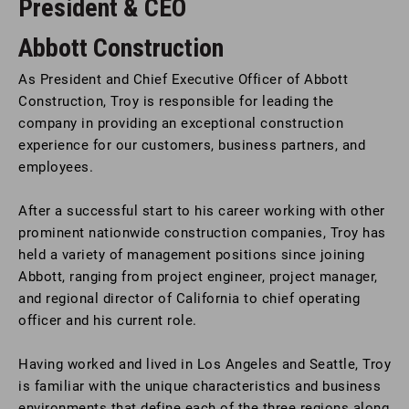
President & CEO
Abbott Construction
As President and Chief Executive Officer of Abbott
Construction, Troy is responsible for leading the
company in providing an exceptional construction
experience for our customers, business partners, and
employees.
After a successful start to his career working with other
prominent nationwide construction companies, Troy has
held a variety of management positions since joining
Abbott, ranging from project engineer, project manager,
and regional director of California to chief operating
officer and his current role.
Having worked and lived in Los Angeles and Seattle, Troy
is familiar with the unique characteristics and business
environments that define each of the three regions along