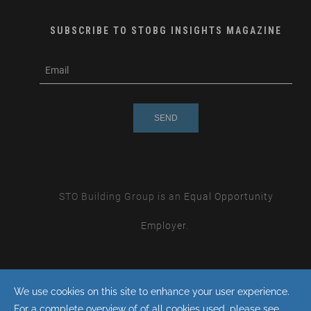
SUBSCRIBE TO STOBG INSIGHTS MAGAZINE
subscribe
m
e-
e
mail
s
s
a
g
e
STO Building Group is an
Equal Opportunity
Employer.
By continuing with this site you consent to the use