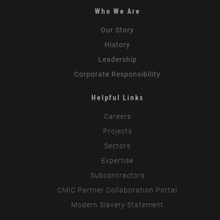
Who We Are
Our Story
History
Leadership
Corporate Responsibility
Helpful Links
Careers
Projects
Sectors
Expertise
Subcontractors
CMiC Partner Collaboration Portal
Modern Slavery Statement