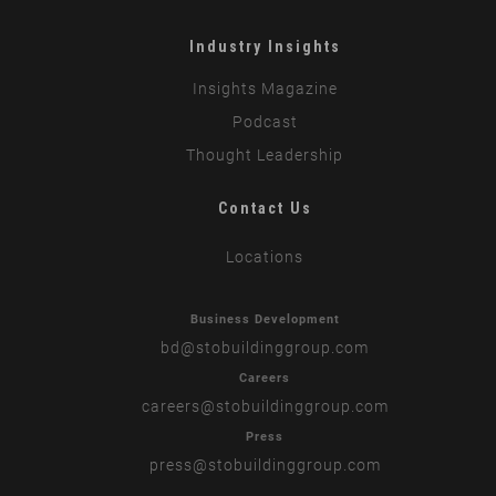
Industry Insights
Insights Magazine
Podcast
Thought Leadership
Contact Us
Locations
Business Development
bd
@stobuildinggroup.com
Careers
careers
@stobuildinggroup.com
Press
press
@stobuildinggroup.com