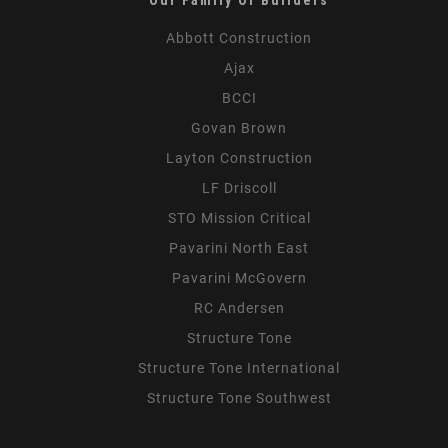
Abbott Construction
Ajax
BCCI
Govan Brown
Layton Construction
LF Driscoll
STO Mission Critical
Pavarini North East
Pavarini McGovern
RC Andersen
Structure Tone
Structure Tone International
Structure Tone Southwest