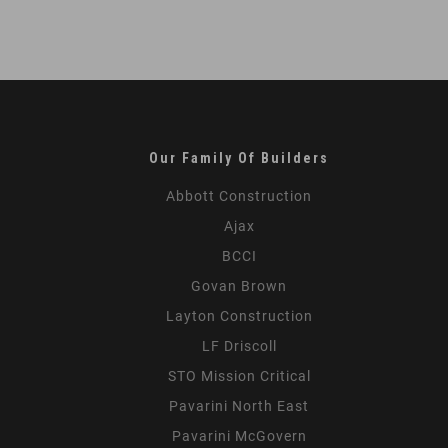
Our Family Of Builders
Abbott Construction
Ajax
BCCI
Govan Brown
Layton Construction
LF Driscoll
STO Mission Critical
Pavarini North East
Pavarini McGovern