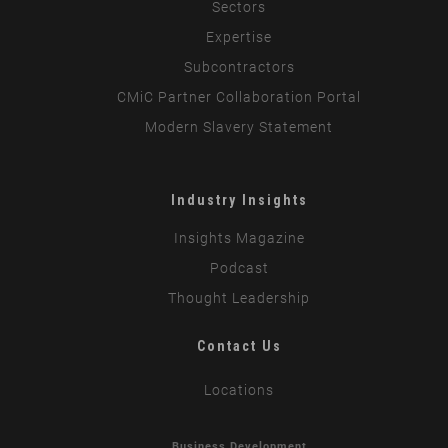
Sectors
Expertise
Subcontractors
CMiC Partner Collaboration Portal
Modern Slavery Statement
Industry Insights
Insights Magazine
Podcast
Thought Leadership
Contact Us
Locations
Business Development