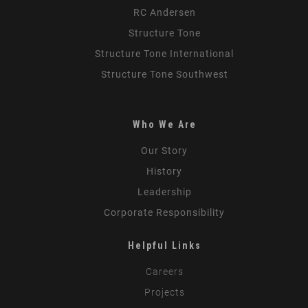
RC Andersen
Structure Tone
Structure Tone International
Structure Tone Southwest
Who We Are
Our Story
History
Leadership
Corporate Responsibility
Helpful Links
Careers
Projects