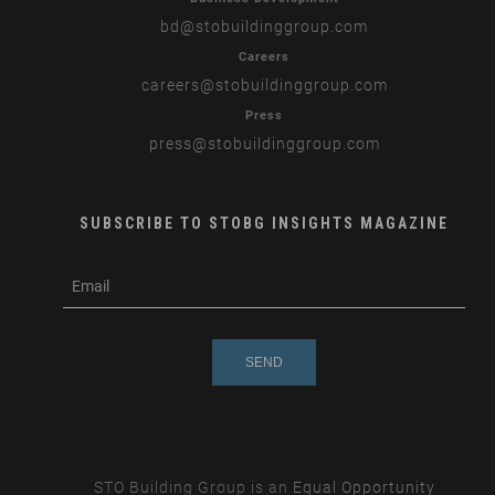
bd
@stobuildinggroup.com
Careers
careers
@stobuildinggroup.com
Press
press
@stobuildinggroup.com
SUBSCRIBE TO STOBG INSIGHTS MAGAZINE
subscribe
m
e-
e
mail
s
s
a
g
e
STO Building Group is an
Equal Opportunity