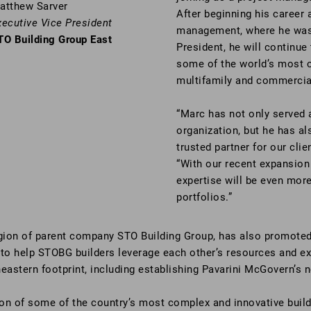
atthew Sarver
After beginning his career 
xecutive Vice President
management, where he was 
TO Building Group East
President, he will continu
some of the world’s most c
multifamily and commercial 
“Marc has not only served a
organization, but he has a
trusted partner for our cli
“With our recent expansion 
expertise will be even more
portfolios.”
gion of parent company STO Building Group, has also promote
 to help STOBG builders leverage each other’s resources and e
eastern footprint, including establishing Pavarini McGovern’s 
on of some of the country’s most complex and innovative buildi