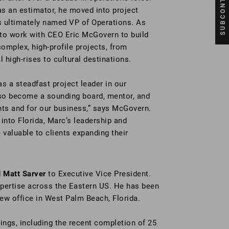
as an estimator, he moved into project
ultimately named VP of Operations. As
e to work with CEO Eric McGovern to build
omplex, high-profile projects, from
high-rises to cultural destinations.
s a steadfast project leader in our
lso become a sounding board, mentor, and
ents and for our business,” says McGovern.
into Florida, Marc’s leadership and
 valuable to clients expanding their
d
Matt Sarver
to Executive Vice President.
xpertise across the Eastern US. He has been
new office in West Palm Beach, Florida.
ngs, including the recent completion of 25