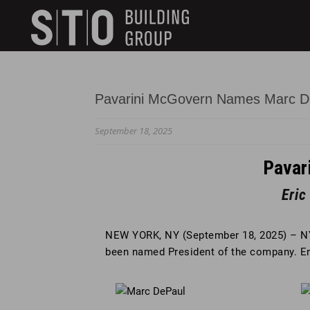
Search
skip to main content
Keywords
Pavarini McGovern Names Marc D
September 18, 2025
Pavar
Eri
NEW YORK, NY (September 18, 2025) – N
been named President of the company. 