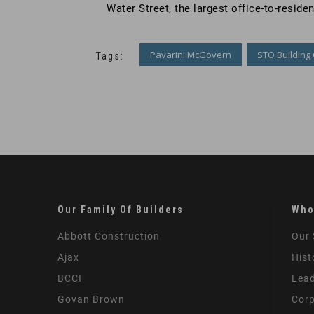
Water Street, the largest office-to-reside
Pavarini McGovern
STO Building
Tags:
Our Family Of Builders
Who
Abbott Construction
Our 
Ajax
Hist
BCCI
Lead
Govan Brown
Corp