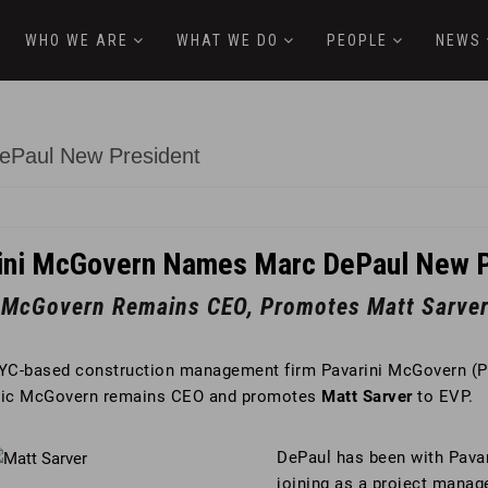
WHO WE ARE
WHAT WE DO
PEOPLE
NEWS
ePaul New President
ini McGovern Names Marc DePaul New P
c McGovern Remains CEO, Promotes Matt Sarver
YC-based construction management firm Pavarini McGovern (
Eric McGovern remains CEO and promotes
Matt Sarver
to EVP.
DePaul has been with Pavar
joining as a project manage