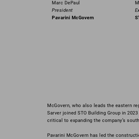
Marc DePaul
M
President
E
Pavarini McGovern
S
McGovern, who also leads the eastern re
Sarver joined STO Building Group in 2023
critical to expanding the company’s south
Pavarini McGovern has led the constructi