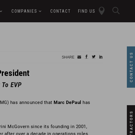
close
sear
COMPANIES
CONTACT
FIND US
butt
button
CONTACT US
Small
facebook
twitter
linkedin
SHARE
Icon
resident
 To EVP
PMG) has announced that
Marc DePaul
has
SUBCONTRACTORS
ini McGovern since its founding in 2001,
r after over a decade in operations roles.