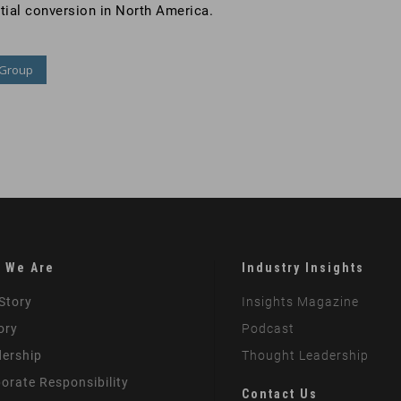
ntial conversion in North America.
 Group
 We Are
Industry Insights
Story
Insights Magazine
ory
Podcast
ership
Thought Leadership
orate Responsibility
Contact Us