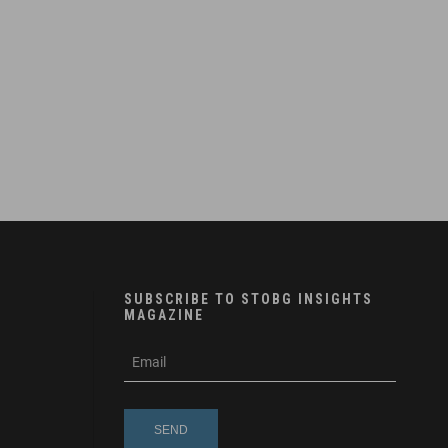
SUBSCRIBE TO STOBG INSIGHTS
MAGAZINE
subscribe
m
e-
e
mail
s
s