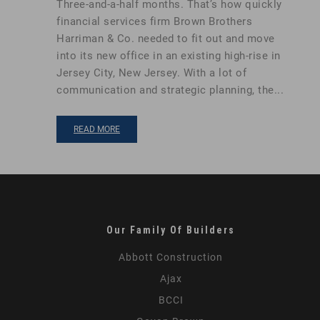
Three-and-a-half months. That’s how quickly
financial services firm Brown Brothers
Harriman & Co. needed to fit out and move
into its new office in an existing high-rise in
Jersey City, New Jersey. With a lot of
communication and strategic planning, the...
READ MORE
Our Family Of Builders
Abbott Construction
Ajax
BCCI