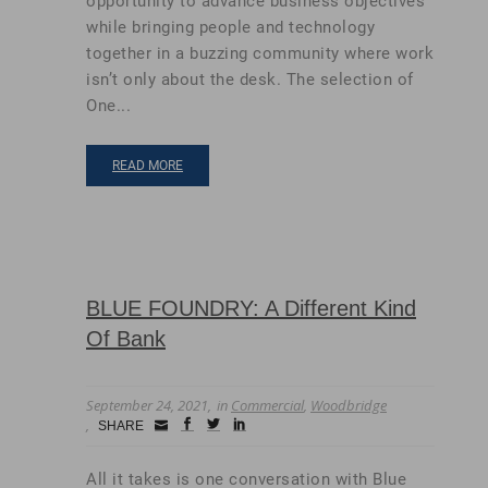
opportunity to advance business objectives
while bringing people and technology
together in a buzzing community where work
isn’t only about the desk. The selection of
One...
READ MORE
BLUE FOUNDRY: A Different Kind
Of Bank
September 24, 2021
in
Commercial
,
Woodbridge
Small
facebook
twitter
linkedin
SHARE
Icon
All it takes is one conversation with Blue