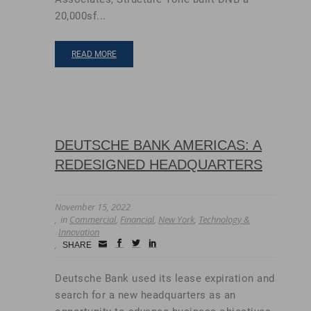
20,000sf...
READ MORE
DEUTSCHE BANK AMERICAS: A
REDESIGNED HEADQUARTERS
November 15, 2022
in
Commercial
,
Financial
,
New York
,
Technology &
Innovation
Small
facebook
twitter
linkedin
SHARE
Icon
Deutsche Bank used its lease expiration and
search for a new headquarters as an