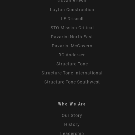
Govan Brown
Layton Construction
LF Driscoll
STO Mission Critical
Pavarini North East
Pavarini McGovern
RC Andersen
Structure Tone
Structure Tone International
Structure Tone Southwest
Who We Are
Our Story
History
Leadership