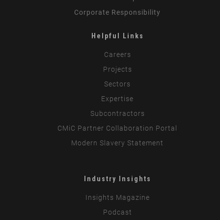
Corporate Responsibility
Helpful Links
Careers
Projects
Sectors
Expertise
Subcontractors
CMiC Partner Collaboration Portal
Modern Slavery Statement
Industry Insights
Insights Magazine
Podcast