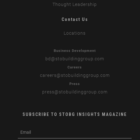
Thought Leadership
Contact Us
Locations
Business Development
bd
@stobuildinggroup.com
Careers
careers
@stobuildinggroup.com
Press
press
@stobuildinggroup.com
SUBSCRIBE TO STOBG INSIGHTS MAGAZINE
subscribe
m
e-