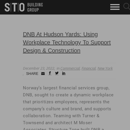
Search
sea
skip to main content
clo
Keywords
but
but
DNB At Hudson Yards: Using
Workplace Technology To Support
Design & Construction
December 23, 2022
in
Commercial
,
Financial
,
New York
Small
facebook
twitter
linkedin
SHARE
Icon
Norway’s largest financial services group,
DNB, sought to create a dynamic workplace
that prioritizes employees, represents the
company’s culture and brand, and supports
collaboration. Teaming with Turner &
Townsend and architect M Moser
Associates, Structure Tone built DNB a