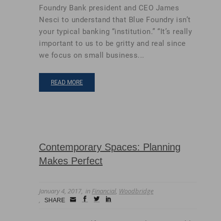
Foundry Bank president and CEO James
Nesci to understand that Blue Foundry isn’t
your typical banking “institution.” “It’s really
important to us to be gritty and real since
we focus on small business...
READ MORE
Contemporary Spaces: Planning
Makes Perfect
January 4, 2017
in
Financial
,
Woodbridge
Small
facebook
twitter
linkedin
SHARE
Icon