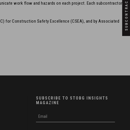
SUBCONTRACTORS
unicate work flow and hazards on each project. Each subcontractor
C) for Construction Safety Excellence (CSEA), and by Associated
SUBSCRIBE TO STOBG INSIGHTS
MAGAZINE
subscribe
m
e-
e
mail