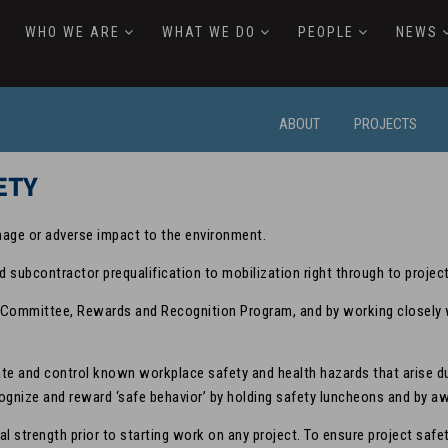
WHO WE ARE
WHAT WE DO
PEOPLE
NEWS
ABOUT
PROJECTS
ETY
mage or adverse impact to the environment.
d subcontractor prequalification to mobilization right through to projec
Committee, Rewards and Recognition Program, and by working closely wi
inate and control known workplace safety and health hazards that arise 
ecognize and reward ‘safe behavior’ by holding safety luncheons and by 
ial strength prior to starting work on any project. To ensure project sa