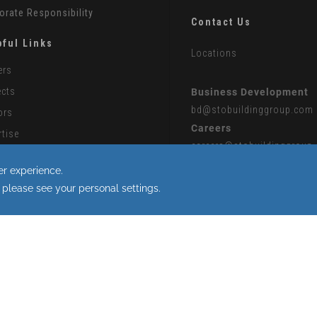
orate Responsibility
Contact Us
pful Links
Locations
ers
ects
Business Development
bd
@stobuildinggroup.com
ors
Careers
rtise
careers
@stobuildinggroup
ontractors
Press
 Partner Collaboration Portal
press
@stobuildinggroup.
rn Slavery Statement
 the use of cookies.
|
Sitemap