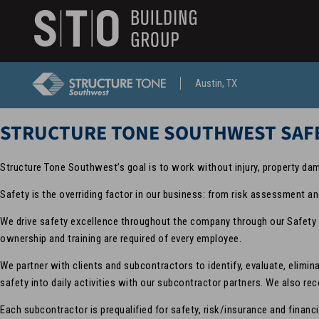
Search
skip to main content
Keywords
Austin, TX
STRUCTURE TONE SOUTHWEST SAF
Structure Tone Southwest’s goal is to work without injury, property da
Safety is the overriding factor in our business: from risk assessment an
We drive safety excellence throughout the company through our Safety 
ownership and training are required of every employee.
We partner with clients and subcontractors to identify, evaluate, elim
safety into daily activities with our subcontractor partners. We also r
Each subcontractor is prequalified for safety, risk/insurance and financ