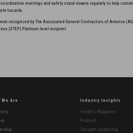
y coordination meetings and safety stand-downs regularly to help comm
site hazards.
 been recognized by The Associated General Contractors of America (AG
ess (STEP) Platinum-level recipient.
 We Are
Industry Insights
Story
Insights Magazine
ory
Podcast
ership
Thought Leadership