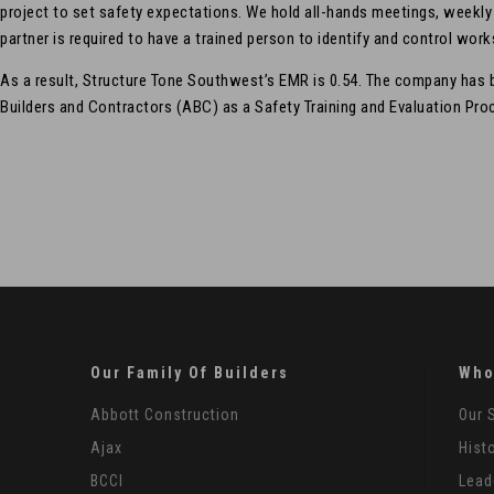
project to set safety expectations. We hold all-hands meetings, weekl
partner is required to have a trained person to identify and control work
As a result, Structure Tone Southwest’s EMR is 0.54. The company has
Builders and Contractors (ABC) as a Safety Training and Evaluation Proc
Our Family Of Builders
Who
Abbott Construction
Our 
Ajax
Hist
BCCI
Lead