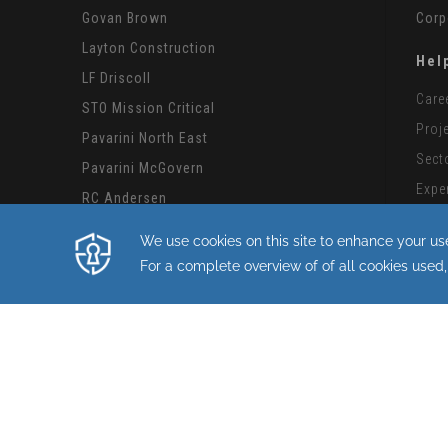
Govan Brown
Corp
Layton Construction
Hel
LF Driscoll
Care
STO Mission Critical
Proj
Pavarini North East
Sect
Pavarini McGovern
Expe
RC Andersen
Subc
Structure Tone
CMiC
Structure Tone International
Mode
Structure Tone Southwest
By continuing with this site you consent to
Copyright STO Building Group 2026.
Privacy Policy
|
Terms of Use
|
Cookie Policy