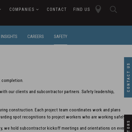
close
searc
COMPANIES
CONTACT
FIND US
butto
button
INSIGHTS
CAREERS
SAFETY
CONTACT US
t completion.
th our clients and subcontractor partners. Safety leadership,
during construction. Each project team coordinates work and plans
awarding spot recognitions to project workers who are working safely.
fety, we hold subcontractor kickoff meetings and orientations on every