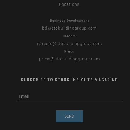
Locations
Business Development
bd
@stobuildinggroup.com
Careers
careers
@stobuildinggroup.com
Press
press
@stobuildinggroup.com
SUBSCRIBE TO STOBG INSIGHTS MAGAZINE
subscribe
m
e-
e
mail
s
s
a