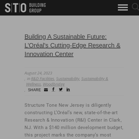
Search
sea
skip to main content
clo
Keywords
but
but
Building A Sustainable Future:
L’Oréal’s Cutting-Edge Research &
Innovation Center
August 24, 2023
in
R&D Facilities
,
Sustainability
,
Sustainability &
Wellness
,
Woodbridge
Small
facebook
twitter
linkedin
SHARE
Icon
Structure Tone New Jersey is diligently
constructing L’Oréal’s new, state-of-the-art
Research & Innovation (R&I) Center in Clark,
NJ. With a $140 million development budget,
this project marks the company’s most