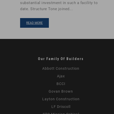
substantial investment in such a facility to
date. Structure Tone joined...
READ MORE
Our Family Of Builders
Abbott Construction
Ajax
BCCI
Govan Brown
Layton Construction
LF Driscoll