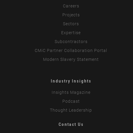
Careers
Projects
Sectors
Expertise
Subcontractors
CMiC Partner Collaboration Portal
Modern Slavery Statement
Industry Insights
Insights Magazine
Podcast
Thought Leadership
Contact Us