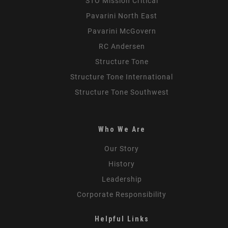
STO Mission Critical
Pavarini North East
Pavarini McGovern
RC Andersen
Structure Tone
Structure Tone International
Structure Tone Southwest
Who We Are
Our Story
History
Leadership
Corporate Responsibility
Helpful Links