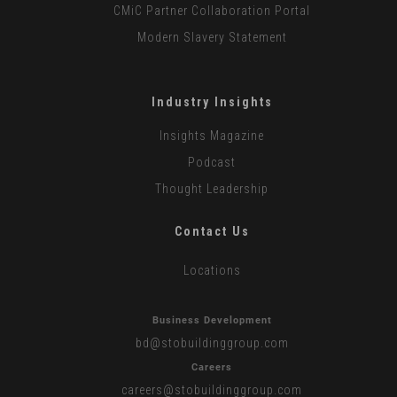
CMiC Partner Collaboration Portal
Modern Slavery Statement
Industry Insights
Insights Magazine
Podcast
Thought Leadership
Contact Us
Locations
Business Development
bd
@stobuildinggroup.com
Careers
careers
@stobuildinggroup.com