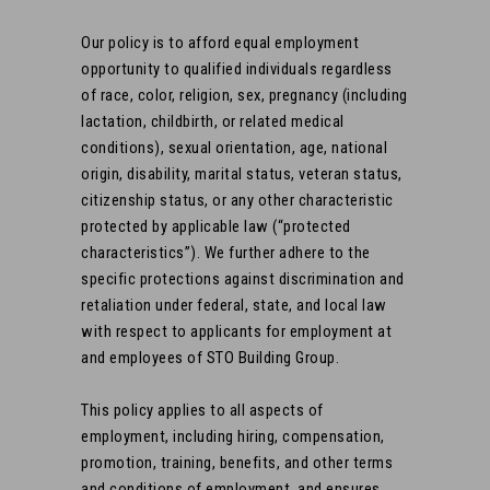
Our policy is to afford equal employment
opportunity to qualified individuals regardless
of race, color, religion, sex, pregnancy (including
lactation, childbirth, or related medical
conditions), sexual orientation, age, national
origin, disability, marital status, veteran status,
citizenship status, or any other characteristic
protected by applicable law (“protected
characteristics”). We further adhere to the
specific protections against discrimination and
retaliation under federal, state, and local law
with respect to applicants for employment at
and employees of STO Building Group.
This policy applies to all aspects of
employment, including hiring, compensation,
promotion, training, benefits, and other terms
and conditions of employment, and ensures