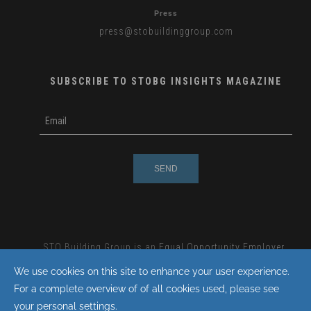
Press
press
@stobuildinggroup.com
SUBSCRIBE TO STOBG INSIGHTS MAGAZINE
subscribe
m
e-
e
mail
s
s
a
g
e
STO Building Group is an
Equal Opportunity Employer.