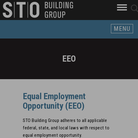
Search
skip to main content
clo
sear
Keywords
butt
but
MENU
EEO
Equal Employment
Opportunity (EEO)
STO Building Group adheres to all applicable
federal, state, and local laws with respect to
equal employment opportunity.