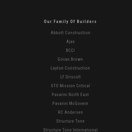
Our Family Of Builders
Abbott Construction
Ajax
BCCI
Govan Brown
Layton Construction
LF Driscoll
STO Mission Critical
Pavarini North East
Pavarini McGovern
RC Andersen
Structure Tone
Structure Tone International