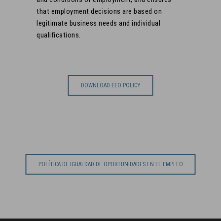
that employment decisions are based on
legitimate business needs and individual
qualifications.
DOWNLOAD EEO POLICY
POLÍTICA DE IGUALDAD DE OPORTUNIDADES EN EL EMPLEO