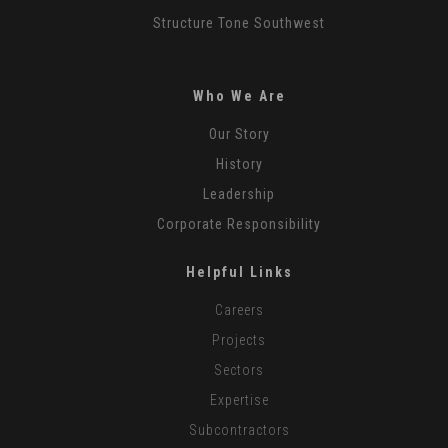
Structure Tone Southwest
Who We Are
Our Story
History
Leadership
Corporate Responsibility
Helpful Links
Careers
Projects
Sectors
Expertise
Subcontractors