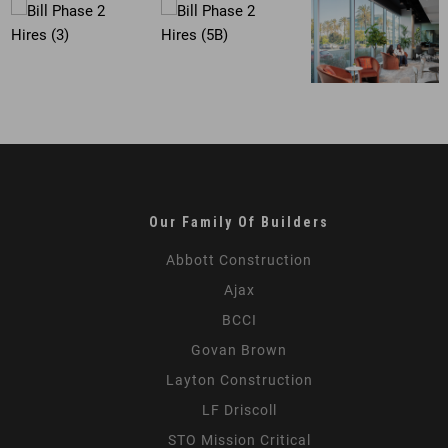
Our Family Of Builders
Abbott Construction
Ajax
BCCI
Govan Brown
Layton Construction
LF Driscoll
STO Mission Critical