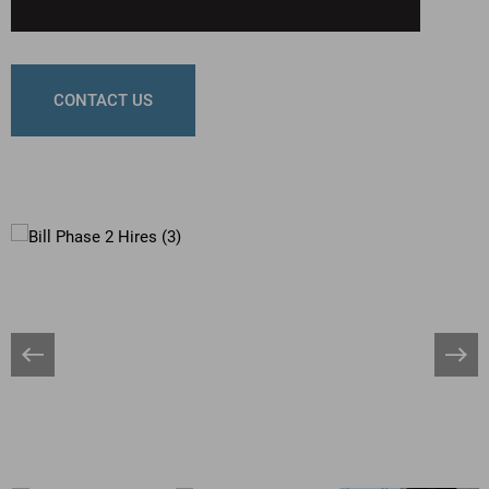
CONTACT US
Banner
Bann
Arrow
Arro