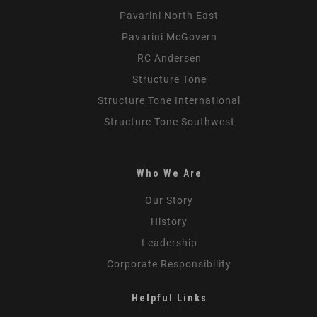
Pavarini North East
Pavarini McGovern
RC Andersen
Structure Tone
Structure Tone International
Structure Tone Southwest
Who We Are
Our Story
History
Leadership
Corporate Responsibility
Helpful Links