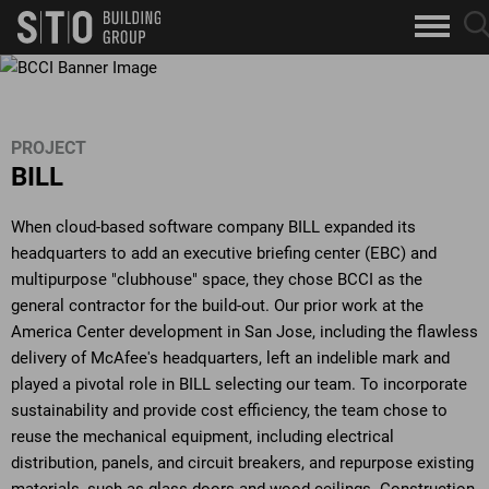
Search
sea
skip to main content
clo
Keywords
but
but
PROJECT
BILL
When cloud-based software company BILL expanded its
headquarters to add an executive briefing center (EBC) and
multipurpose "clubhouse" space, they chose BCCI as the
general contractor for the build-out. Our prior work at the
America Center development in San Jose, including the flawless
delivery of McAfee's headquarters, left an indelible mark and
played a pivotal role in BILL selecting our team. To incorporate
sustainability and provide cost efficiency, the team chose to
reuse the mechanical equipment, including electrical
distribution, panels, and circuit breakers, and repurpose existing