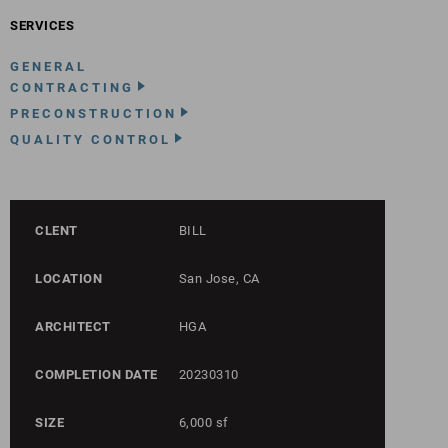
SERVICES
GENERAL
CONTRACTING
PRECONSTRUCTION
QUALITY CONTROL
CLENT
BILL
LOCATION
San Jose, CA
ARCHITECT
HGA
COMPLETION DATE
20230310
SIZE
6,000 sf