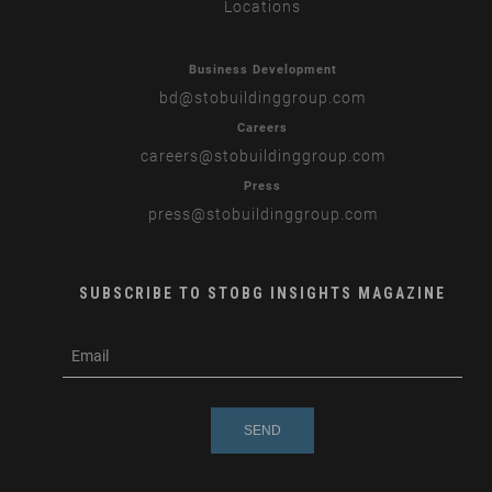
Locations
Business Development
bd
@stobuildinggroup.com
Careers
careers
@stobuildinggroup.com
Press
press
@stobuildinggroup.com
SUBSCRIBE TO STOBG INSIGHTS MAGAZINE
subscribe
m
e-
e
mail
s
s
a