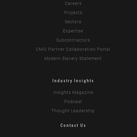
Careers
Projects
Sectors
Expertise
Subcontractors
CMiC Partner Collaboration Portal
Modern Slavery Statement
Industry Insights
Insights Magazine
Podcast
Thought Leadership
Contact Us