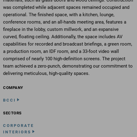
materials, such as glass doors and wood ceilings. Construction
was completed while adjacent spaces remained occupied and
operational. The finished space, with a kitchen, lounge,
conference rooms, and an all-hands meeting area, features a
fireplace in the lobby, custom millwork, and an expansive
curved, floating ceiling. Additionally, the space includes AV
capabilities for recorded and broadcast briefings, a green room,
a production room, an IDF room, and a 33-foot video wall
comprised of nearly 100 high-definition screens. The project
team achieved a zero-punch, demonstrating our commitment to
delivering meticulous, high-quality spaces.
COMPANY
BCCI
SECTORS
CORPORATE
INTERIORS