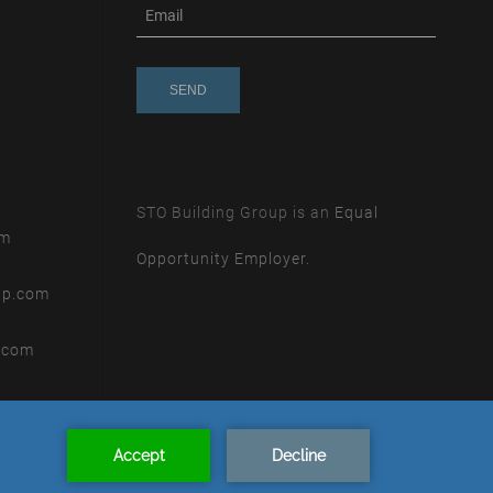
subscribe
m
e-
e
mail
s
s
a
g
e
STO Building Group is an
Equal
om
Opportunity Employer.
up.com
.com