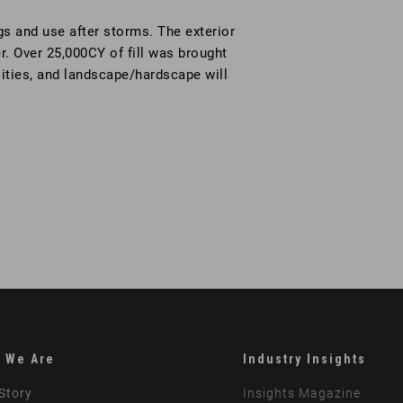
gs and use after storms. The exterior
er. Over 25,000CY of fill was brought
tilities, and landscape/hardscape will
 We Are
Industry Insights
Story
Insights Magazine