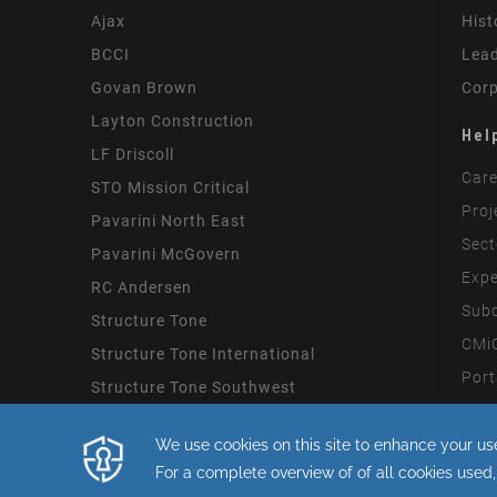
Ajax
Hist
BCCI
Lead
Govan Brown
Corp
Layton Construction
Hel
LF Driscoll
Care
STO Mission Critical
Proj
Pavarini North East
Sect
Pavarini McGovern
Expe
RC Andersen
Subc
Structure Tone
CMiC
Structure Tone International
Port
Structure Tone Southwest
Mode