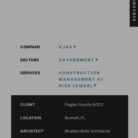
COMPANY
AJAX
SECTORS
GOVERNMENT
SERVICES
CONSTRUCTION
MANAGEMENT AT
RISK (CMAR)
CLIENT
Flagler County BOCC
LOCATION
Bunnell, FL
ARCHITECT
Rhodes+Brito Architects