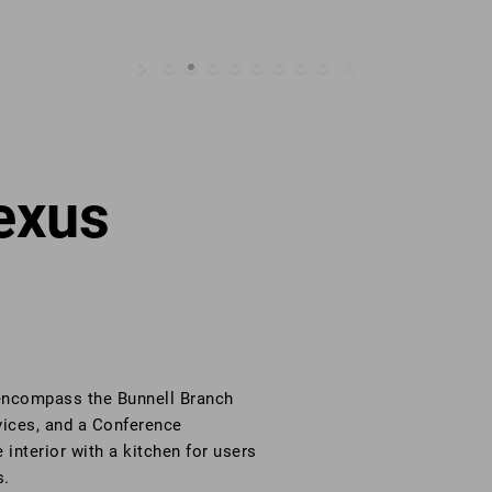
exus
 encompass the Bunnell Branch
vices, and a Conference
nterior with a kitchen for users
s.