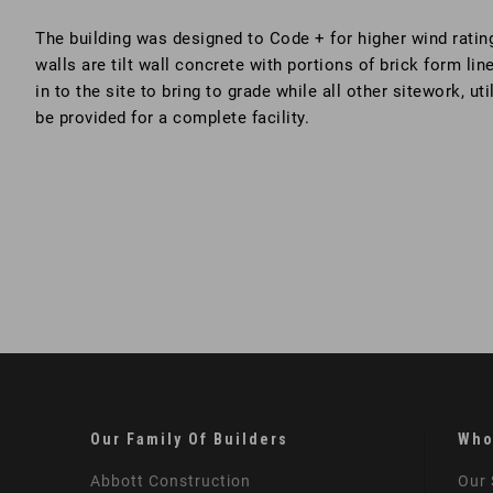
The building was designed to Code + for higher wind ratin
walls are tilt wall concrete with portions of brick form lin
in to the site to bring to grade while all other sitework, u
be provided for a complete facility.
Our Family Of Builders
Who
Abbott Construction
Our 