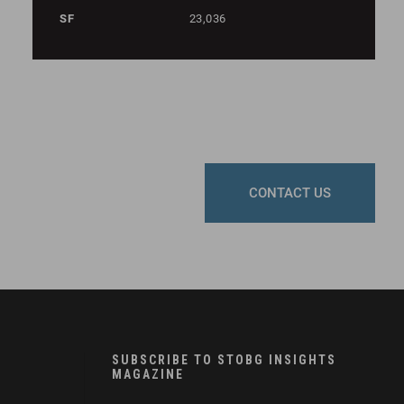
SF
23,036
CONTACT US
SUBSCRIBE TO STOBG INSIGHTS
MAGAZINE