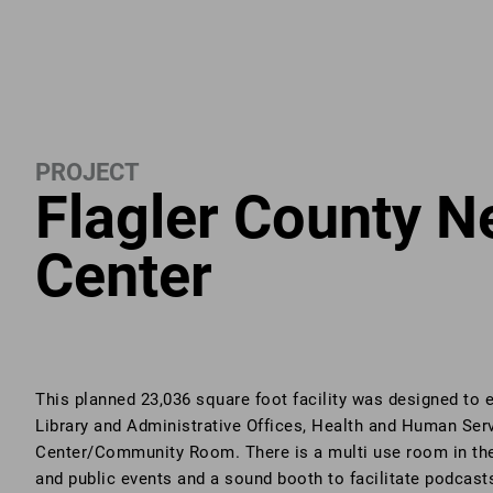
PROJECT
Flagler County N
Center
This planned 23,036 square foot facility was designed to
Library and Administrative Offices, Health and Human Ser
Center/Community Room. There is a multi use room in the i
and public events and a sound booth to facilitate podcast