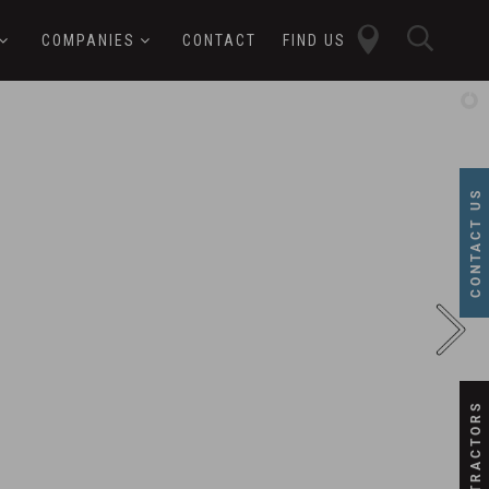
close
sear
COMPANIES
CONTACT
FIND US
butt
button
CONTACT US
SUBCONTRACTORS