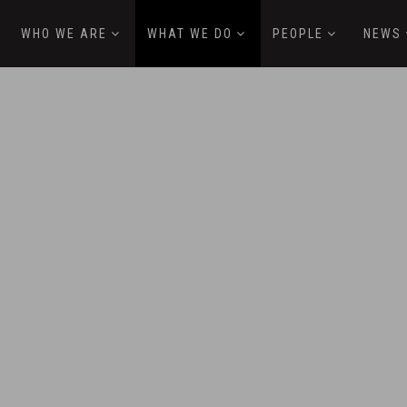
WHO WE ARE
WHAT WE DO
PEOPLE
NEWS