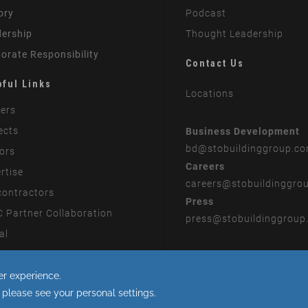
ory
Podcast
ership
Thought Leadership
orate Responsibility
Contact Us
pful Links
Locations
ers
ects
Business Development
bd
@stobuildinggroup.c
ors
Careers
rtise
careers
@stobuildinggro
ontractors
Press
 Partner Collaboration
press
@stobuildinggroup
al
rn Slavery Statement