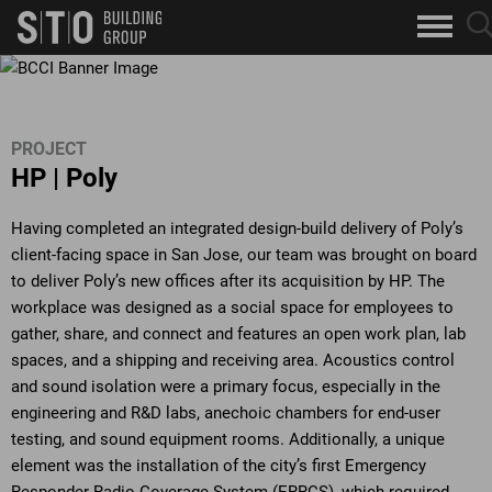
Search
sea
skip to main content
clo
Keywords
but
but
PROJECT
HP | Poly
Having completed an integrated design-build delivery of Poly’s
client-facing space in San Jose, our team was brought on board
to deliver Poly’s new offices after its acquisition by HP. The
workplace was designed as a social space for employees to
gather, share, and connect and features an open work plan, lab
spaces, and a shipping and receiving area. Acoustics control
and sound isolation were a primary focus, especially in the
engineering and R&D labs, anechoic chambers for end-user
testing, and sound equipment rooms. Additionally, a unique
element was the installation of the city’s first Emergency