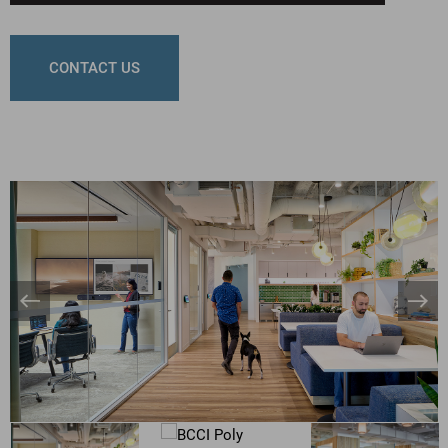
CONTACT US
Banner
Bann
Arrow
Arro