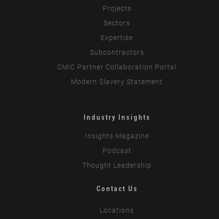
Projects
Sectors
Expertise
Subcontractors
CMiC Partner Collaboration Portal
Modern Slavery Statement
Industry Insights
Insights Magazine
Podcast
Thought Leadership
Contact Us
Locations