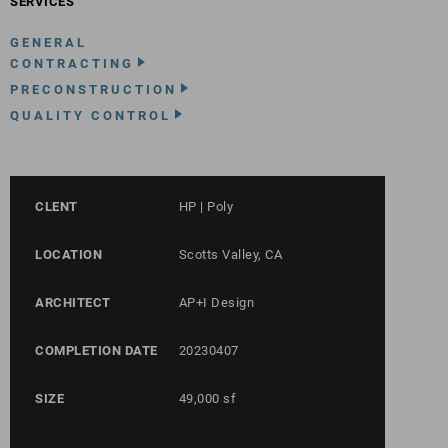
SERVICES
GENERAL
CONTRACTING
PRECONSTRUCTION
QUALITY CONTROL
CLENT
HP | Poly
LOCATION
Scotts Valley, CA
ARCHITECT
AP+I Design
COMPLETION DATE
20230407
SIZE
49,000 sf