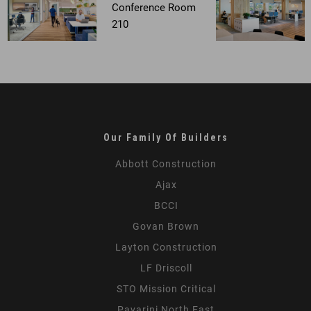
Our Family Of Builders
Abbott Construction
Ajax
BCCI
Govan Brown
Layton Construction
LF Driscoll
STO Mission Critical
Pavarini North East