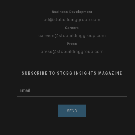
Business Development
bd
@stobuildinggroup.com
Careers
careers
@stobuildinggroup.com
Press
press
@stobuildinggroup.com
SUBSCRIBE TO STOBG INSIGHTS MAGAZINE
subscribe
m
e-
e
mail
s
s
a
g