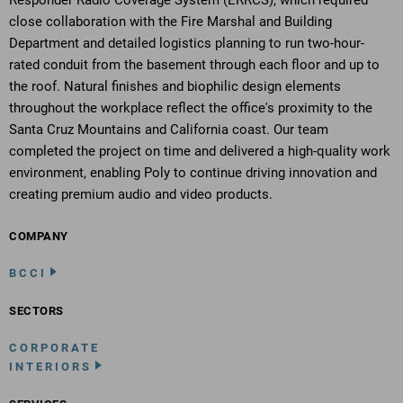
Responder Radio Coverage System (ERRCS), which required
close collaboration with the Fire Marshal and Building
Department and detailed logistics planning to run two-hour-
rated conduit from the basement through each floor and up to
the roof. Natural finishes and biophilic design elements
throughout the workplace reflect the office's proximity to the
Santa Cruz Mountains and California coast. Our team
completed the project on time and delivered a high-quality work
environment, enabling Poly to continue driving innovation and
creating premium audio and video products.
COMPANY
BCCI
SECTORS
CORPORATE
INTERIORS