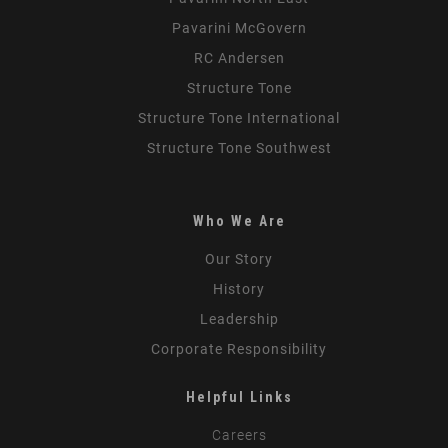
Pavarini McGovern
RC Andersen
Structure Tone
Structure Tone International
Structure Tone Southwest
Who We Are
Our Story
History
Leadership
Corporate Responsibility
Helpful Links
Careers