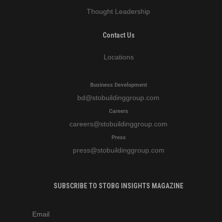
Thought Leadership
Contact Us
Locations
Business Development
bd
@stobuildinggroup.com
Careers
careers
@stobuildinggroup.com
Press
press
@stobuildinggroup.com
SUBSCRIBE TO STOBG INSIGHTS MAGAZINE
subscribe
m
e-