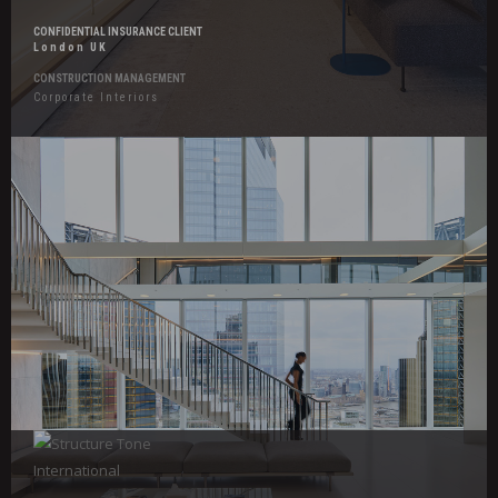
CONFIDENTIAL INSURANCE CLIENT
London UK
CONSTRUCTION MANAGEMENT
Corporate Interiors
Hover
Effects
Confidential
Legal
Client