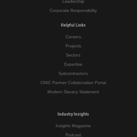
Leadership
Corporate Responsibility
Helpful Links
Careers
Projects
Sectors
Expertise
Subcontractors
CMiC Partner Collaboration Portal
Modern Slavery Statement
Industry Insights
Insights Magazine
Podcast