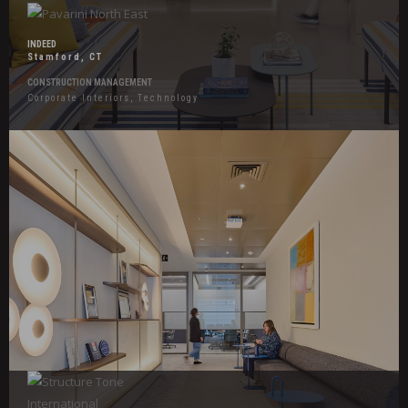
INDEED
Stamford, CT
CONSTRUCTION MANAGEMENT
Corporate Interiors, Technology
Hover
Effects
Confidential
Insurance
Client