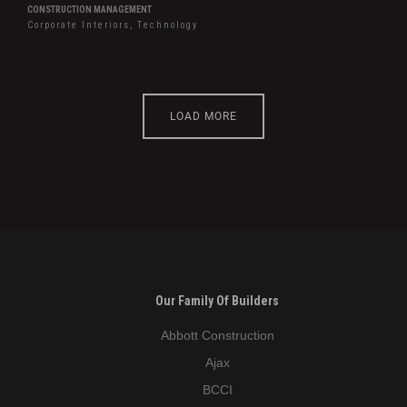
CONSTRUCTION MANAGEMENT
Corporate Interiors, Technology
LOAD MORE
Our Family Of Builders
Abbott Construction
Ajax
BCCI