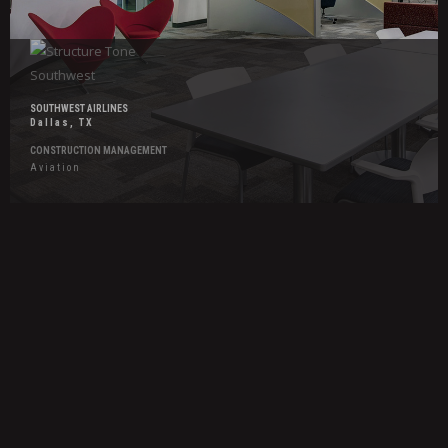
SOUTHWEST AIRLINES
Dallas, TX
CONSTRUCTION MANAGEMENT
Aviation
Hover
Effects
Gather
Food
Hall