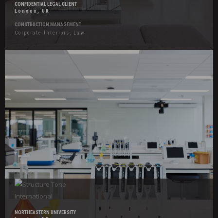
CONFIDENTIAL LEGAL CLIENT
London, UK
CONSTRUCTION MANAGEMENT
Corporate Interiors, Law
Hover
Effects
Northeastern
University
NORTHEASTERN UNIVERSITY