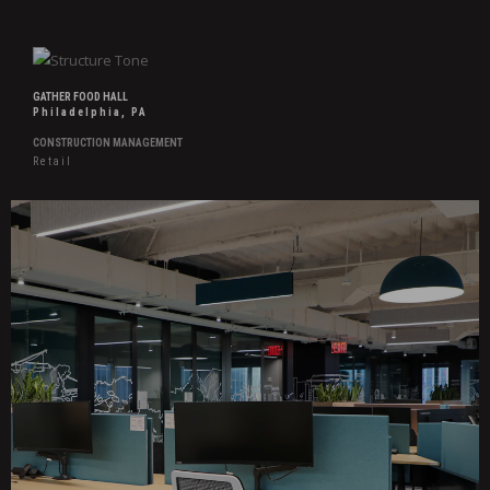
GATHER FOOD HALL
Philadelphia, PA
CONSTRUCTION MANAGEMENT
Retail
Hover
Effects
Confidential
Research
&
Advisory
Firm