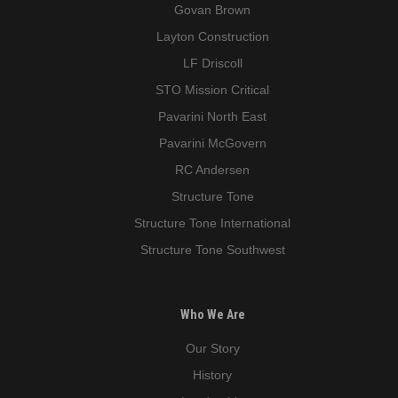
Govan Brown
Layton Construction
LF Driscoll
STO Mission Critical
Pavarini North East
Pavarini McGovern
RC Andersen
Structure Tone
Structure Tone International
Structure Tone Southwest
Who We Are
Our Story
History