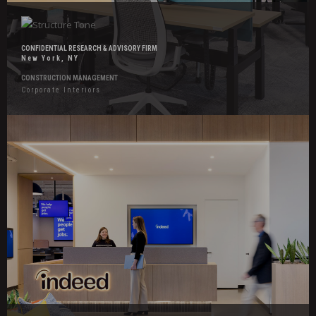
CONFIDENTIAL RESEARCH & ADVISORY FIRM
New York, NY
CONSTRUCTION MANAGEMENT
Corporate Interiors
Hover
Effects
Indeed