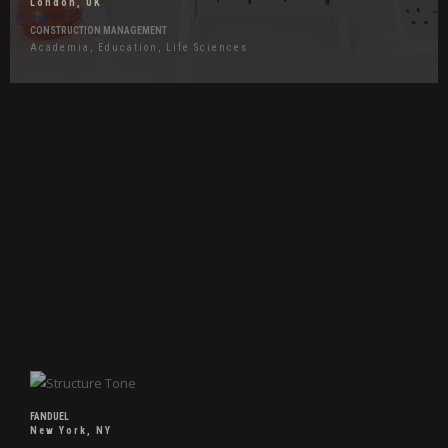
London, UK
CONSTRUCTION MANAGEMENT
Academia, Education, Life Sciences
Hover
Effects
FanDuel
FANDUEL
New York, NY