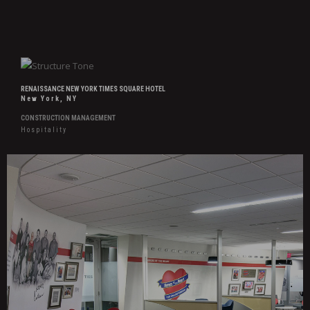
RENAISSANCE NEW YORK TIMES SQUARE HOTEL
New York, NY
CONSTRUCTION MANAGEMENT
Hospitality
Hover
Effects
Southwest
Airlines