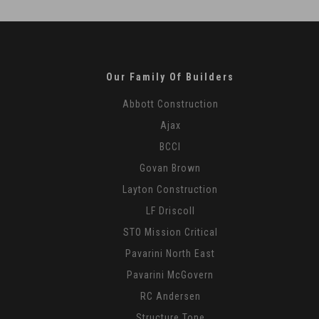
-
16
Our Family Of Builders
Abbott Construction
Ajax
BCCI
Govan Brown
Layton Construction
LF Driscoll
STO Mission Critical
Pavarini North East
Pavarini McGovern
RC Andersen
Structure Tone