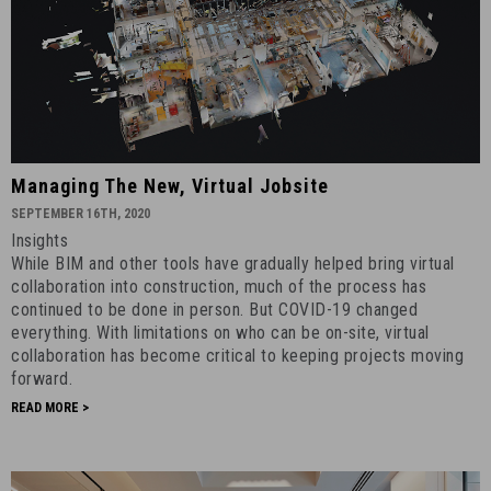
Managing
Managing The New, Virtual Jobsite
the
SEPTEMBER 16TH, 2020
New,
Insights
Virtual
While BIM and other tools have gradually helped bring virtual
Jobsite
collaboration into construction, much of the process has
-
continued to be done in person. But COVID-19 changed
everything. With limitations on who can be on-site, virtual
September
collaboration has become critical to keeping projects moving
16th,
forward.
2020
READ MORE >
-
8