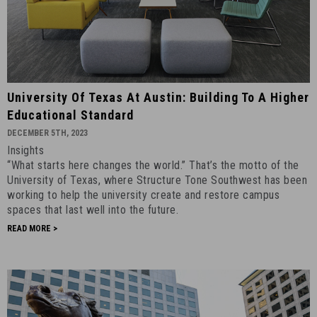
University
University Of Texas At Austin: Building To A Higher
of
Educational Standard
Texas
DECEMBER 5TH, 2023
at
Insights
Austin:
“What starts here changes the world.” That’s the motto of the
Building
University of Texas, where Structure Tone Southwest has been
To
working to help the university create and restore campus
A
spaces that last well into the future.
Higher
READ MORE >
Educational
Standard
-
December
5th,