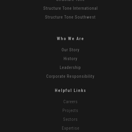
Structure Tone International
Structure Tone Southwest
Who We Are
Our Story
History
Leadership
Corporate Responsibility
Helpful Links
Careers
Projects
Sectors
Expertise