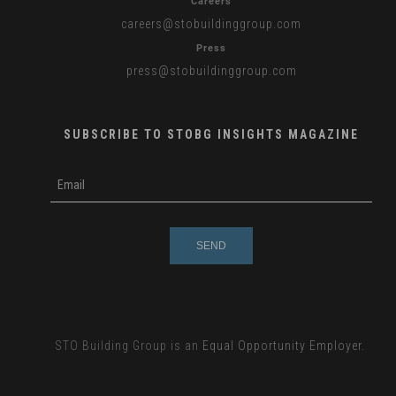
Careers
careers
@stobuildinggroup.com
Press
press
@stobuildinggroup.com
SUBSCRIBE TO STOBG INSIGHTS MAGAZINE
subscribe
m
e-
e
mail
s
s
a
g
e
STO Building Group is an
Equal Opportunity Employer.