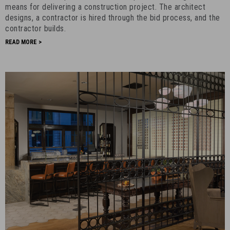
Right
means for delivering a construction project. The architect
for
designs, a contractor is hired through the bid process, and the
contractor builds.
Your
Project?
READ MORE >
-
December
31st,
2019
-
9