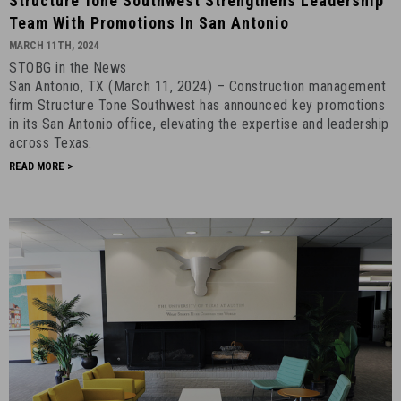
Structure Tone Southwest Strengthens Leadership
Tone
Team With Promotions In San Antonio
Southwest
MARCH 11TH, 2024
Strengthens
STOBG in the News
Leadership
San Antonio, TX (March 11, 2024) – Construction management
Team
firm Structure Tone Southwest has announced key promotions
with
in its San Antonio office, elevating the expertise and leadership
Promotions
across Texas.
in
READ MORE >
San
Antonio
-
March
11th,
2024
-
1