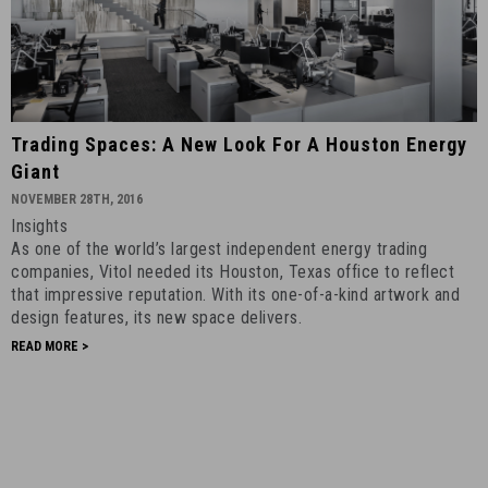
Trading
Trading Spaces: A New Look For A Houston Energy
Spaces:
Giant
A
NOVEMBER 28TH, 2016
New
Insights
Look
As one of the world’s largest independent energy trading
for
companies, Vitol needed its Houston, Texas office to reflect
a
that impressive reputation. With its one-of-a-kind artwork and
Houston
design features, its new space delivers.
Energy
READ MORE >
Giant
-
November
28th,
2016