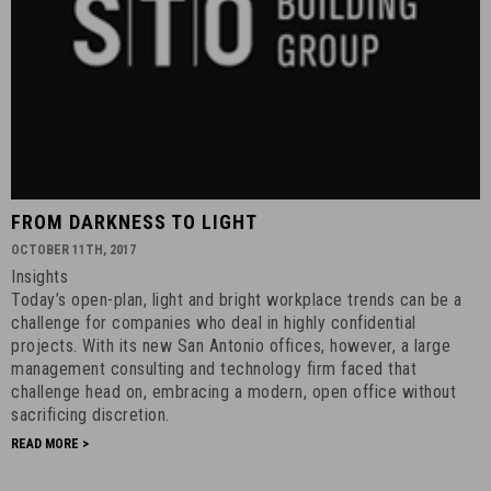
FROM
FROM DARKNESS TO LIGHT
DARKNESS
OCTOBER 11TH, 2017
TO
Insights
LIGHT
Today’s open-plan, light and bright workplace trends can be a
-
challenge for companies who deal in highly confidential
October
projects. With its new San Antonio offices, however, a large
management consulting and technology firm faced that
11th,
challenge head on, embracing a modern, open office without
2017
sacrificing discretion.
-
READ MORE >
13