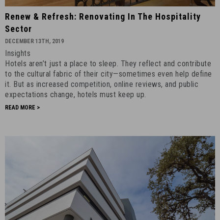
Renew
Renew & Refresh: Renovating In The Hospitality
&
Sector
Refresh:
DECEMBER 13TH, 2019
Renovating
Insights
in
Hotels aren’t just a place to sleep. They reflect and contribute
the
to the cultural fabric of their city—sometimes even help define
Hospitality
it. But as increased competition, online reviews, and public
Sector
expectations change, hotels must keep up.
-
READ MORE >
December
13th,
2019
-
10