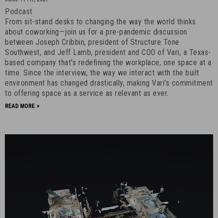
a
Podcast
Service
From sit-stand desks to changing the way the world thinks
-
about coworking—join us for a pre-pandemic discussion
June
between Joseph Cribbin, president of Structure Tone
Southwest, and Jeff Lamb, president and COO of Vari, a Texas-
17th,
based company that’s redefining the workplace, one space at a
2021
time. Since the interview, the way we interact with the built
-
environment has changed drastically, making Vari’s commitment
7
to offering space as a service as relevant as ever.
READ MORE >