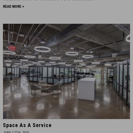
READ MORE >
Space
Space As A Service
as
JUNE 17TH, 2021