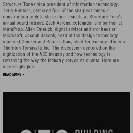
the
Structure Tone’s vice president of information technology,
Industry
Terry Robbins, gathered four of the sharpest minds in
construction tech to share their insights at Structure Tone’s
-
annual board retreat: Zach Aarons, cofounder and partner at
October
MetaProp, Allen Emerick, digital advisor and architect at
21st,
Microsoft, Joseph Joseph, head of the design technology
2018
studio at Gensler and Robert Otani, chief technology officer at
-
Thornton Tomasetti Inc. The discussion centered on the
12
digitization of the AEC industry and how technology is
reframing the way the industry serves its clients. Here are
some highlights.
READ MORE >