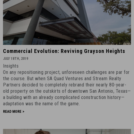
Commercial
Commercial Evolution: Reviving Grayson Heights
Evolution:
JULY 18TH, 2019
Reviving
Insights
Grayson
On any repositioning project, unforeseen challenges are par for
Heights
the course. But when SA Quad Ventures and Stream Realty
-
Partners decided to completely rebrand their nearly 80-year-
old property on the outskirts of downtown San Antonio, Texas—
July
a building with an already complicated construction history—
18th,
adaptation was the name of the game.
2019
READ MORE >
-
11