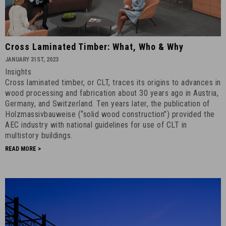
Cross
Cross Laminated Timber: What, Who & Why
Laminated
JANUARY 31ST, 2023
Timber:
Insights
What,
Cross laminated timber, or CLT, traces its origins to advances in
Who
wood processing and fabrication about 30 years ago in Austria,
&
Germany, and Switzerland. Ten years later, the publication of
Holzmassivbauweise (“solid wood construction”) provided the
Why
AEC industry with national guidelines for use of CLT in
-
multistory buildings.
January
READ MORE >
31st,
2023
-
5