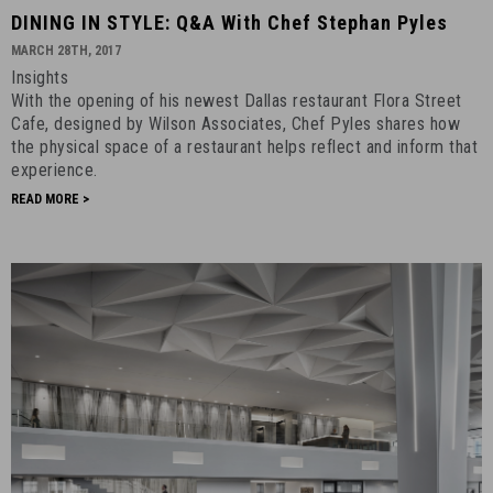
DINING
DINING IN STYLE: Q&A With Chef Stephan Pyles
IN
MARCH 28TH, 2017
STYLE:
Insights
Q&A
With the opening of his newest Dallas restaurant Flora Street
With
Cafe, designed by Wilson Associates, Chef Pyles shares how
Chef
the physical space of a restaurant helps reflect and inform that
experience.
Stephan
Pyles
READ MORE >
-
March
28th,
2017
-
15