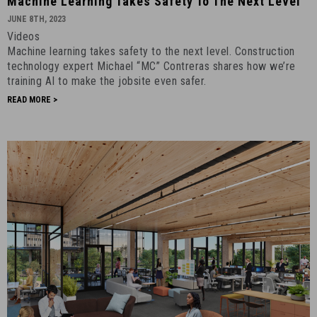
Machine Learning Takes Safety To The Next Level
Learning
JUNE 8TH, 2023
Takes
Videos
Safety
Machine learning takes safety to the next level. Construction
to
technology expert Michael “MC” Contreras shares how we’re
The
training AI to make the jobsite even safer.
Next
READ MORE >
Level
-
June
8th,
2023
-
4