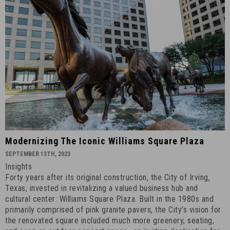
2023
-
2
Modernizing
Modernizing The Iconic Williams Square Plaza
the
SEPTEMBER 13TH, 2023
Iconic
Insights
Williams
Forty years after its original construction, the City of Irving,
Square
Texas, invested in revitalizing a valued business hub and
Plaza
cultural center: Williams Square Plaza. Built in the 1980s and
primarily comprised of pink granite pavers, the City’s vision for
-
the renovated square included much more greenery, seating,
September