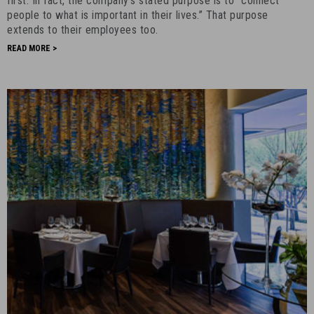
first. In fact, the company’s stated purpose is to “connect
August
people to what is important in their lives.” That purpose
extends to their employees too.
4th,
2017
READ MORE >
-
14