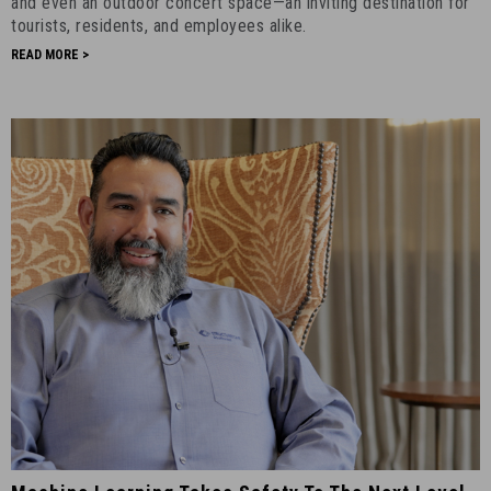
and even an outdoor concert space—an inviting destination for
13th,
tourists, residents, and employees alike.
2023
READ MORE >
-
3
Machine