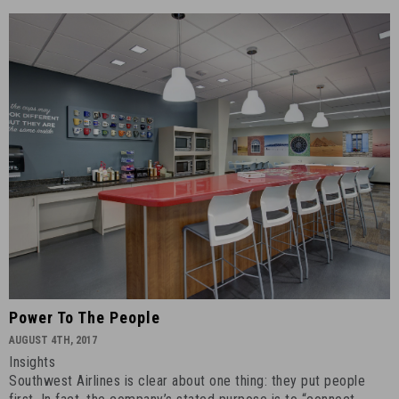
Power
Power To The People
to
AUGUST 4TH, 2017
the
Insights
People
Southwest Airlines is clear about one thing: they put people
-