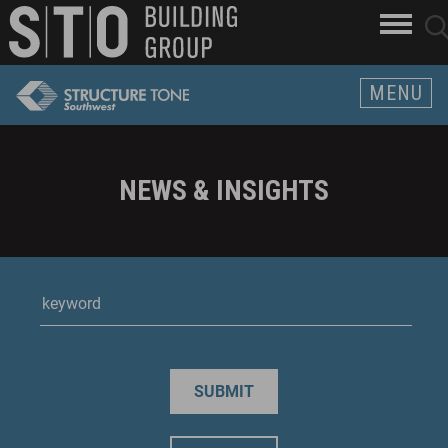
Search
skip to main content
clo
sear
Keywords
butt
but
MENU
NEWS & INSIGHTS
keyWord
SUBMIT