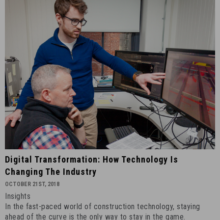
Digital
Digital Transformation: How Technology Is
Transformation:
Changing The Industry
How
OCTOBER 21ST, 2018
Technology
Insights
Is
In the fast-paced world of construction technology, staying
Changing
ahead of the curve is the only way to stay in the game.