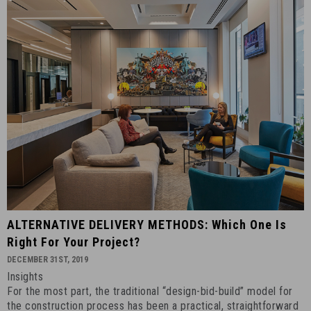
ALTERNATIVE
ALTERNATIVE DELIVERY METHODS: Which One Is
DELIVERY
Right For Your Project?
METHODS:
DECEMBER 31ST, 2019
Which
Insights
One
For the most part, the traditional “design-bid-build” model for
Is
the construction process has been a practical, straightforward