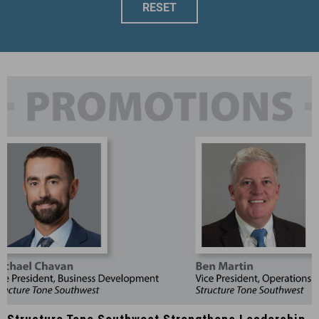
RESET
Structure