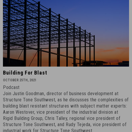
Building
Building For Blast
for
OCTOBER 25TH, 2021
Blast
Podcast
-
Join Justin Goodman, director of business development at
October
Structure Tone Southwest, as he discusses the complexities of
25th,
building blast resistant structures with subject matter experts:
Aaron Westover, vice president of the industrial division at
2021
Rigid Building Group, Chris Talley, regional vice president of
-
Structure Tone Southwest, and Rudy Tejeda, vice president of
6
industrial work for Structure Tone Southwest.