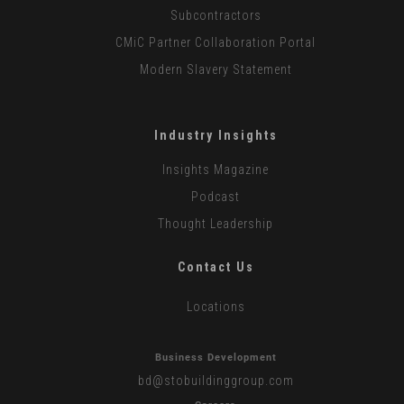
Subcontractors
CMiC Partner Collaboration Portal
Modern Slavery Statement
Industry Insights
Insights Magazine
Podcast
Thought Leadership
Contact Us
Locations
Business Development
bd
@stobuildinggroup.com