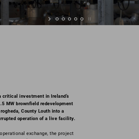
ritical investment in Ireland’s
s 2.5 MW brownfield redevelopment
rogheda, County Louth into a
rupted operation of a live facility.
 operational exchange, the project