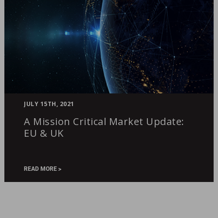
A
JULY 15TH, 2021
Mission
A Mission Critical Market Update:
Critical
EU & UK
Market
Update:
EU
&
READ MORE
UK