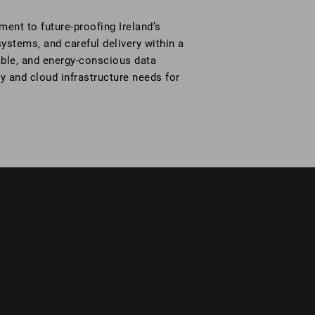
nt to future-proofing Ireland’s
systems, and careful delivery within a
lable, and energy-conscious data
ty and cloud infrastructure needs for