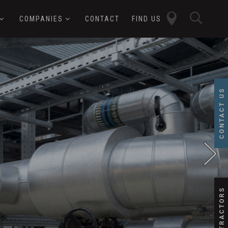
close
sear
COMPANIES
CONTACT
FIND US
butt
button
CONTACT US
SUBCONTRACTORS