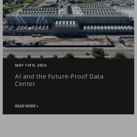
AI
MAY 14TH, 2024
and
AI and the Future-Proof Data
the
Center
Future-
Proof
Data
Center
READ MORE