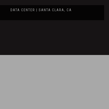
DATA CENTER | SANTA CLARA, CA