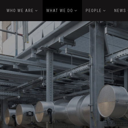
WHO WE ARE
WHAT WE DO
PEOPLE
NEWS