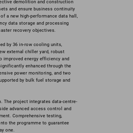
ctive demolition and construction
ssets and ensure business continuity
 of a new high-performance data hall,
ency data storage and processing
saster recovery objectives.
d by 36 in-row cooling units,
w external chiller yard, robust
o improved energy efficiency and
significantly enhanced through the
hensive power monitoring, and two
upported by bulk fuel storage and
. The project integrates data-centre-
gside advanced access control and
nment. Comprehensive testing,
nto the programme to guarantee
ay one.