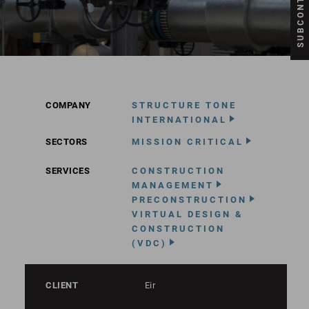
COMPANY
STRUCTURE TONE
INTERNATIONAL
SECTORS
MISSION CRITICAL
SERVICES
CONSTRUCTION
MANAGEMENT
PRECONSTRUCTION
VIRTUAL DESIGN &
CONSTRUCTION
(VDC)
CLIENT
Eir