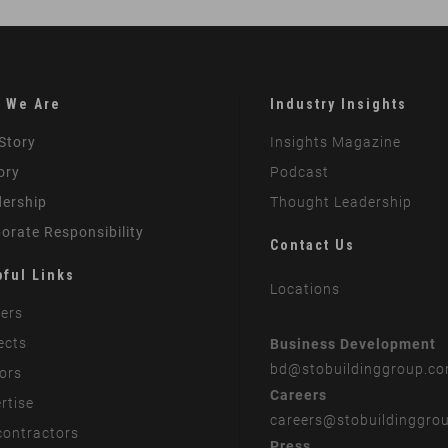
 We Are
Industry Insights
Story
Insights Magazine
ory
Podcast
ership
Thought Leadership
orate Responsibility
Contact Us
pful Links
Locations
ers
ects
Business Development
bd
@stobuildinggroup.c
ors
Careers
rtise
careers
@stobuildinggro
ontractors
Press