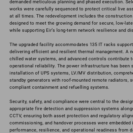
demanded meticulous planning and phased execution. Sele
works were carefully sequenced to protect critical live a
at all times. The redevelopment includes the construction
designed to meet the growing demand for secure, low-lat
while supporting Eir’s long-term network resilience and di
The upgraded facility accommodates 135 IT racks supporte
delivering efficient and resilient thermal management. A ne
chilled water systems, and advanced controls contribute t
operational reliability. The power infrastructure has been 
installation of UPS systems, LV/MV distribution, compre
standby generators with roof-mounted remote radiators, s
compliant containment and refuelling systems.
Security, safety, and compliance were central to the design
appropriate fire detection and suppression systems alon
CCTV, ensuring both asset protection and regulatory alig
commissioning, and handover processes were embedded i
performance, resilience, and operational readiness from d