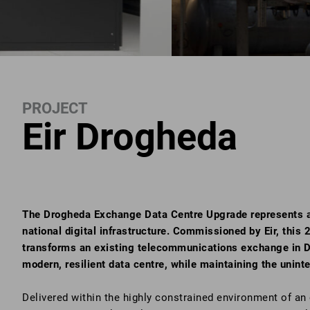
PROJECT
Eir Drogheda
The Drogheda Exchange Data Centre Upgrade represents a c
national digital infrastructure. Commissioned by Eir, thi
transforms an existing telecommunications exchange in D
modern, resilient data centre, while maintaining the uninter
Delivered within the highly constrained environment of an