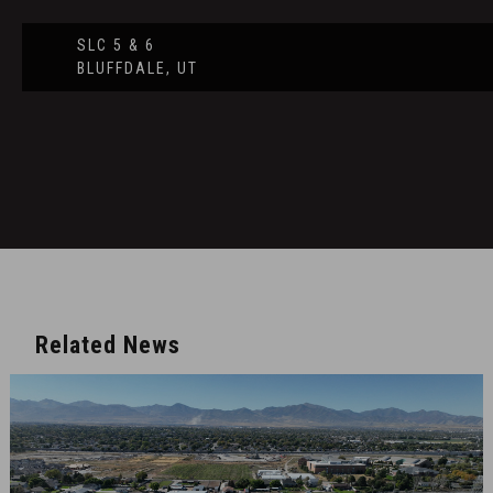
SLC 5 & 6
BLUFFDALE, UT
Related News