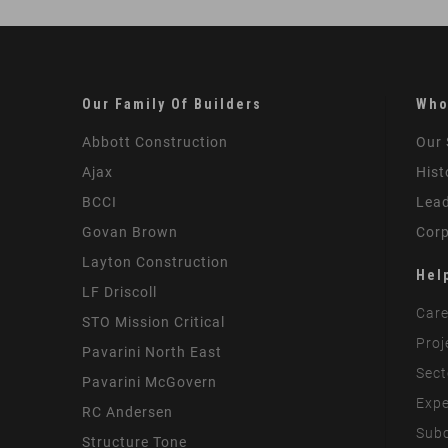
Our Family Of Builders
Who
Abbott Construction
Our 
Ajax
Hist
BCCI
Lead
Govan Brown
Corp
Layton Construction
Hel
LF Driscoll
Care
STO Mission Critical
Proj
Pavarini North East
Sect
Pavarini McGovern
Expe
RC Andersen
Subc
Structure Tone