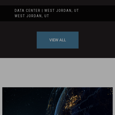
DATA CENTER | WEST JORDAN, UT
WEST JORDAN, UT
VIEW ALL