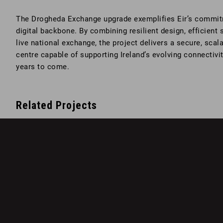
The Drogheda Exchange upgrade exemplifies Eir’s commitme
digital backbone. By combining resilient design, efficient 
live national exchange, the project delivers a secure, sca
centre capable of supporting Ireland’s evolving connectivi
years to come.
Related Projects