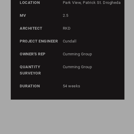
LOCATION
Park View, Patrick St. Drogheda
MV
2.5
ARCHITECT
RKD
PROJECT ENGINEER
Cundall
OWNER'S REP
Cumming Group
QUANTITY
Cumming Group
SURVEYOR
DURATION
54 weeks