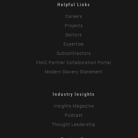
Helpful Links
Careers
Projects
Sectors
Expertise
Subcontractors
CMiC Partner Collaboration Portal
Modern Slavery Statement
Industry Insights
Insights Magazine
Podcast
Thought Leadership