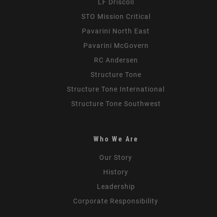
LF Driscoll
STO Mission Critical
Pavarini North East
Pavarini McGovern
RC Andersen
Structure Tone
Structure Tone International
Structure Tone Southwest
Who We Are
Our Story
History
Leadership
Corporate Responsibility