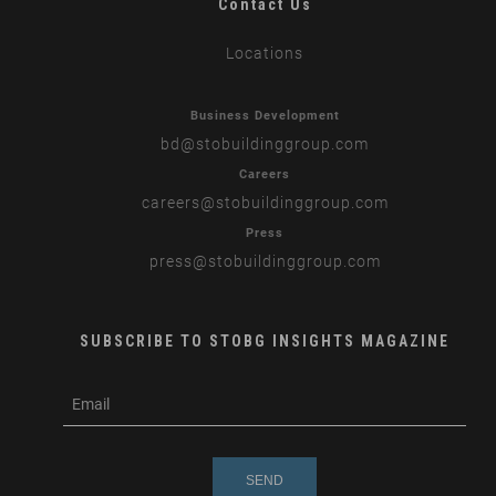
Contact Us
Locations
Business Development
bd
@stobuildinggroup.com
Careers
careers
@stobuildinggroup.com
Press
press
@stobuildinggroup.com
SUBSCRIBE TO STOBG INSIGHTS MAGAZINE
subscribe
m
e-
e
mail
s
s