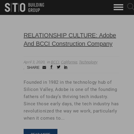
Search
sea
skip to main content
clo
Keywords
but
but
RELATIONSHIP CULTURE: Adobe
And BCCI Construction Company
April 3, 2020
in
BCCI
,
California
,
Technology
Small
facebook
twitter
linkedin
SHARE
Icon
Founded in 1982 in the technology hub of
Silicon Valley, Adobe is one of the founding
fathers of today’s thriving tech industry.
Since those early days, the tech industry has
revolutionized the way we work, particularly
when it comes to...