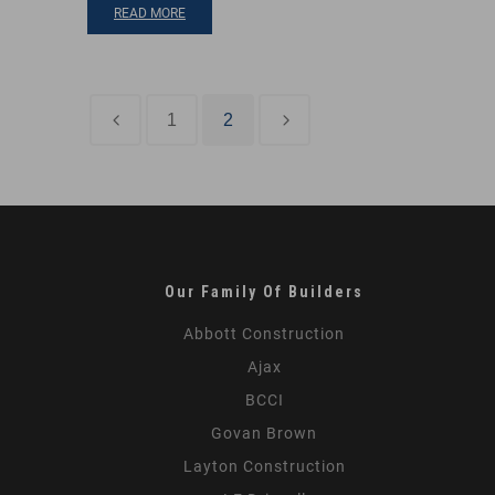
READ MORE
1
2
PREVIOUS POST
NEXT POST
Our Family Of Builders
Abbott Construction
Ajax
BCCI
Govan Brown
Layton Construction