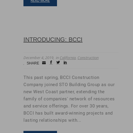
READ MORE
INTRODUCING: BCCI
December 4, 2019
in
California
,
Construction
Small
facebook
twitter
linkedin
SHARE
Icon
This past spring, BCCI Construction
Company joined STO Building Group as our
new West Coast partner, extending the
family of companies' network of resources
and service offerings. For over 30 years,
BCCI has built award-winning projects and
lasting relationships with...