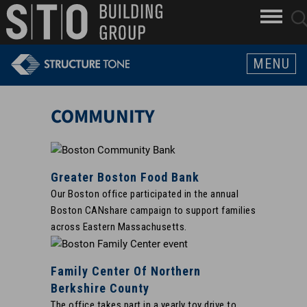
Search
skip to main content
clo
sear
Keywords
butt
but
MENU
COMMUNITY
Greater Boston Food Bank
Our Boston office participated in the annual
Boston CANshare campaign to support families
across Eastern Massachusetts.
Family Center Of Northern
Berkshire County
The office takes part in a yearly toy drive to