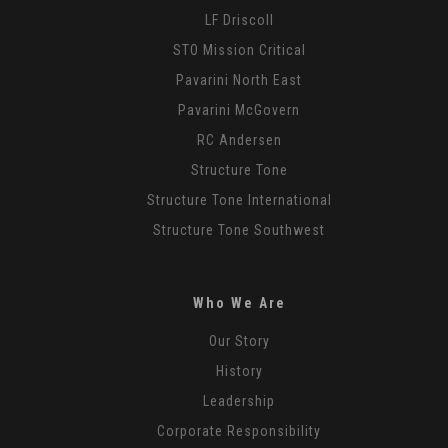
LF Driscoll
STO Mission Critical
Pavarini North East
Pavarini McGovern
RC Andersen
Structure Tone
Structure Tone International
Structure Tone Southwest
Who We Are
Our Story
History
Leadership
Corporate Responsibility