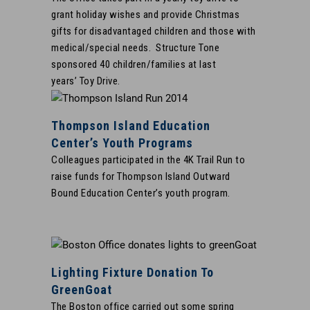
grant holiday wishes and provide Christmas
gifts for disadvantaged children and those with
medical/special needs. Structure Tone
sponsored 40 children/families at last
years’ Toy Drive.
Thompson Island Education
Center’s Youth Programs
Colleagues participated in the 4K Trail Run to
raise funds for Thompson Island Outward
Bound Education Center’s youth program.
Lighting Fixture Donation To
GreenGoat
The Boston office carried out some spring