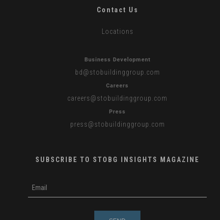
Contact Us
Locations
Business Development
bd
@stobuildinggroup.com
Careers
careers
@stobuildinggroup.com
Press
press
@stobuildinggroup.com
SUBSCRIBE TO STOBG INSIGHTS MAGAZINE
subscribe
m
e-
e
mail
s