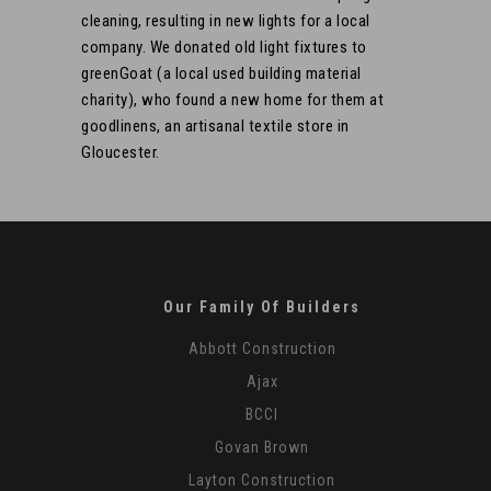
cleaning, resulting in new lights for a local
company. We donated old light fixtures to
greenGoat (a local used building material
charity), who found a new home for them at
goodlinens, an artisanal textile store in
Gloucester.
Our Family Of Builders
Abbott Construction
Ajax
BCCI
Govan Brown
Layton Construction