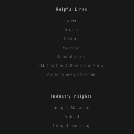
Helpful Links
Careers
Projects
Sectors
Expertise
Subcontractors
CMiC Partner Collaboration Portal
Modern Slavery Statement
Industry Insights
Insights Magazine
Podcast
Thought Leadership