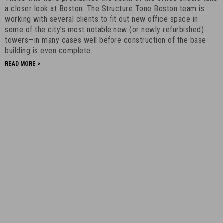
Office
a closer look at Boston. The Structure Tone Boston team is
Towers
working with several clients to fit out new office space in
some of the city’s most notable new (or newly refurbished)
-
towers—in many cases well before construction of the base
July
building is even complete.
10th,
READ MORE >
2023
-
5