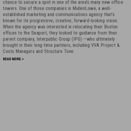
-
chance to secure a spot in one of the area’s many new office
towers. One of those companies is MullenLowe, a well-
August
established marketing and communications agency that’s
8th,
known for its progressive, creative, forward-looking vision.
2022
When the agency was interested in relocating their Boston
-
offices to the Seaport, they looked to guidance from their
7
parent company, Interpublic Group (IPG) —who ultimately
brought in their long-time partners, including VVA Project &
Costs Managers and Structure Tone.
READ MORE >