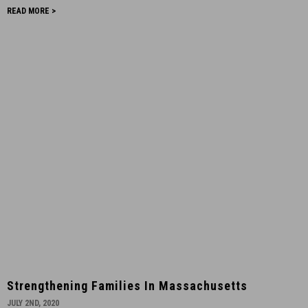
San
READ MORE >
Francisco
-
October
8th,
2020
-
13
Strengthening
Strengthening Families In Massachusetts
Families
JULY 2ND, 2020