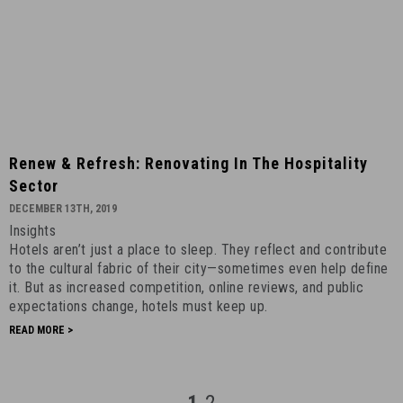
Renew
Renew & Refresh: Renovating In The Hospitality
&
Sector
Refresh:
DECEMBER 13TH, 2019
Renovating
Insights
in
Hotels aren’t just a place to sleep. They reflect and contribute
the
to the cultural fabric of their city—sometimes even help define
Hospitality
it. But as increased competition, online reviews, and public
Sector
expectations change, hotels must keep up.
-
READ MORE >
December
13th,
2019