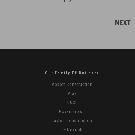
1
2
-
18
NEXT
Our Family Of Builders
Abbott Construction
Ajax
BCCI
Govan Brown
Layton Construction
LF Driscoll