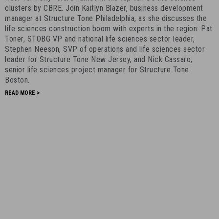
clusters by CBRE. Join Kaitlyn Blazer, business development
-
manager at Structure Tone Philadelphia, as she discusses the
March
life sciences construction boom with experts in the region: Pat
1st,
Toner, STOBG VP and national life sciences sector leader,
2021
Stephen Neeson, SVP of operations and life sciences sector
-
leader for Structure Tone New Jersey, and Nick Cassaro,
11
senior life sciences project manager for Structure Tone
Boston.
READ MORE >