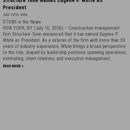
Structure Tone Names Eugene P. White As
Tone
President
Names
JULY 16TH, 2026
Eugene
STOBG in the News
P.
NEW YORK, NY (July 16, 2026) – Construction management
White
firm Structure Tone announced that it has named Eugene P.
as
White as President. As a veteran of the firm with more than 30
President
years of industry experience, White brings a broad perspective
to the role, shaped by leadership positions spanning operations,
-
estimating, client relations, and executive management.
July
READ MORE >
16th,
2026
-
1