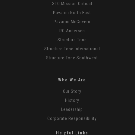
STO Mission Critical
Pavarini North East
Pavarini McGovern
RC Andersen
Structure Tone
Structure Tone International
Structure Tone Southwest
Who We Are
Our Story
History
Leadership
Corporate Responsibility
Helpful Links