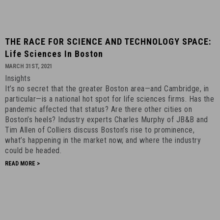
THE
THE RACE FOR SCIENCE AND TECHNOLOGY SPACE:
RACE
Life Sciences In Boston
FOR
MARCH 31ST, 2021
SCIENCE
Insights
AND
It’s no secret that the greater Boston area—and Cambridge, in
TECHNOLOGY
particular—is a national hot spot for life sciences firms. Has the
SPACE:
pandemic affected that status? Are there other cities on
Life
Boston’s heels? Industry experts Charles Murphy of JB&B and
Tim Allen of Colliers discuss Boston’s rise to prominence,
Sciences
what’s happening in the market now, and where the industry
in
could be headed.
Boston
READ MORE >
-
March
31st,
2021
-