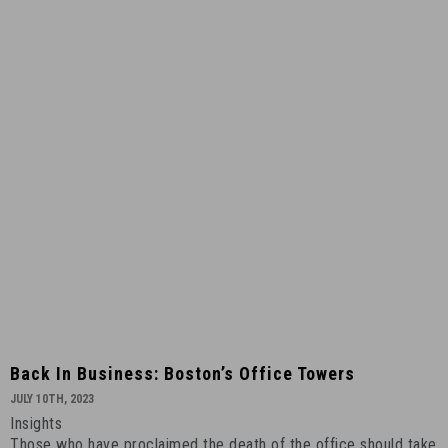
4
Back
Back In Business: Boston’s Office Towers
in
JULY 10TH, 2023
Business:
Insights
Boston’s
Those who have proclaimed the death of the office should take