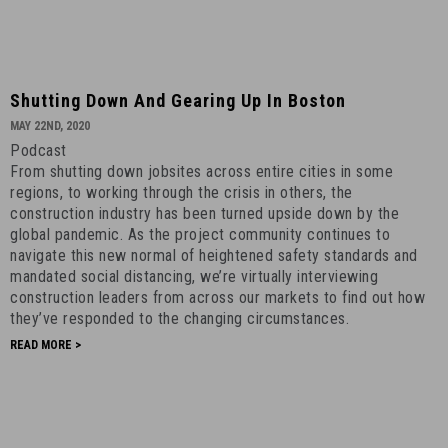
Shutting
Shutting Down And Gearing Up In Boston
Down
MAY 22ND, 2020
and
Podcast
Gearing
From shutting down jobsites across entire cities in some
Up
regions, to working through the crisis in others, the
in
construction industry has been turned upside down by the
global pandemic. As the project community continues to
Boston
navigate this new normal of heightened safety standards and
-
mandated social distancing, we’re virtually interviewing
May
construction leaders from across our markets to find out how
22nd,
they’ve responded to the changing circumstances.
2020
READ MORE >
-
15