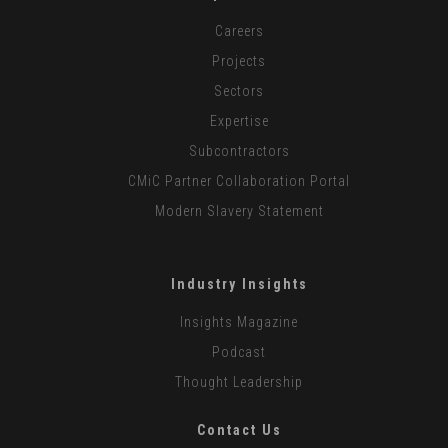
Careers
Projects
Sectors
Expertise
Subcontractors
CMiC Partner Collaboration Portal
Modern Slavery Statement
Industry Insights
Insights Magazine
Podcast
Thought Leadership
Contact Us