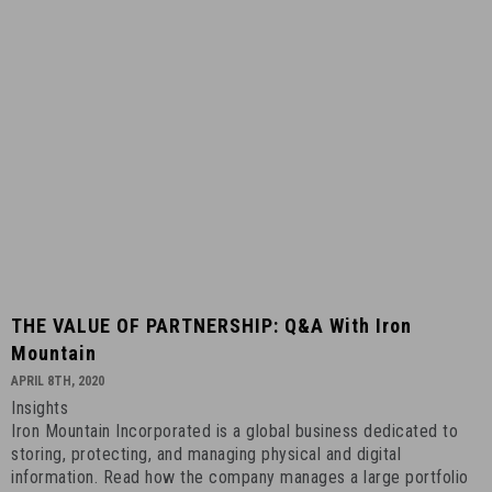
THE
THE VALUE OF PARTNERSHIP: Q&A With Iron
VALUE
Mountain
OF
APRIL 8TH, 2020
PARTNERSHIP:
Insights
Q&A
Iron Mountain Incorporated is a global business dedicated to
with
storing, protecting, and managing physical and digital
Iron
information. Read how the company manages a large portfolio