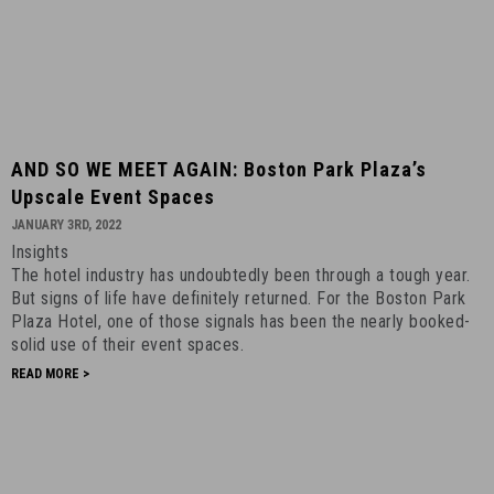
AND
AND SO WE MEET AGAIN: Boston Park Plaza’s
SO
Upscale Event Spaces
WE
JANUARY 3RD, 2022
MEET
Insights
AGAIN:
The hotel industry has undoubtedly been through a tough year.
Boston
But signs of life have definitely returned. For the Boston Park
Park
Plaza Hotel, one of those signals has been the nearly booked-
Plaza’s
solid use of their event spaces.
Upscale
READ MORE >
Event
Spaces
-
January