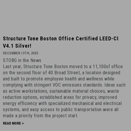
Structure
Structure Tone Boston Office Certified LEED-CI
Tone
V4.1 Silver!
Boston
DECEMBER 13TH, 2023
Office
STOBG in the News
Certified
Last year, Structure Tone Boston moved to a 11,100sf office
LEED-
on the second floor of 40 Broad Street, a location designed
CI
and built to promote employee health and wellness while
v4.1
complying with stringent VOC emissions standards. Ideas such
as active workstations, sustainable material choices, waste
Silver!
reduction options, established areas for privacy, improved
-
energy efficiency with specialized mechanical and electrical
December
systems, and easy access to public transportation were all
13th,
made a priority from the project start.
2023
READ MORE >
-