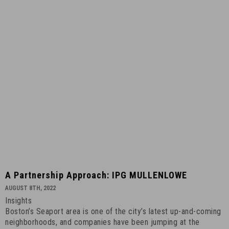
A
A Partnership Approach: IPG MULLENLOWE
Partnership
AUGUST 8TH, 2022
Approach:
Insights
IPG
Boston’s Seaport area is one of the city’s latest up-and-coming
MULLENLOWE
neighborhoods, and companies have been jumping at the