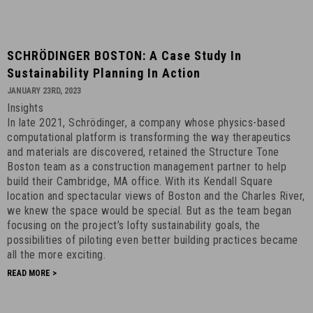
SCHRÖDINGER
SCHRÖDINGER BOSTON: A Case Study In
BOSTON:
Sustainability Planning In Action
A
JANUARY 23RD, 2023
Case
Insights
Study
In late 2021, Schrödinger, a company whose physics-based
in
computational platform is transforming the way therapeutics
Sustainability
and materials are discovered, retained the Structure Tone
Planning
Boston team as a construction management partner to help
build their Cambridge, MA office. With its Kendall Square
in
location and spectacular views of Boston and the Charles River,
Action
we knew the space would be special. But as the team began
-
focusing on the project’s lofty sustainability goals, the
January
possibilities of piloting even better building practices became
23rd,
all the more exciting.
2023
READ MORE >
-
6