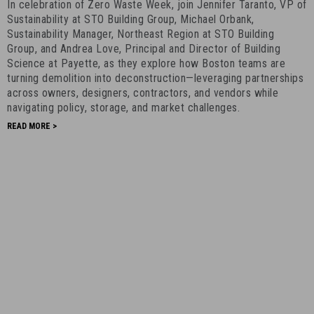
In celebration of Zero Waste Week, join Jennifer Taranto, VP of
Greener,
Sustainability at STO Building Group, Michael Orbank,
Better
Sustainability Manager, Northeast Region at STO Building
-
Group, and Andrea Love, Principal and Director of Building
Science at Payette, as they explore how Boston teams are
September
turning demolition into deconstruction—leveraging partnerships
4th,
across owners, designers, contractors, and vendors while
2025
navigating policy, storage, and market challenges.
-
READ MORE >
3