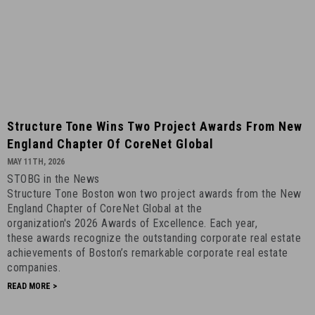
Structure
Structure Tone Wins Two Project Awards From New
Tone
England Chapter Of CoreNet Global
Wins
MAY 11TH, 2026
Two
STOBG in the News
Project
Structure Tone Boston won two project awards from the New
Awards
England Chapter of CoreNet Global at the
from
organization's 2026 Awards of Excellence. Each year,
New
these awards recognize the outstanding corporate real estate
achievements of Boston’s remarkable corporate real estate
England
companies.
Chapter
READ MORE >
of
CoreNet