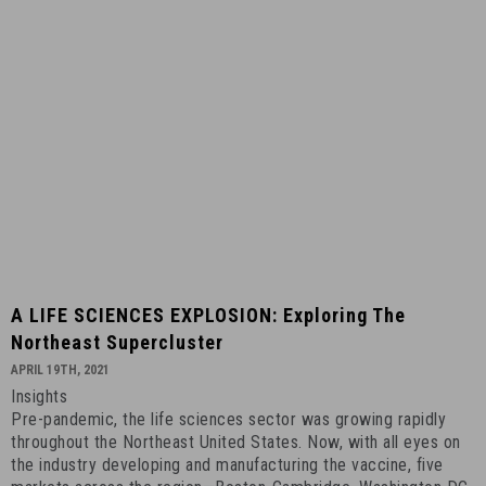
3rd,
2022
-
8
A
A LIFE SCIENCES EXPLOSION: Exploring The
LIFE
Northeast Supercluster
SCIENCES
APRIL 19TH, 2021
EXPLOSION:
Insights
Exploring
Pre-pandemic, the life sciences sector was growing rapidly
the
throughout the Northeast United States. Now, with all eyes on
Northeast
the industry developing and manufacturing the vaccine, five