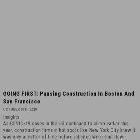
GOING
GOING FIRST: Pausing Construction In Boston And
FIRST:
San Francisco
Pausing
OCTOBER 8TH, 2020
Construction
Insights
in
As COVID-19 cases in the US continued to climb earlier this
Boston
year, construction firms in hot spots like New York City knew it
and
was only a matter of time before jobsites were shut down.