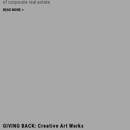
Mountain
of corporate real estate.
-
READ MORE >
April
8th,
2020
-
16
GIVING
GIVING BACK: Creative Art Works