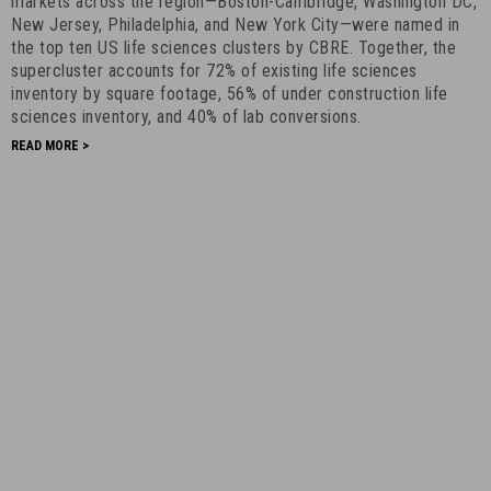
Supercluster
markets across the region—Boston-Cambridge, Washington DC,
New Jersey, Philadelphia, and New York City—were named in
-
the top ten US life sciences clusters by CBRE. Together, the
April
supercluster accounts for 72% of existing life sciences
19th,
inventory by square footage, 56% of under construction life
2021
sciences inventory, and 40% of lab conversions.
-
READ MORE >
9