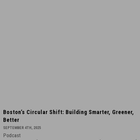
Global
-
May
11th,
2026
-
2
Boston’s
Boston’s Circular Shift: Building Smarter, Greener,
Circular
Better
Shift:
SEPTEMBER 4TH, 2025
Building
Podcast
Smarter,