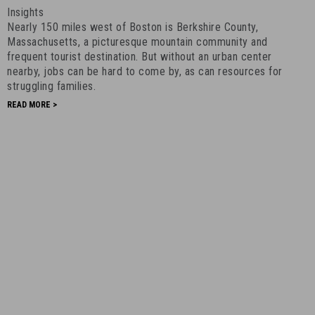
in
Insights
Massachusetts
Nearly 150 miles west of Boston is Berkshire County,
-
Massachusetts, a picturesque mountain community and
July
frequent tourist destination. But without an urban center
nearby, jobs can be hard to come by, as can resources for
2nd,
struggling families.
2020
-
READ MORE >
14