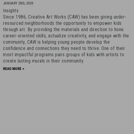
BACK:
JANUARY 2ND, 2020
Creative
Insights
Art
Since 1986, Creative Art Works (CAW) has been giving under-
Works
resourced neighborhoods the opportunity to empower kids
-
through art. By providing the materials and direction to hone
career-oriented skills, actualize creativity, and engage with the
January
community, CAW is helping young people develop the
2nd,
confidence and connections they need to thrive. One of their
2020
most impactful programs pairs groups of kids with artists to
-
create lasting murals in their community.
17
READ MORE >