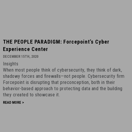
THE
THE PEOPLE PARADIGM: Forcepoint’s Cyber
PEOPLE
Experience Center
PARADIGM:
DECEMBER 15TH, 2020
Forcepoint’s
Insights
Cyber
When most people think of cybersecurity, they think of dark,
Experience
shadowy forces and firewalls—not people. Cybersecurity firm
Center
Forcepoint is disrupting that preconception, both in their
-
behavior-based approach to protecting data and the building
they created to showcase it.
December
15th,
READ MORE >
2020
-
12