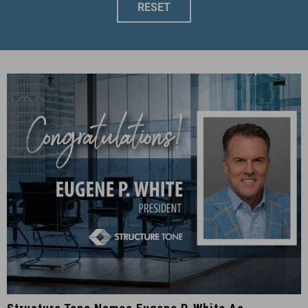
RESET
Structure