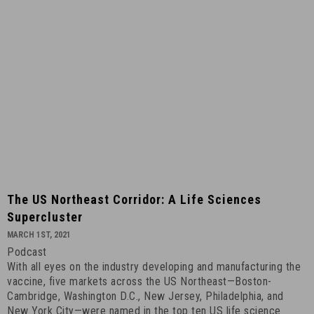
10
The
The US Northeast Corridor: A Life Sciences
US
Supercluster
Northeast
MARCH 1ST, 2021
Corridor:
Podcast
A
With all eyes on the industry developing and manufacturing the
Life
vaccine, five markets across the US Northeast—Boston-
Sciences
Cambridge, Washington D.C., New Jersey, Philadelphia, and
Supercluster
New York City—were named in the top ten US life science