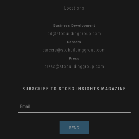
Locations
Business Development
bd
@stobuildinggroup.com
Careers
careers
@stobuildinggroup.com
Press
press
@stobuildinggroup.com
SUBSCRIBE TO STOBG INSIGHTS MAGAZINE
subscribe
m
e-
e
mail
s
s