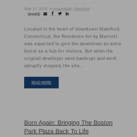
May 21, 2019
in
Hospitality
,
Stamford
Small
facebook
twitter
linkedin
SHARE
Icon
Located in the heart of downtown Stamford,
Connecticut, the Residence Inn by Marriott
was expected to give the downtown an extra
boost as a hub for visitors. But when the
original developer went bankrupt and work
abruptly stopped, the site...
READ MORE
Born Again: Bringing The Boston
Park Plaza Back To Life