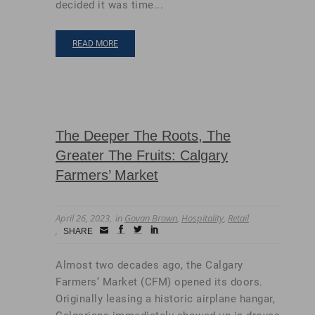
decided it was time...
READ MORE
The Deeper The Roots, The
Greater The Fruits: Calgary
Farmers’ Market
April 26, 2023
in
Govan Brown
,
Hospitality
,
Retail
Small
facebook
twitter
linkedin
SHARE
Icon
Almost two decades ago, the Calgary
Farmers’ Market (CFM) opened its doors.
Originally leasing a historic airplane hangar,