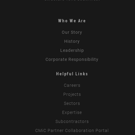
Who We Are
Our Story
History
Leadership
Corporate Responsibility
Helpful Links
Careers
Projects
Sectors
Expertise
Subcontractors
CMiC Partner Collaboration Portal