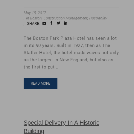
May 15, 2017
in
Boston
,
Construction Management
,
Hospitality
Small
facebook
twitter
linkedin
SHARE
Icon
The Boston Park Plaza Hotel has seen a lot
in its 90 years. Built in 1927, then as The
Statler Hotel, the hotel made waves not only
as the largest in New England, but also as
the first to put...
READ MORE
Special Delivery In A Historic
Building