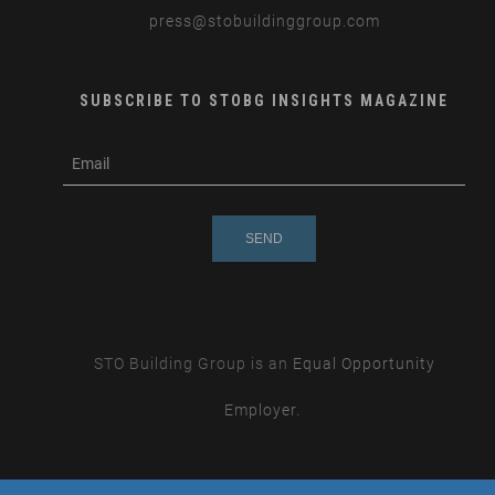
press
@stobuildinggroup.com
SUBSCRIBE TO STOBG INSIGHTS MAGAZINE
subscribe
m
e-
e
mail
s
s
a
g
e
STO Building Group is an
Equal Opportunity
Employer.