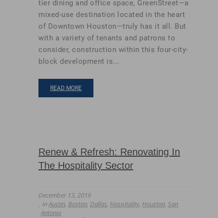
tier dining and office space, GreenStreet—a
mixed-use destination located in the heart
of Downtown Houston—truly has it all. But
with a variety of tenants and patrons to
consider, construction within this four-city-
block development is...
READ MORE
Renew & Refresh: Renovating In
The Hospitality Sector
December 13, 2019
in
Austin
,
Boston
,
Dallas
,
Hospitality
,
Houston
,
San
Antonio