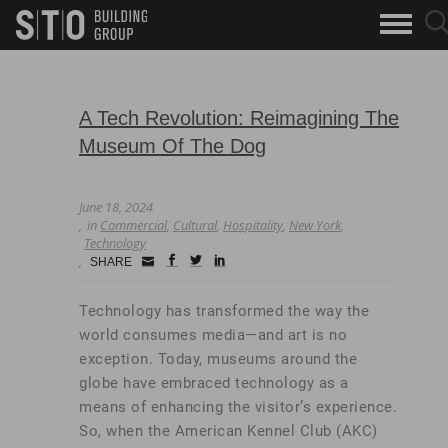
Search
sea
skip to main content
clo
Keywords
but
but
A Tech Revolution: Reimagining The
Museum Of The Dog
June 18, 2024
in
Commercial
,
Cultural
,
Hospitality
,
New York
,
Technology
Small
facebook
twitter
linkedin
SHARE
Icon
Technology has transformed the way the
world consumes media—and art is no
exception. Today, museums around the
globe have embraced technology as a
means of enhancing the visitor’s experience.
So, when the American Kennel Club (AKC)