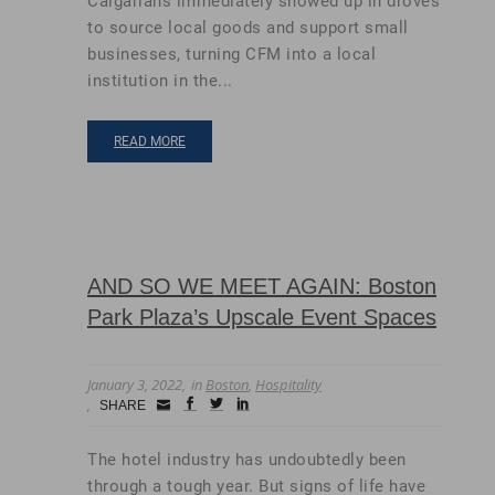
Calgarians immediately showed up in droves
to source local goods and support small
businesses, turning CFM into a local
institution in the...
READ MORE
AND SO WE MEET AGAIN: Boston
Park Plaza’s Upscale Event Spaces
January 3, 2022
in
Boston
,
Hospitality
Small
facebook
twitter
linkedin
SHARE
Icon
The hotel industry has undoubtedly been
through a tough year. But signs of life have