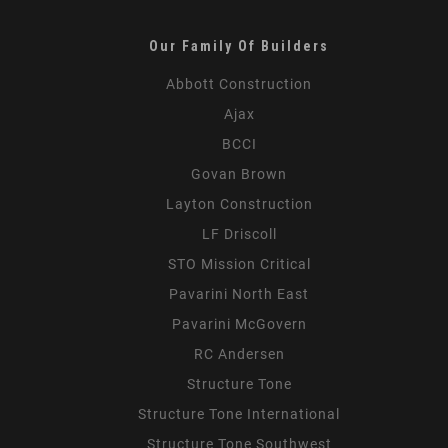
Our Family Of Builders
Abbott Construction
Ajax
BCCI
Govan Brown
Layton Construction
LF Driscoll
STO Mission Critical
Pavarini North East
Pavarini McGovern
RC Andersen
Structure Tone
Structure Tone International
Structure Tone Southwest