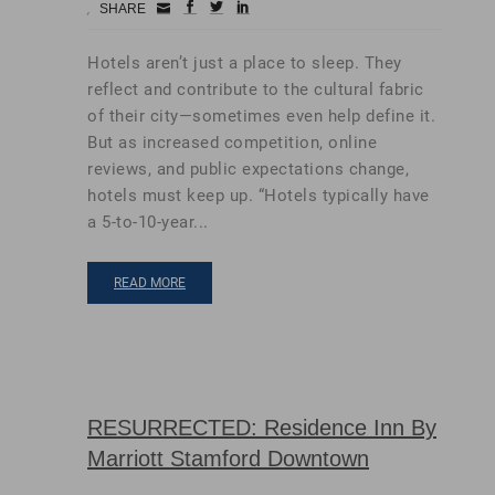
Small
facebook
twitter
linkedin
SHARE
Icon
Hotels aren’t just a place to sleep. They
reflect and contribute to the cultural fabric
of their city—sometimes even help define it.
But as increased competition, online
reviews, and public expectations change,
hotels must keep up. “Hotels typically have
a 5-to-10-year...
READ MORE
RESURRECTED: Residence Inn By
Marriott Stamford Downtown