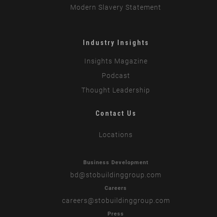
Modern Slavery Statement
Industry Insights
Insights Magazine
Podcast
Thought Leadership
Contact Us
Locations
Business Development
bd
@stobuildinggroup.com
Careers
careers
@stobuildinggroup.com
Press