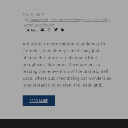
May 10, 2017
in
Commercial
,
Construction Management
,
Hospitality
,
Retail
,
Woodbridge
Small
facebook
twitter
linkedin
SHARE
Icon
A historic transformation is underway in
Holmdel, New Jersey—and it may just
change the future of suburban office
complexes. Somerset Development is
leading the reinvention of the historic Bell
Labs, where such technological wonders as
long-distance television, the laser, and...
READ MORE