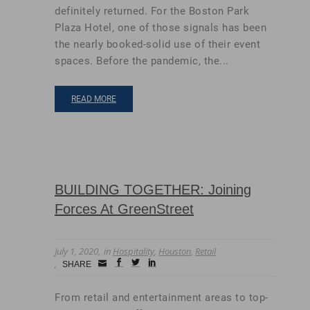
definitely returned. For the Boston Park
Plaza Hotel, one of those signals has been
the nearly booked-solid use of their event
spaces. Before the pandemic, the...
READ MORE
BUILDING TOGETHER: Joining
Forces At GreenStreet
July 1, 2020
in
Hospitality
,
Houston
,
Retail
Small
facebook
twitter
linkedin
SHARE
Icon
From retail and entertainment areas to top-