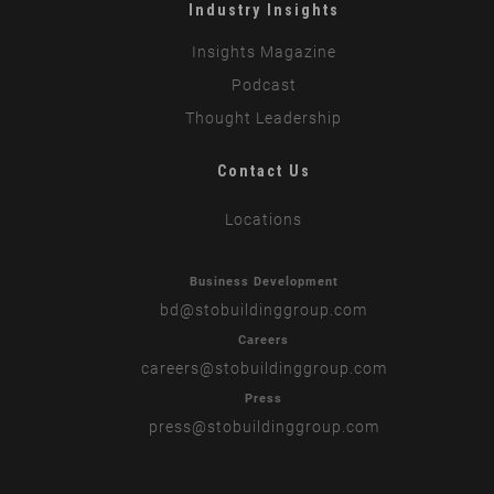
Industry Insights
Insights Magazine
Podcast
Thought Leadership
Contact Us
Locations
Business Development
bd
@stobuildinggroup.com
Careers
careers
@stobuildinggroup.com
Press
press
@stobuildinggroup.com