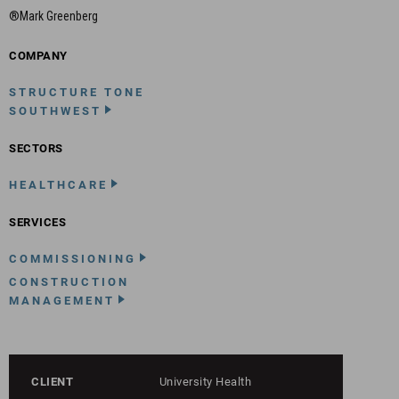
®Mark Greenberg
COMPANY
STRUCTURE TONE
SOUTHWEST
SECTORS
HEALTHCARE
SERVICES
COMMISSIONING
CONSTRUCTION
MANAGEMENT
CLIENT
University Health