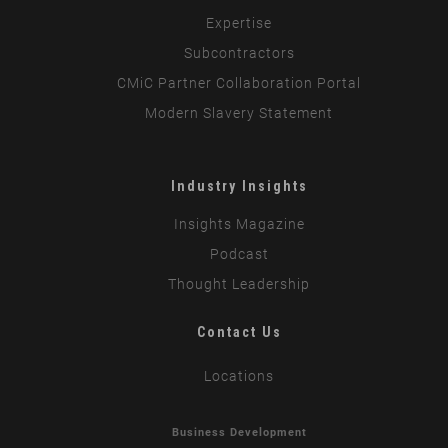
Expertise
Subcontractors
CMiC Partner Collaboration Portal
Modern Slavery Statement
Industry Insights
Insights Magazine
Podcast
Thought Leadership
Contact Us
Locations
Business Development