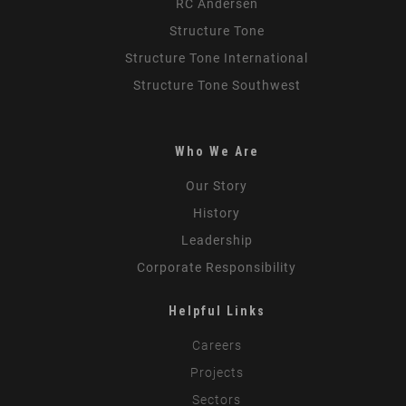
RC Andersen
Structure Tone
Structure Tone International
Structure Tone Southwest
Who We Are
Our Story
History
Leadership
Corporate Responsibility
Helpful Links
Careers
Projects
Sectors