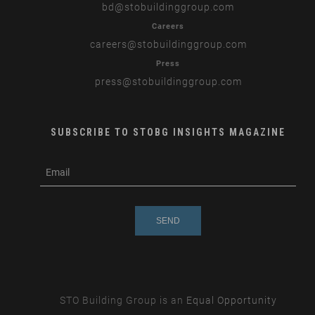
bd
@stobuildinggroup.com
Careers
careers
@stobuildinggroup.com
Press
press
@stobuildinggroup.com
SUBSCRIBE TO STOBG INSIGHTS MAGAZINE
subscribe
m
e-
e
mail
s
s
a
g
e
STO Building Group is an
Equal Opportunity