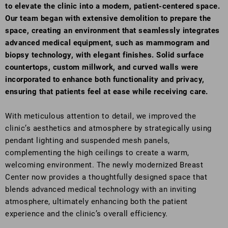
to elevate the clinic into a modern, patient-centered space.
Our team began with extensive demolition to prepare the
space, creating an environment that seamlessly integrates
advanced medical equipment, such as mammogram and
biopsy technology, with elegant finishes. Solid surface
countertops, custom millwork, and curved walls were
incorporated to enhance both functionality and privacy,
ensuring that patients feel at ease while receiving care.
With meticulous attention to detail, we improved the
clinic’s aesthetics and atmosphere by strategically using
pendant lighting and suspended mesh panels,
complementing the high ceilings to create a warm,
welcoming environment. The newly modernized Breast
Center now provides a thoughtfully designed space that
blends advanced medical technology with an inviting
atmosphere, ultimately enhancing both the patient
experience and the clinic’s overall efficiency.