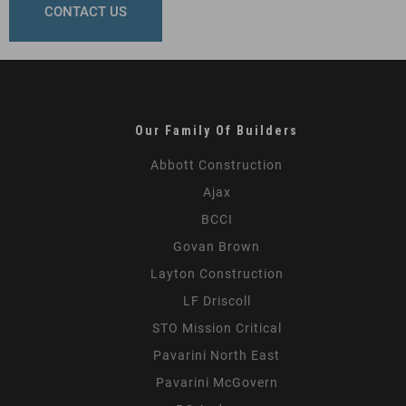
CONTACT US
Our Family Of Builders
Abbott Construction
Ajax
BCCI
Govan Brown
Layton Construction
LF Driscoll
STO Mission Critical
Pavarini North East
Pavarini McGovern