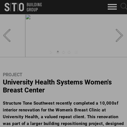
Search
sea
skip to main content
clo
Keywords
but
but
PROJECT
University Health Systems Women's
Breast Center
Structure Tone Southwest recently completed a 10,000sf
interior renovation for the Women’s Breast Clinic at
University Health, a valued repeat client. This renovation
was part of a larger building repositioning project, designed