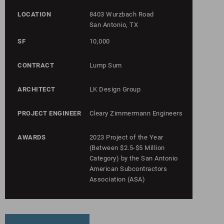
LOCATION
8403 Wurzbach Road
San Antonio, TX
SF
10,000
CONTRACT
Lump Sum
ARCHITECT
LK Design Group
PROJECT ENGINEER
Cleary Zimmermann Engineers
AWARDS
2023 Project of the Year
(Between $2.5-$5 Million
Category) by the San Antonio
American Subcontractors
Association (ASA)