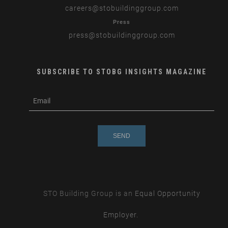
careers
@stobuildinggroup.com
Press
press
@stobuildinggroup.com
SUBSCRIBE TO STOBG INSIGHTS MAGAZINE
subscribe
m
e-
e
mail
s
s
a
g
e
STO Building Group is an
Equal Opportunity
Employer.