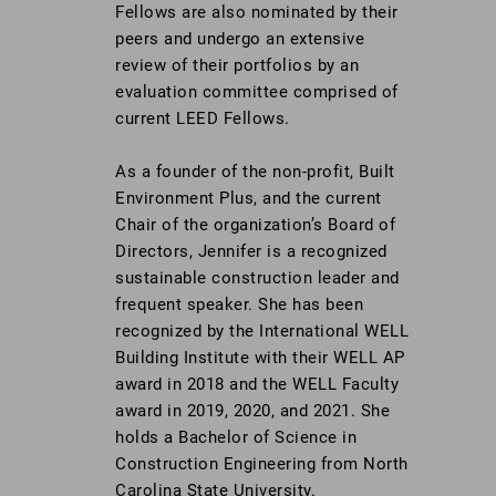
Fellows are also nominated by their
peers and undergo an extensive
review of their portfolios by an
evaluation committee comprised of
current LEED Fellows.
As a founder of the non-profit, Built
Environment Plus, and the current
Chair of the organization’s Board of
Directors, Jennifer is a recognized
sustainable construction leader and
frequent speaker. She has been
recognized by the International WELL
Building Institute with their WELL AP
award in 2018 and the WELL Faculty
award in 2019, 2020, and 2021. She
holds a Bachelor of Science in
Construction Engineering from North
Carolina State University.