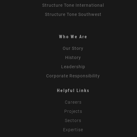
Structure Tone International
Structure Tone Southwest
Who We Are
Our Story
History
Leadership
Corporate Responsibility
Helpful Links
Careers
Projects
Sectors
Expertise