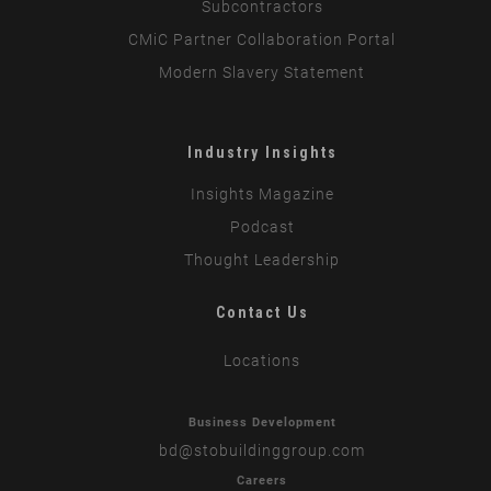
Subcontractors
CMiC Partner Collaboration Portal
Modern Slavery Statement
Industry Insights
Insights Magazine
Podcast
Thought Leadership
Contact Us
Locations
Business Development
bd
@stobuildinggroup.com
Careers