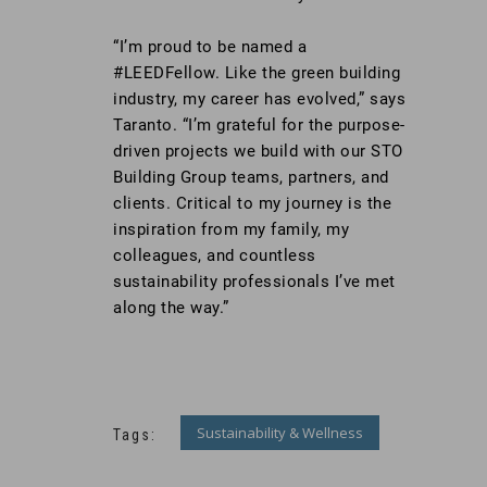
“I’m proud to be named a
#LEEDFellow. Like the green building
industry, my career has evolved,” says
Taranto. “I’m grateful for the purpose-
driven projects we build with our STO
Building Group teams, partners, and
clients. Critical to my journey is the
inspiration from my family, my
colleagues, and countless
sustainability professionals I’ve met
along the way.”
Sustainability & Wellness
Tags: