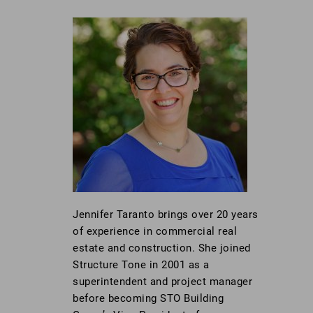
Jennifer Taranto brings over 20 years
of experience in commercial real
estate and construction. She joined
Structure Tone in 2001 as a
superintendent and project manager
before becoming STO Building