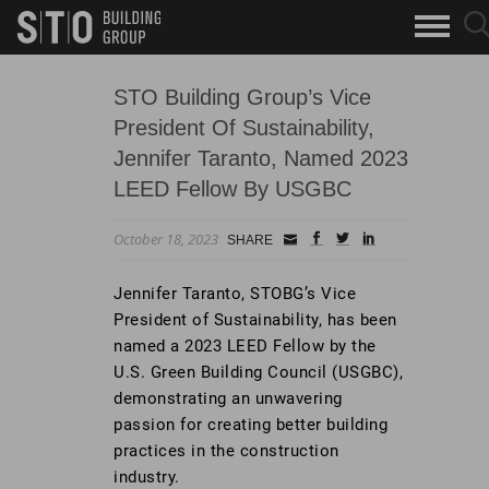
Search
sea
skip to main content
clo
Keywords
but
but
STO Building Group’s Vice
President Of Sustainability,
Jennifer Taranto, Named 2023
LEED Fellow By USGBC
October 18, 2023
Small
facebook
twitter
linkedin
SHARE
Icon
Jennifer Taranto, STOBG’s Vice
President of Sustainability, has been
named a 2023 LEED Fellow by the
U.S. Green Building Council (USGBC),
demonstrating an unwavering
passion for creating better building
practices in the construction
industry.