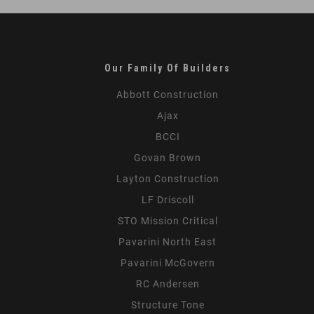
Our Family Of Builders
Abbott Construction
Ajax
BCCI
Govan Brown
Layton Construction
LF Driscoll
STO Mission Critical
Pavarini North East
Pavarini McGovern
RC Andersen
Structure Tone