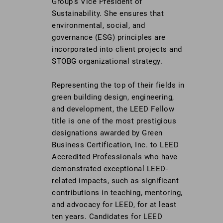
Group’s Vice President of
Sustainability. She ensures that
environmental, social, and
governance (ESG) principles are
incorporated into client projects and
STOBG organizational strategy.
Representing the top of their fields in
green building design, engineering,
and development, the LEED Fellow
title is one of the most prestigious
designations awarded by Green
Business Certification, Inc. to LEED
Accredited Professionals who have
demonstrated exceptional LEED-
related impacts, such as significant
contributions in teaching, mentoring,
and advocacy for LEED, for at least
ten years. Candidates for LEED