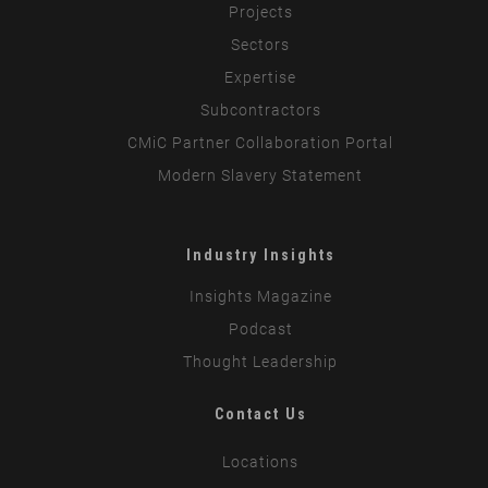
Projects
Sectors
Expertise
Subcontractors
CMiC Partner Collaboration Portal
Modern Slavery Statement
Industry Insights
Insights Magazine
Podcast
Thought Leadership
Contact Us
Locations