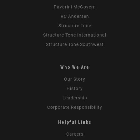
Pavarini McGovern
RC Andersen
Structure Tone
Structure Tone International
Structure Tone Southwest
Who We Are
Our Story
History
Leadership
Corporate Responsibility
Helpful Links
Careers