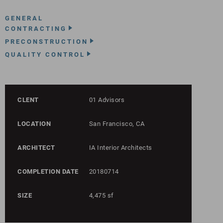
GENERAL
CONTRACTING
PRECONSTRUCTION
QUALITY CONTROL
CLENT
01 Advisors
LOCATION
San Francisco, CA
ARCHITECT
IA Interior Architects
COMPLETION DATE
20180714
SIZE
4,475 sf