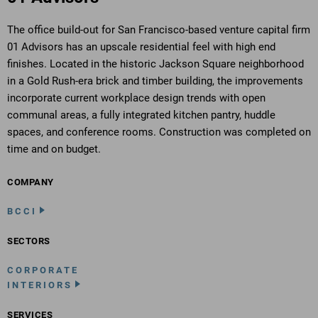
The office build-out for San Francisco-based venture capital firm
01 Advisors has an upscale residential feel with high end
finishes. Located in the historic Jackson Square neighborhood
in a Gold Rush-era brick and timber building, the improvements
incorporate current workplace design trends with open
communal areas, a fully integrated kitchen pantry, huddle
spaces, and conference rooms. Construction was completed on
time and on budget.
COMPANY
BCCI
SECTORS
CORPORATE
INTERIORS
SERVICES