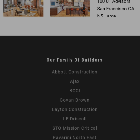
Our Family Of Builders
Abbott Construction
Ajax
BCCI
Govan Brown
Layton Construction
LF Driscoll
STO Mission Critical
Pavarini North East