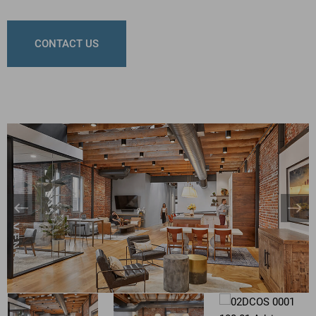
CONTACT US
Banner
Bann
Arrow
Arro