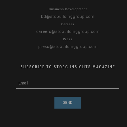
Business Development
bd
@stobuildinggroup.com
Careers
careers
@stobuildinggroup.com
Press
press
@stobuildinggroup.com
SUBSCRIBE TO STOBG INSIGHTS MAGAZINE
subscribe
m
e-
e
mail
s
s
a
g
e