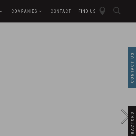
close
sear
COMPANIES
CONTACT
FIND US
butt
button
CONTACT US
SUBCONTRACTORS