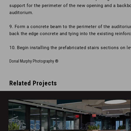
support for the perimeter of the new opening and a backbon
auditorium.
9. Form a concrete beam to the perimeter of the auditoriu
back the edge concrete and tying into the existing reinfor
10. Begin installing the prefabricated stairs sections on le
Donal Murphy Photography ®
Related Projects