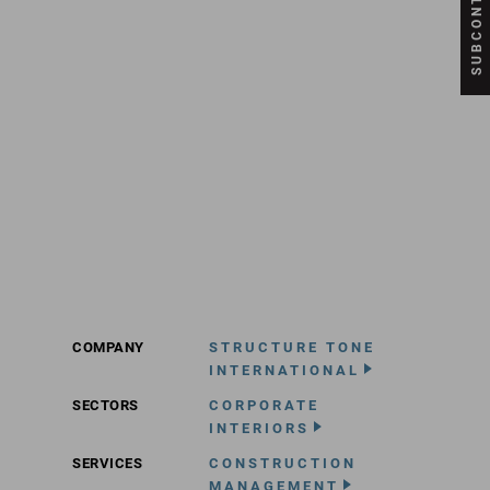
COMPANY
STRUCTURE TONE
INTERNATIONAL
SECTORS
CORPORATE
INTERIORS
SERVICES
CONSTRUCTION
MANAGEMENT