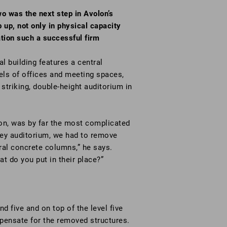
o was the next step in Avolon’s
 up, not only in physical capacity
ation such a successful firm
l building features a central
vels of offices and meeting spaces,
 striking, double-height auditorium in
son, was by far the most complicated
orey auditorium, we had to remove
ural concrete columns,” he says.
t do you put in their place?”
d five and on top of the level five
mpensate for the removed structures.