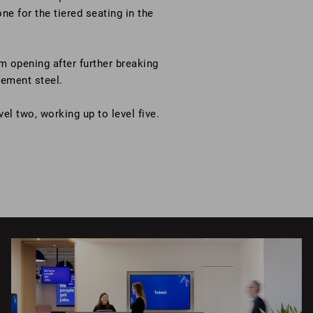
e for the tiered seating in the
m opening after further breaking
cement steel.
vel two, working up to level five.