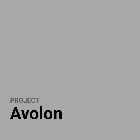
PROJECT
Avolon