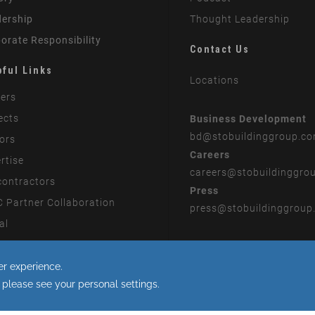
ership
Thought Leadership
orate Responsibility
Contact Us
pful Links
Locations
ers
ects
Business Development
bd
@stobuildinggroup.c
ors
Careers
rtise
careers
@stobuildinggro
ontractors
Press
 Partner Collaboration
press
@stobuildinggroup
al
rn Slavery Statement