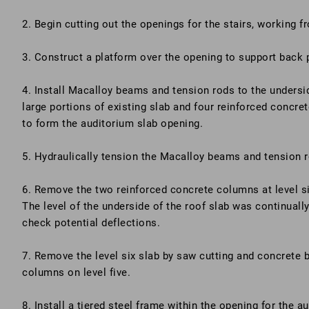
2. Begin cutting out the openings for the stairs, working 
3. Construct a platform over the opening to support back 
4. Install Macalloy beams and tension rods to the undersid
large portions of existing slab and four reinforced concr
to form the auditorium slab opening.
5. Hydraulically tension the Macalloy beams and tension 
6. Remove the two reinforced concrete columns at level si
The level of the underside of the roof slab was continuall
check potential deflections.
7. Remove the level six slab by saw cutting and concrete 
columns on level five.
8. Install a tiered steel frame within the opening for the a