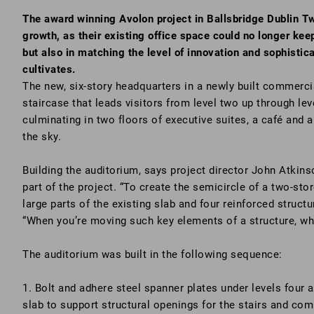
The award winning Avolon project in Ballsbridge Dublin Tw
growth, as their existing office space could no longer keep
but also in matching the level of innovation and sophistic
cultivates.
The new, six-story headquarters in a newly built commercia
staircase that leads visitors from level two up through le
culminating in two floors of executive suites, a café and a
the sky.
Building the auditorium, says project director John Atkin
part of the project. “To create the semicircle of a two-st
large parts of the existing slab and four reinforced struct
“When you’re moving such key elements of a structure, wha
The auditorium was built in the following sequence:
1. Bolt and adhere steel spanner plates under levels four an
slab to support structural openings for the stairs and co