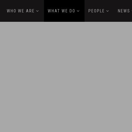
WHO WE ARE
WHAT WE DO
PEOPLE
NEWS