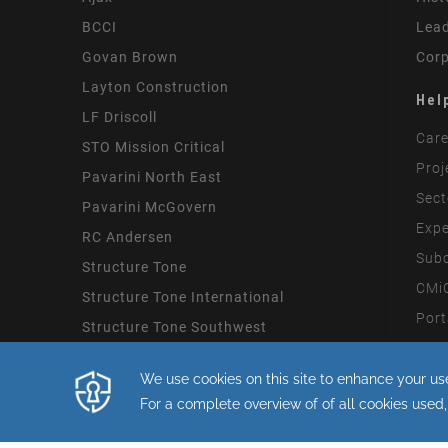
BCCI
Lead
Govan Brown
Corp
Layton Construction
Hel
LF Driscoll
Care
STO Mission Critical
Proj
Pavarini North East
Sect
Pavarini McGovern
Expe
RC Andersen
Subc
Structure Tone
CMiC
Structure Tone International
Port
Structure Tone Southwest
Mode