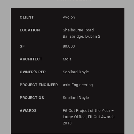
CLIENT
Avolon
LOCATION
Shelbourne Road
Ballsbridge, Dublin 2
SF
80,000
ARCHITECT
Mola
OWNER’S REP
Scollard Doyle
PROJECT ENGINEER
Axis Engineering
PROJECT QS
Scollard Doyle
AWARDS
Fit Out Project of the Year –
Large Office, Fit Out Awards
2018