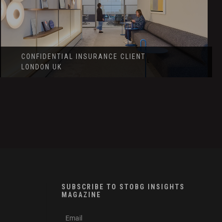
CONFIDENTIAL INSURANCE CLIENT
LONDON UK
SUBSCRIBE TO STOBG INSIGHTS
MAGAZINE
subscribe