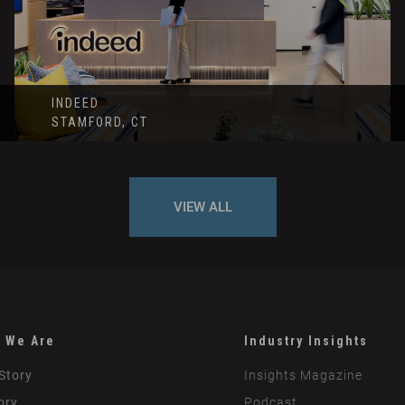
INDEED
STAMFORD, CT
VIEW ALL
 We Are
Industry Insights
Story
Insights Magazine
ory
Podcast