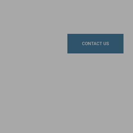
CONTACT US