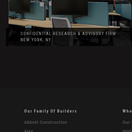
CONFIDENTIAL RESEARCH & ADVISORY FIRM
NEW YORK, NY
Our Family Of Builders
Who
Abbott Construction
Our 
Ajax
Hist