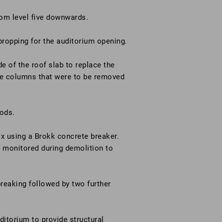
from level five downwards.
propping for the auditorium opening.
e of the roof slab to replace the
ete columns that were to be removed
rods.
x using a Brokk concrete breaker.
y monitored during demolition to
breaking followed by two further
uditorium to provide structural