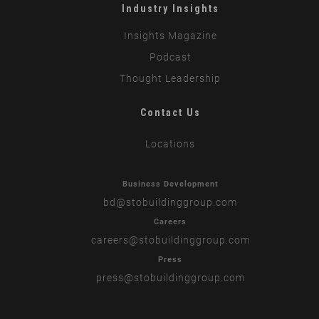
Industry Insights
Insights Magazine
Podcast
Thought Leadership
Contact Us
Locations
Business Development
bd
@stobuildinggroup.com
Careers
careers
@stobuildinggroup.com
Press
press
@stobuildinggroup.com