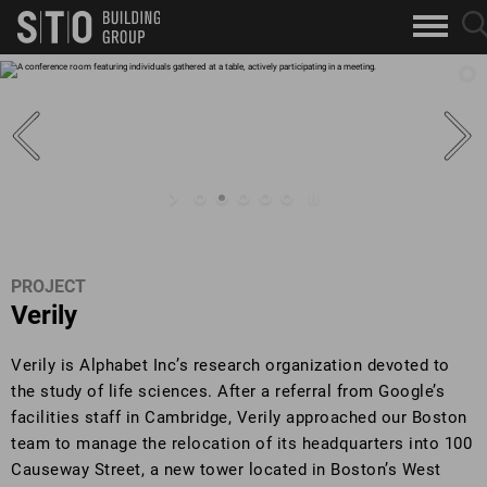
Search
sea
skip to main content
clo
Keywords
but
but
PROJECT
Verily
Verily is Alphabet Inc’s research organization devoted to
the study of life sciences. After a referral from Google’s
facilities staff in Cambridge, Verily approached our Boston
team to manage the relocation of its headquarters into 100
Causeway Street, a new tower located in Boston’s West