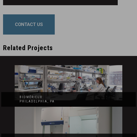
CONTACT US
Related Projects
BIOMÉRIEUX
PHILADELPHIA, PA