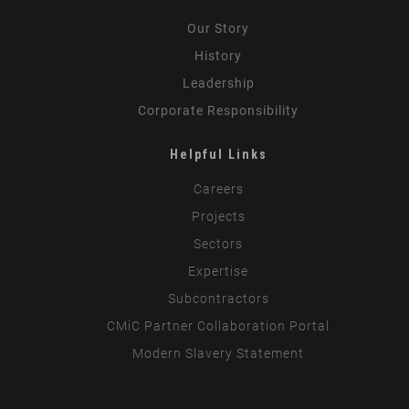
Our Story
History
Leadership
Corporate Responsibility
Helpful Links
Careers
Projects
Sectors
Expertise
Subcontractors
CMiC Partner Collaboration Portal
Modern Slavery Statement