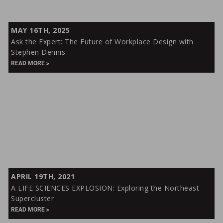
Ask
MAY 16TH, 2025
the
Ask the Expert: The Future of Workplace Design with
Expert:
Stephen Dennis
The
READ MORE
Future
of
Workplace
Design
with
Stephen
Dennis
A
APRIL 19TH, 2021
LIFE
A LIFE SCIENCES EXPLOSION: Exploring the Northeast
SCIENCES
Supercluster
EXPLOSION:
READ MORE
Exploring