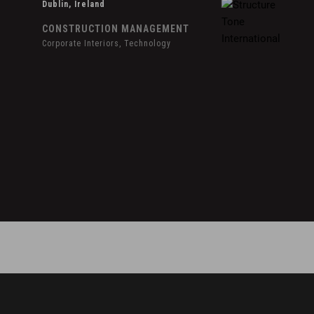
Dublin, Ireland
CONSTRUCTION MANAGEMENT
Corporate Interiors, Technology