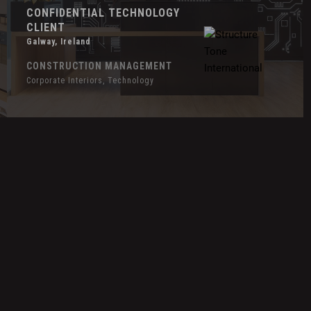
CONFIDENTIAL TECHNOLOGY
CLIENT
Galway, Ireland
CONSTRUCTION MANAGEMENT
Corporate Interiors, Technology
Hover
H
Effect
E
Duolingo
E