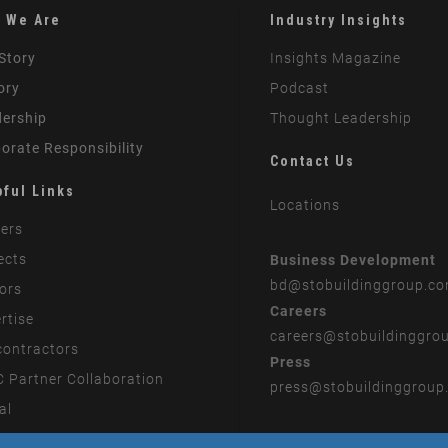
 We Are
Industry Insights
Story
Insights Magazine
ory
Podcast
ership
Thought Leadership
orate Responsibility
Contact Us
pful Links
Locations
ers
ects
Business Development
bd
@stobuildinggroup.c
ors
Careers
rtise
careers
@stobuildinggro
ontractors
Press
 Partner Collaboration
press
@stobuildinggroup
al
rn Slavery Statement