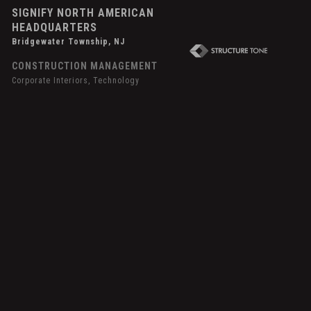
SIGNIFY NORTH AMERICAN
HEADQUARTERS
Bridgewater Township, NJ
CONSTRUCTION MANAGEMENT
Corporate Interiors, Technology
over
ffect
picor