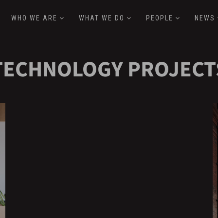
WHO WE ARE
WHAT WE DO
PEOPLE
NEWS
TECHNOLOGY PROJECT
Hover
H
Effect
E
FanDuel
S