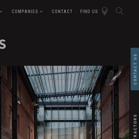
close
sear
COMPANIES
CONTACT
FIND US
butt
button
S
CONTACT US
over
ffect
alesforce
SUBCONTRACTORS