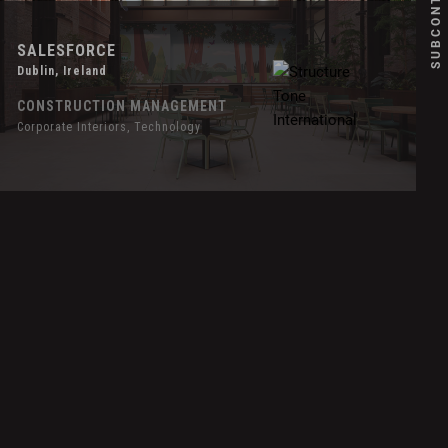
SALESFORCE
Dublin, Ireland
CONSTRUCTION MANAGEMENT
Corporate Interiors, Technology
over
ffect
ignify
orth
merican
eadquarters