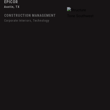
EPICOR
Austin, TX
CONSTRUCTION MANAGEMENT
Corporate Interiors, Technology