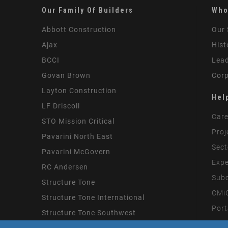
Our Family Of Builders
Who
Abbott Construction
Our 
Ajax
Hist
BCCI
Lead
Govan Brown
Corp
Layton Construction
Hel
LF Driscoll
Care
STO Mission Critical
Proj
Pavarini North East
Sect
Pavarini McGovern
Expe
RC Andersen
Subc
Structure Tone
CMiC
Structure Tone International
Port
Structure Tone Southwest
Mode