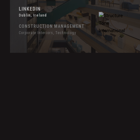
LINKEDIN
Dublin, Ireland
CONSTRUCTION MANAGEMENT
Corporate Interiors, Technology
Hover
Effect
LiveRamp