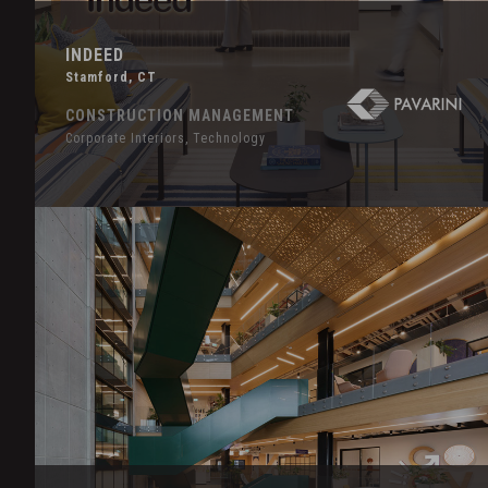
INDEED
Stamford, CT
CONSTRUCTION MANAGEMENT
Corporate Interiors, Technology
Hover
Effect
LinkedIn