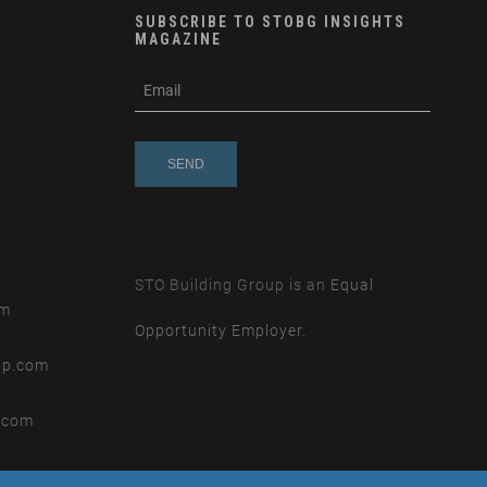
SUBSCRIBE TO STOBG INSIGHTS
MAGAZINE
subscribe
m
e-
e
mail
s
s
a
g
e
STO Building Group is an
Equal
om
Opportunity Employer.
up.com
.com