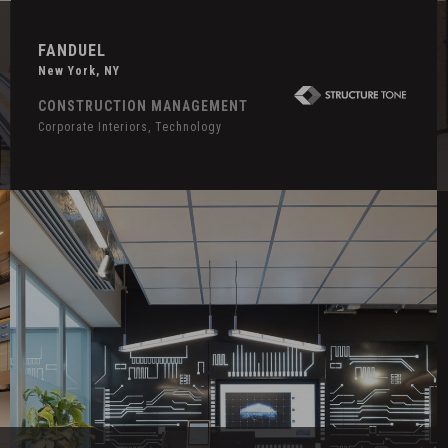
FANDUEL
New York, NY
CONSTRUCTION MANAGEMENT
Corporate Interiors, Technology
Hover
H
Effect
E
Confidential
S
Technology
N
Client
A
H