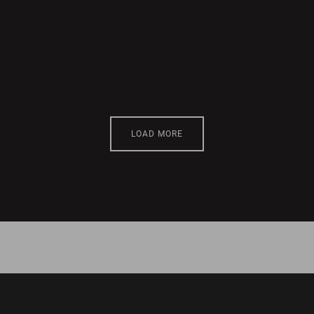
LOAD MORE