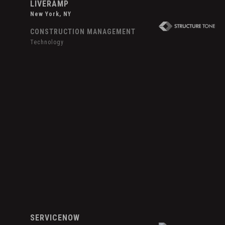
LIVERAMP
New York, NY
CONSTRUCTION MANAGEMENT
Technology
Hover
Effect
ServiceNow
SERVICENOW