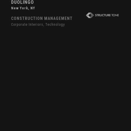
DUOLINGO
New York, NY
CONSTRUCTION MANAGEMENT
Corporate Interiors, Technology