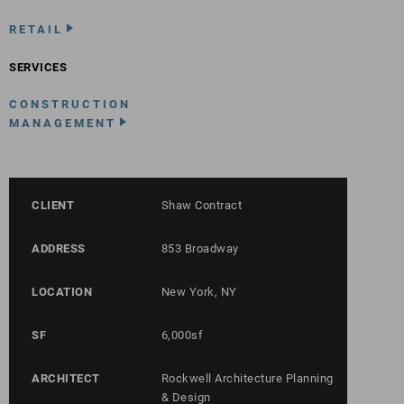
RETAIL
SERVICES
CONSTRUCTION
MANAGEMENT
CLIENT
Shaw Contract
ADDRESS
853 Broadway
LOCATION
New York, NY
SF
6,000sf
ARCHITECT
Rockwell Architecture Planning
& Design