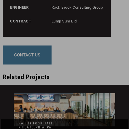
ENGINEER
Rock Brook Consulting Group
CONTRACT
Lump Sum Bid
CONTACT US
Related Projects
GATHER FOOD HALL
PHILADELPHIA, PA