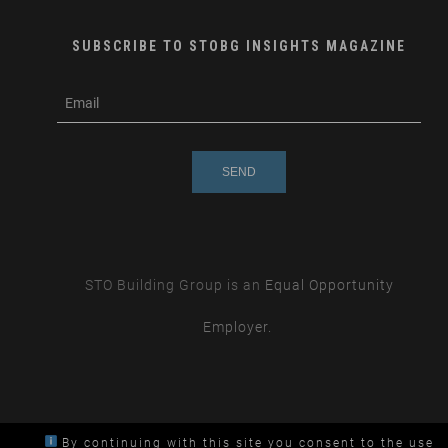
SUBSCRIBE TO STOBG INSIGHTS MAGAZINE
subscribe
m
e-
e
mail
s
s
a
g
e
STO Building Group is an
Equal Opportunity
Employer.
By continuing with this site you consent to the use