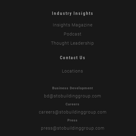
Industry Insights
Insights Magazine
Podcast
Thought Leadership
Contact Us
Locations
Business Development
bd
@stobuildinggroup.com
Careers
careers
@stobuildinggroup.com
Press
press
@stobuildinggroup.com