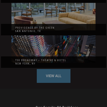
PROVIDENCE BY THE GREEN
SAN ANTONIO, TX
TSX BROADWAY – THEATRE & HOTEL
NEW YORK, NY
VIEW ALL