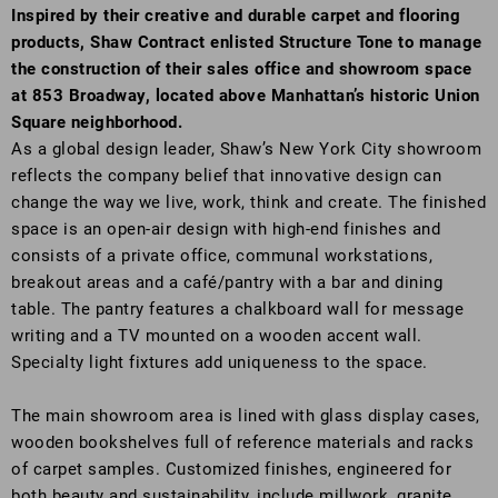
Inspired by their creative and durable carpet and flooring
products, Shaw Contract enlisted Structure Tone to manage
the construction of their sales office and showroom space
at 853 Broadway, located above Manhattan’s historic Union
Square neighborhood.
As a global design leader, Shaw’s New York City showroom
reflects the company belief that innovative design can
change the way we live, work, think and create. The finished
space is an open-air design with high-end finishes and
consists of a private office, communal workstations,
breakout areas and a café/pantry with a bar and dining
table. The pantry features a chalkboard wall for message
writing and a TV mounted on a wooden accent wall.
Specialty light fixtures add uniqueness to the space.
The main showroom area is lined with glass display cases,
wooden bookshelves full of reference materials and racks
of carpet samples. Customized finishes, engineered for
both beauty and sustainability, include millwork, granite,