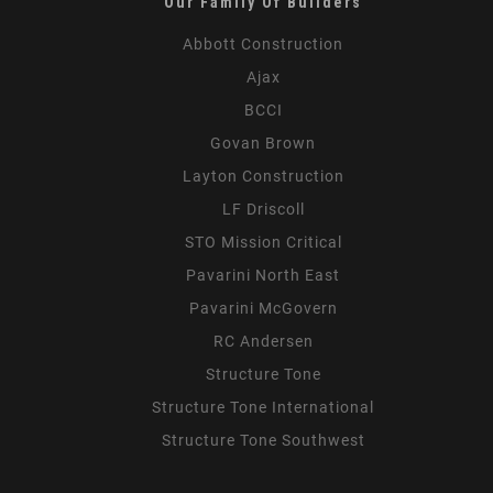
Our Family Of Builders
Abbott Construction
Ajax
BCCI
Govan Brown
Layton Construction
LF Driscoll
STO Mission Critical
Pavarini North East
Pavarini McGovern
RC Andersen
Structure Tone
Structure Tone International
Structure Tone Southwest