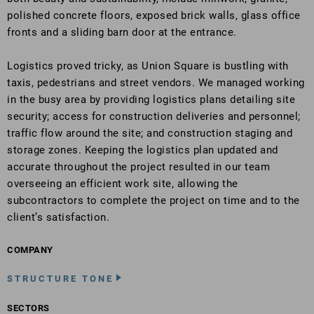
polished concrete floors, exposed brick walls, glass office
fronts and a sliding barn door at the entrance.
Logistics proved tricky, as Union Square is bustling with
taxis, pedestrians and street vendors. We managed working
in the busy area by providing logistics plans detailing site
security; access for construction deliveries and personnel;
traffic flow around the site; and construction staging and
storage zones. Keeping the logistics plan updated and
accurate throughout the project resulted in our team
overseeing an efficient work site, allowing the
subcontractors to complete the project on time and to the
client’s satisfaction.
COMPANY
STRUCTURE TONE
SECTORS