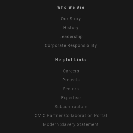
Who We Are
Our Story
History
Leadership
Corporate Responsibility
Helpful Links
Careers
Projects
Sectors
Expertise
Subcontractors
CMiC Partner Collaboration Portal
Modern Slavery Statement