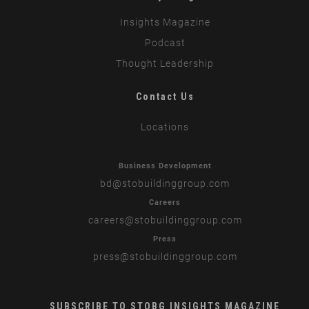
Insights Magazine
Podcast
Thought Leadership
Contact Us
Locations
Business Development
bd
@stobuildinggroup.com
Careers
careers
@stobuildinggroup.com
Press
press
@stobuildinggroup.com
SUBSCRIBE TO STOBG INSIGHTS MAGAZINE