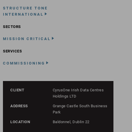
STRUCTURE TONE
INTERNATIONAL
SECTORS
MISSION CRITICAL
SERVICES
COMMISSIONING
CLIENT
CyrusOne Irish Data Centres
Holdings LTD
ADDRESS
Grange Castle South Business
Park
LOCATION
Baldonnel, Dublin 22