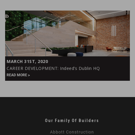
Campus
CAREER
MARCH 31ST, 2020
DEVELOPMENT:
CAREER DEVELOPMENT: Indeed’s Dublin HQ
Indeed’s
READ MORE
Dublin
HQ
Our Family Of Builders
Abbott Construction