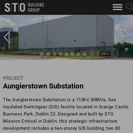
Search
sea
skip to main content
clo
Keywords
but
but
PROJECT
Aungierstown Substation
The Aungierstown Substation is a 110kV, 80MVa, Gas
Insulated Switchgear (GIS) facility located in Grange Castle
Business Park, Dublin 22. Designed and built by STO
Mission Critical in Dublin, this strategic infrastructure
development includes a two-storey GIS building, two 80