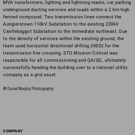
MVA transformers, lighting and lightning masts, car parking
underground ducting services and roads within a 2.6m-high
fenced compound. Two transmission lines connect the
Aungierstown 110kV Substation to the existing 220kV
Castlebaggot Substation to the immediate northeast. Due
to the density of services within the existing ground, the
team used horizontal directional drilling (HDD) for the
transmission line crossing. STO Mission Critical was
responsible for all commissioning and QA/QC, ultimately
successfully handing the building over to a national utility
company as a grid asset.
® Donal Murphy Photography
COMPANY