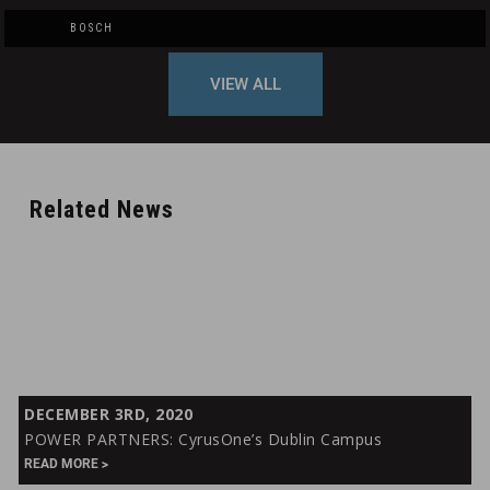
BOSCH
VIEW ALL
Related News
POWER
DECEMBER 3RD, 2020
PARTNERS:
POWER PARTNERS: CyrusOne’s Dublin Campus
CyrusOne’s
READ MORE
Dublin