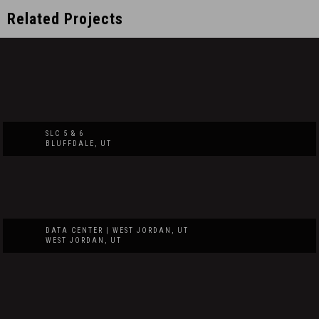
Related Projects
SLC 5 & 6
BLUFFDALE, UT
DATA CENTER | WEST JORDAN, UT
WEST JORDAN, UT