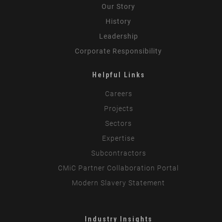
Our Story
History
Leadership
Corporate Responsibility
Helpful Links
Careers
Projects
Sectors
Expertise
Subcontractors
CMiC Partner Collaboration Portal
Modern Slavery Statement
Industry Insights