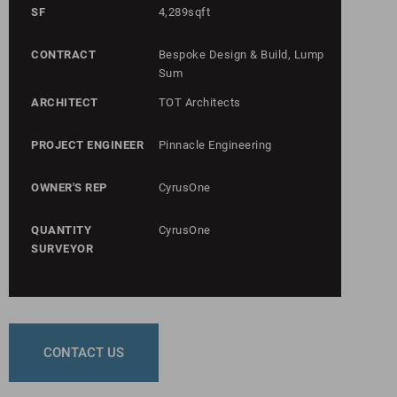
SF
4,289sqft
CONTRACT
Bespoke Design & Build, Lump
Sum
ARCHITECT
TOT Architects
PROJECT ENGINEER
Pinnacle Engineering
OWNER'S REP
CyrusOne
QUANTITY
CyrusOne
SURVEYOR
CONTACT US