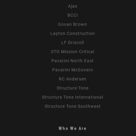
Ajax
BCCI
Govan Brown
Layton Construction
LF Driscoll
STO Mission Critical
Pavarini North East
Pavarini McGovern
RC Andersen
Structure Tone
Structure Tone International
Structure Tone Southwest
Who We Are