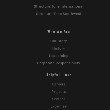
Structure Tone International
Structure Tone Southwest
Who We Are
Our Story
History
Leadership
Corporate Responsibility
Helpful Links
Careers
Projects
Sectors
Expertise