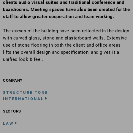
clients audio visual suites and traditional conference and
boardrooms. Meeting spaces have also been created for the
staff to allow greater cooperation and team working.
The curves of the building have been reflected in the design
with curved glass, stone and plasterboard walls. Extensive
use of stone flooring in both the client and office areas
lifts the overall design and specification, and gives it a
unified look & feel.
COMPANY
STRUCTURE TONE
INTERNATIONAL
SECTORS
LAW