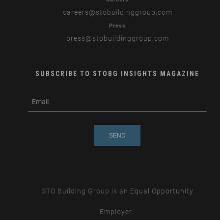
careers
@stobuildinggroup.com
Press
press
@stobuildinggroup.com
SUBSCRIBE TO STOBG INSIGHTS MAGAZINE
subscribe
m
e-
e
mail
s
s
a
g
e
STO Building Group is an
Equal Opportunity
Employer.