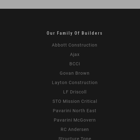
Lessons
from
the
Field
Our Family Of Builders
Abbott Construction
Ajax
BCCI
Govan Brown
Layton Construction
LF Driscoll
STO Mission Critical
Pavarini North East
Pavarini McGovern
RC Andersen
Structure Tone