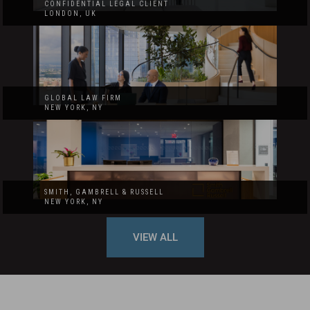
CONFIDENTIAL LEGAL CLIENT
LONDON, UK
GLOBAL LAW FIRM
NEW YORK, NY
SMITH, GAMBRELL & RUSSELL
NEW YORK, NY
VIEW ALL