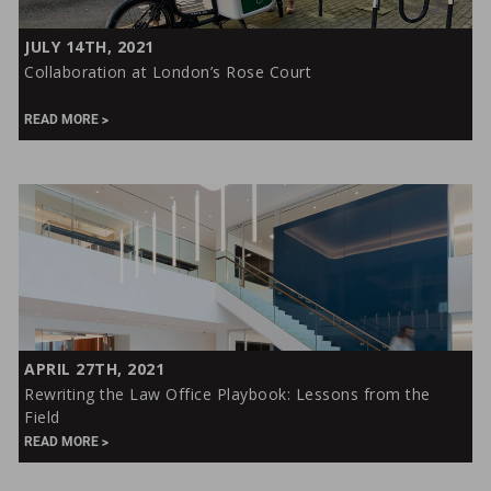
Collaboration
JULY 14TH, 2021
at
Collaboration at London’s Rose Court
London’s
Rose
READ MORE
Court
Rewriting
APRIL 27TH, 2021
the
Rewriting the Law Office Playbook: Lessons from the
Law
Field
Office
READ MORE
Playbook: