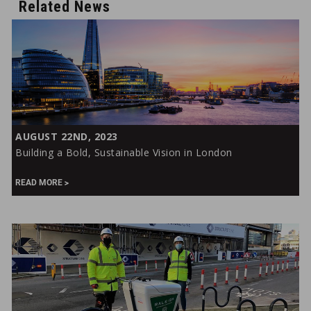
Related News
Building
AUGUST 22ND, 2023
a
Building a Bold, Sustainable Vision in London
Bold,
Sustainable
READ MORE
Vision
in
London