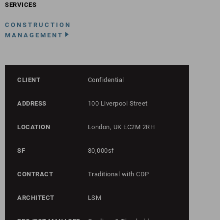
SERVICES
CONSTRUCTION
MANAGEMENT
CLIENT
Confidential
ADDRESS
100 Liverpool Street
LOCATION
London, UK EC2M 2RH
SF
80,000sf
CONTRACT
Traditional with CDP
ARCHITECT
LSM