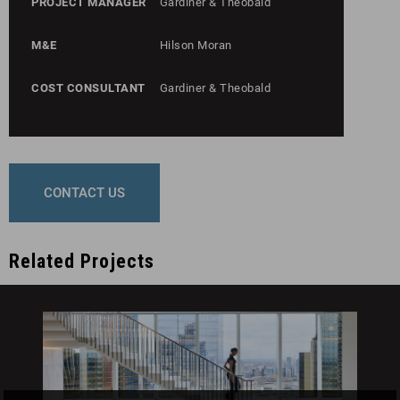
PROJECT MANAGER
Gardiner & Theobald
M&E
Hilson Moran
COST CONSULTANT
Gardiner & Theobald
CONTACT US
Related Projects