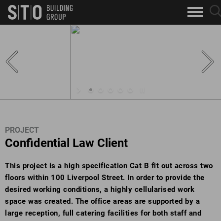
Search
sea
skip to main content
clo
Keywords
but
but
PROJECT
Confidential Law Client
This project is a high specification Cat B fit out across two
floors within 100 Liverpool Street. In order to provide the
desired working conditions, a highly cellularised work
space was created. The office areas are supported by a
large reception, full catering facilities for both staff and