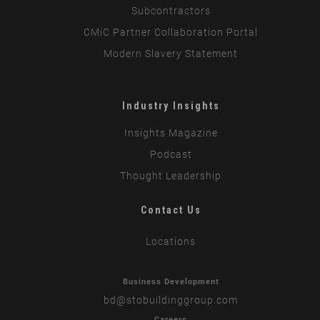
Subcontractors
CMiC Partner Collaboration Portal
Modern Slavery Statement
Industry Insights
Insights Magazine
Podcast
Thought Leadership
Contact Us
Locations
Business Development
bd
@stobuildinggroup.com
Careers