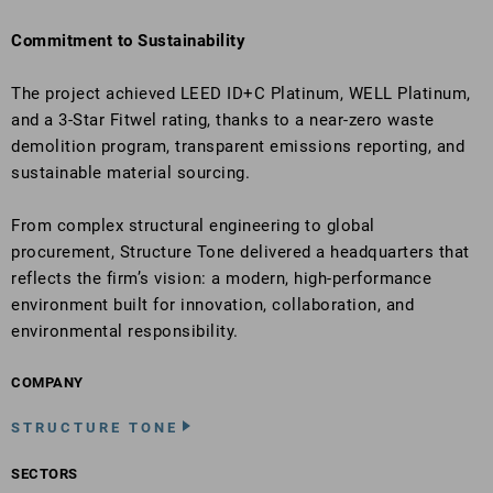
Commitment to Sustainability
The project achieved LEED ID+C Platinum, WELL Platinum,
and a 3-Star Fitwel rating, thanks to a near-zero waste
demolition program, transparent emissions reporting, and
sustainable material sourcing.
From complex structural engineering to global
procurement, Structure Tone delivered a headquarters that
reflects the firm’s vision: a modern, high-performance
environment built for innovation, collaboration, and
environmental responsibility.
COMPANY
STRUCTURE TONE
SECTORS