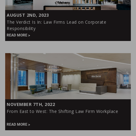
The
AUGUST 2ND, 2023
Verdict
The Verdict Is In: Law Firms Lead on Corporate
Is
Responsibility
In:
READ MORE
Law
Firms
Lead
on
Corporate
Responsibility
From
NOVEMBER 7TH, 2022
East
From East to West: The Shifting Law Firm Workplace
to
West:
READ MORE
The