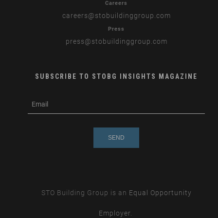
Careers
careers
@stobuildinggroup.com
Press
press
@stobuildinggroup.com
SUBSCRIBE TO STOBG INSIGHTS MAGAZINE
subscribe
m
e-
e
mail
s
s
a
g
e
STO Building Group is an
Equal Opportunity
Employer.