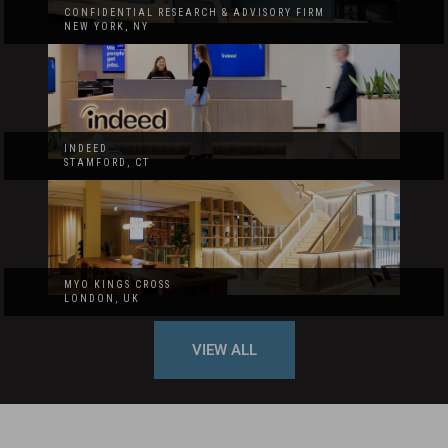
CONFIDENTIAL RESEARCH & ADVISORY FIRM
NEW YORK, NY
INDEED
STAMFORD, CT
MYO KINGS CROSS
LONDON, UK
VIEW ALL