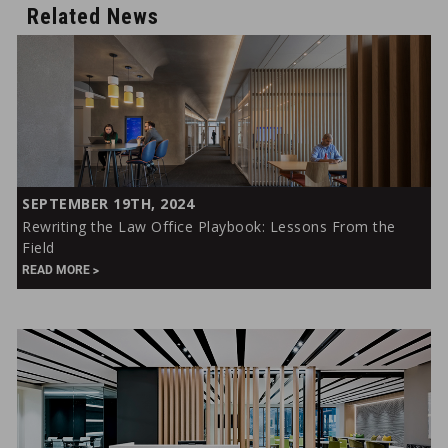
Related News
Rewriting
SEPTEMBER 19TH, 2024
the
Rewriting the Law Office Playbook: Lessons From the
Law
Field
Office
READ MORE
Playbook:
Lessons
From
the
Field