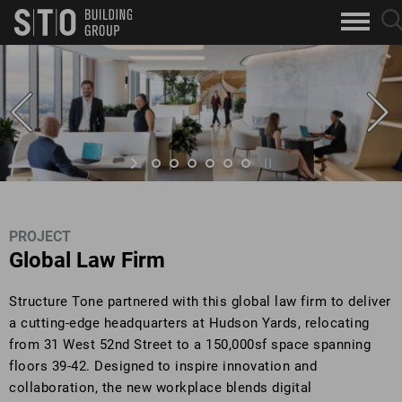
Search
sea
skip to main content
clo
Keywords
but
but
PROJECT
Global Law Firm
Structure Tone partnered with this global law firm to deliver
a cutting-edge headquarters at Hudson Yards, relocating
from 31 West 52nd Street to a 150,000sf space spanning
floors 39-42. Designed to inspire innovation and
collaboration, the new workplace blends digital