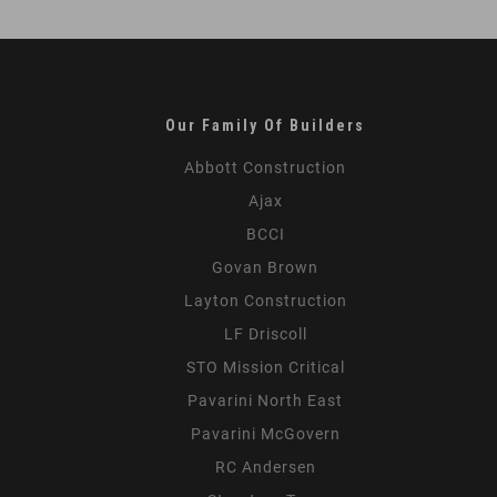
Shifting
Law
Firm
Workplace
Our Family Of Builders
Abbott Construction
Ajax
BCCI
Govan Brown
Layton Construction
LF Driscoll
STO Mission Critical
Pavarini North East
Pavarini McGovern
RC Andersen