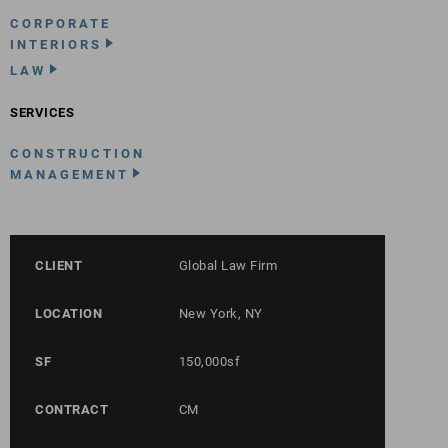
CORPORATE
INTERIORS
LAW
SERVICES
CONSTRUCTION
MANAGEMENT
CLIENT
Global Law Firm
LOCATION
New York, NY
SF
150,000sf
CONTRACT
CM