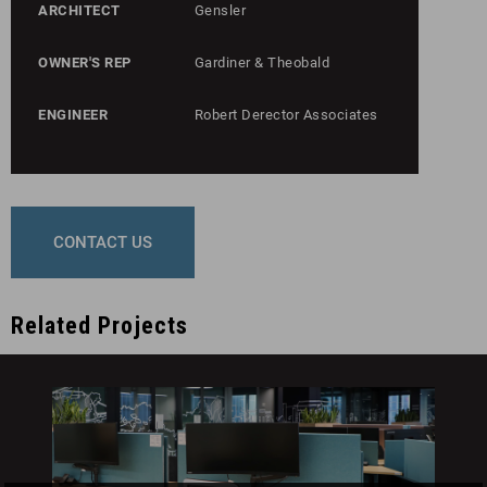
ARCHITECT
Gensler
OWNER'S REP
Gardiner & Theobald
ENGINEER
Robert Derector Associates
CONTACT US
Related Projects