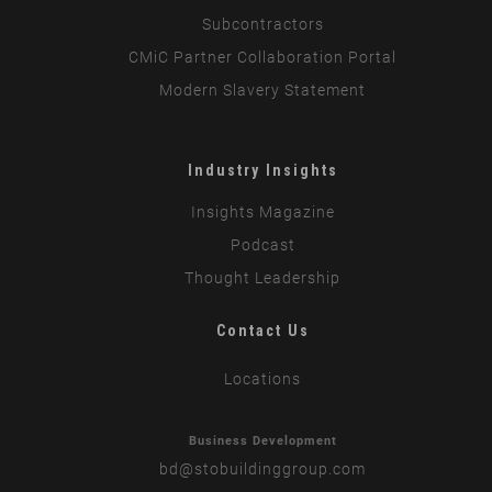
Subcontractors
CMiC Partner Collaboration Portal
Modern Slavery Statement
Industry Insights
Insights Magazine
Podcast
Thought Leadership
Contact Us
Locations
Business Development
bd
@stobuildinggroup.com