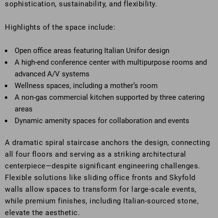
sophistication, sustainability, and flexibility.
Highlights of the space include:
Open office areas featuring Italian Unifor design
A high-end conference center with multipurpose rooms and
advanced A/V systems
Wellness spaces, including a mother’s room
A non-gas commercial kitchen supported by three catering
areas
Dynamic amenity spaces for collaboration and events
A dramatic spiral staircase anchors the design, connecting
all four floors and serving as a striking architectural
centerpiece—despite significant engineering challenges.
Flexible solutions like sliding office fronts and Skyfold
walls allow spaces to transform for large-scale events,
while premium finishes, including Italian-sourced stone,
elevate the aesthetic.