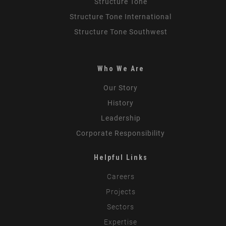
Structure Tone
Structure Tone International
Structure Tone Southwest
Who We Are
Our Story
History
Leadership
Corporate Responsibility
Helpful Links
Careers
Projects
Sectors
Expertise